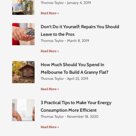
Thomas Taylor
January 4, 2019
Read More +
Don’t Do it Yourself: Repairs You Should
Leave to the Pros
Thomas Taylor
March 8, 2019
Read More +
How Much Should You Spend In
Melbourne To Build A Granny Flat?
Thomas Taylor
April 25, 2019
Read More +
3 Practical Tips to Make Your Energy
Consumption More Efficient
Thomas Taylor
November 18, 2020
Read More +