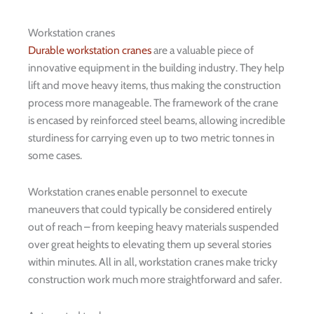
Workstation cranes
Durable workstation cranes
are a valuable piece of
innovative equipment in the building industry. They help
lift and move heavy items, thus making the construction
process more manageable. The framework of the crane
is encased by reinforced steel beams, allowing incredible
sturdiness for carrying even up to two metric tonnes in
some cases.
Workstation cranes enable personnel to execute
maneuvers that could typically be considered entirely
out of reach – from keeping heavy materials suspended
over great heights to elevating them up several stories
within minutes. All in all, workstation cranes make tricky
construction work much more straightforward and safer.