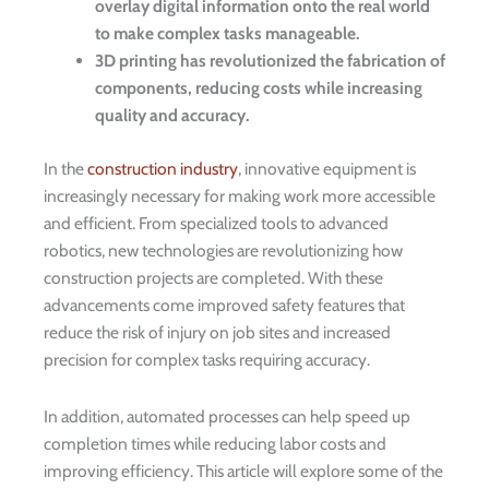
overlay digital information onto the real world
to make complex tasks manageable.
3D printing has revolutionized the fabrication of
components, reducing costs while increasing
quality and accuracy.
In the
construction industry
, innovative equipment is
increasingly necessary for making work more accessible
and efficient. From specialized tools to advanced
robotics, new technologies are revolutionizing how
construction projects are completed. With these
advancements come improved safety features that
reduce the risk of injury on job sites and increased
precision for complex tasks requiring accuracy.
In addition, automated processes can help speed up
completion times while reducing labor costs and
improving efficiency. This article will explore some of the