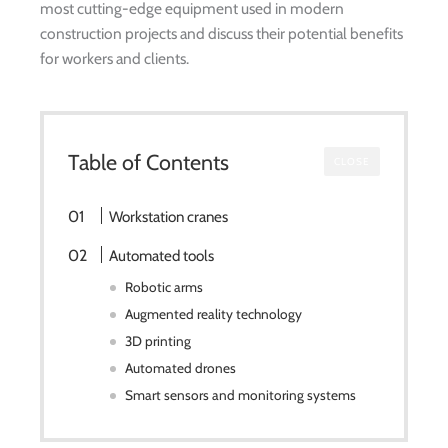
most cutting-edge equipment used in modern
construction projects and discuss their potential benefits
for workers and clients.
Table of Contents
CLOSE
Workstation cranes
Automated tools
Robotic arms
Augmented reality technology
3D printing
Automated drones
Smart sensors and monitoring systems