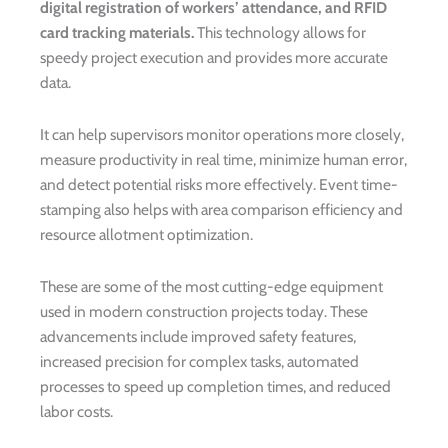
digital registration of workers’ attendance, and RFID
card tracking materials.
This technology allows for
speedy project execution and provides more accurate
data.
It can help supervisors monitor operations more closely,
measure productivity in real time, minimize human error,
and detect potential risks more effectively. Event time-
stamping also helps with area comparison efficiency and
resource allotment optimization.
These are some of the most cutting-edge equipment
used in modern construction projects today. These
advancements include improved safety features,
increased precision for complex tasks, automated
processes to speed up completion times, and reduced
labor costs.