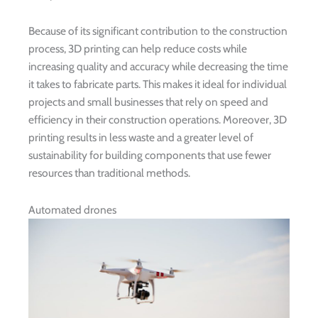
Because of its significant contribution to the construction
process, 3D printing can help reduce costs while
increasing quality and accuracy while decreasing the time
it takes to fabricate parts. This makes it ideal for individual
projects and small businesses that rely on speed and
efficiency in their construction operations. Moreover, 3D
printing results in less waste and a greater level of
sustainability for building components that use fewer
resources than traditional methods.
Automated drones