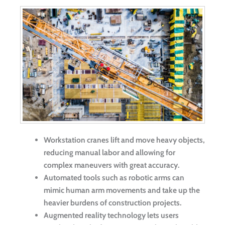
Workstation cranes lift and move heavy objects,
reducing manual labor and allowing for
complex maneuvers with great accuracy.
Automated tools such as robotic arms can
mimic human arm movements and take up the
heavier burdens of construction projects.
Augmented reality technology lets users