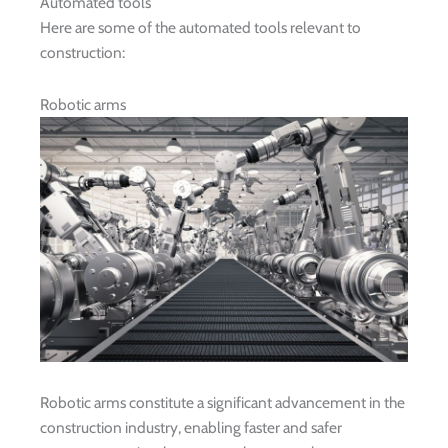
Automated tools
Here are some of the automated tools relevant to
construction:
Robotic arms
Robotic arms constitute a significant advancement in the
construction industry, enabling faster and safer