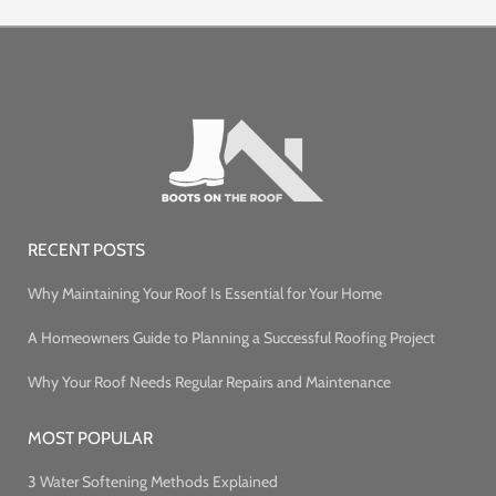
RECENT POSTS
Why Maintaining Your Roof Is Essential for Your Home
A Homeowners Guide to Planning a Successful Roofing Project
Why Your Roof Needs Regular Repairs and Maintenance
MOST POPULAR
3 Water Softening Methods Explained