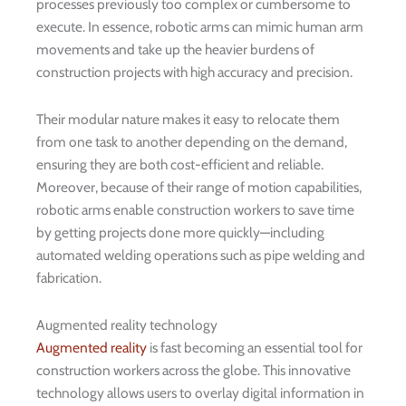
processes previously too complex or cumbersome to
execute. In essence, robotic arms can mimic human arm
movements and take up the heavier burdens of
construction projects with high accuracy and precision.
Their modular nature makes it easy to relocate them
from one task to another depending on the demand,
ensuring they are both cost-efficient and reliable.
Moreover, because of their range of motion capabilities,
robotic arms enable construction workers to save time
by getting projects done more quickly—including
automated welding operations such as pipe welding and
fabrication.
Augmented reality technology
Augmented reality
is fast becoming an essential tool for
construction workers across the globe. This innovative
technology allows users to overlay digital information in