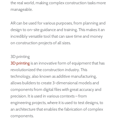
the real world, making complex construction tasks more
manageable.
AR can be used for various purposes, from planning and
design to on-site guidance and training. This makes it an
incredibly versatile tool that can save time and money
on construction projects of all sizes.
3D printing
3D printing
is an innovative form of equipment that has
revolutionized the construction industry. This
technology, also known as additive manufacturing,
allows builders to create 3-dimensional models and
components from digital files with great accuracy and
precision. It is used in various contexts – from
engineering projects, where it is used to test designs, to
an architecture that enables the fabrication of complex
components.