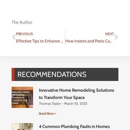
The Author
Prev
Nex
PREVIOUS
NEXT
Effective Tips to Enhance Your Home’s Curb Appeal
How Insects and Pests Can Damage Your Home and What You Can Do About It
RECOMMENDATIONS
Innovative Home Remodeling Solutions
to Transform Your Space
Thomas Taylor
March 10, 2025
Read More +
4 Common Plumbing Faults in Homes