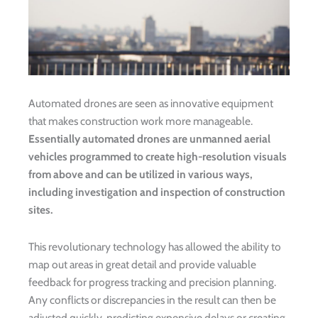
Automated drones are seen as innovative equipment
that makes construction work more manageable.
Essentially automated drones are unmanned aerial
vehicles programmed to create high-resolution visuals
from above and can be utilized in various ways,
including investigation and inspection of construction
sites.
This revolutionary technology has allowed the ability to
map out areas in great detail and provide valuable
feedback for progress tracking and precision planning.
Any conflicts or discrepancies in the result can then be
adjusted quickly, predicting expensive delays or creating