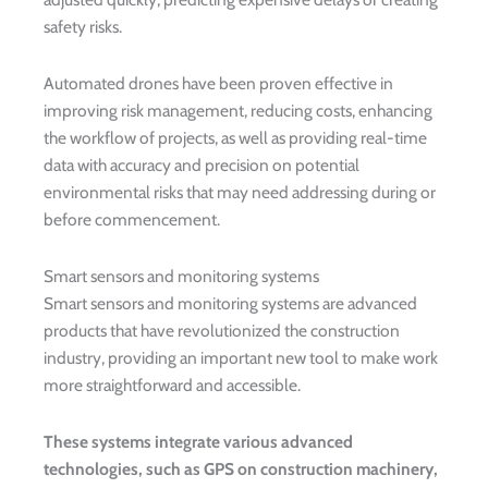
safety risks.
Automated drones have been proven effective in
improving risk management, reducing costs, enhancing
the workflow of projects, as well as providing real-time
data with accuracy and precision on potential
environmental risks that may need addressing during or
before commencement.
Smart sensors and monitoring systems
Smart sensors and monitoring systems are advanced
products that have revolutionized the construction
industry, providing an important new tool to make work
more straightforward and accessible.
These systems integrate various advanced
technologies, such as GPS on construction machinery,