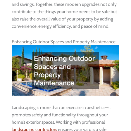
and savings. Together, these modern upgrades not only
contribute to the things your home needs to be safe but
also raise the overall value of your property by adding
convenience, energy efficiency, and peace of mind.
Enhancing Outdoor Spaces and Property Maintenance
Landscaping is more than an exercise in aesthetics—it
promotes safety and functionality throughout your
home’s exterior spaces. Working with professional
landscaping contractors
ensures your yard is a safe