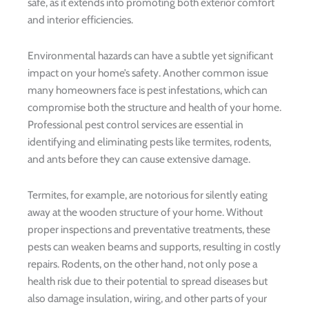
safe, as it extends into promoting both exterior comfort
and interior efficiencies.
Environmental hazards can have a subtle yet significant
impact on your home’s safety. Another common issue
many homeowners face is pest infestations, which can
compromise both the structure and health of your home.
Professional pest control services are essential in
identifying and eliminating pests like termites, rodents,
and ants before they can cause extensive damage.
Termites, for example, are notorious for silently eating
away at the wooden structure of your home. Without
proper inspections and preventative treatments, these
pests can weaken beams and supports, resulting in costly
repairs. Rodents, on the other hand, not only pose a
health risk due to their potential to spread diseases but
also damage insulation, wiring, and other parts of your