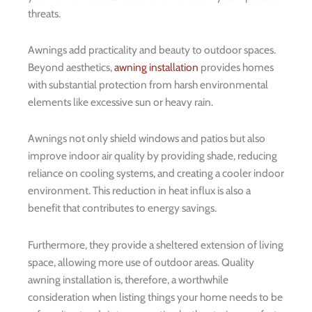
threats.
Awnings add practicality and beauty to outdoor spaces.
Beyond aesthetics,
awning installation
provides homes
with substantial protection from harsh environmental
elements like excessive sun or heavy rain.
Awnings not only shield windows and patios but also
improve indoor air quality by providing shade, reducing
reliance on cooling systems, and creating a cooler indoor
environment. This reduction in heat influx is also a
benefit that contributes to energy savings.
Furthermore, they provide a sheltered extension of living
space, allowing more use of outdoor areas. Quality
awning installation is, therefore, a worthwhile
consideration when listing things your home needs to be