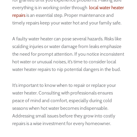
everything is in working order through
local water heater
repairs
is an essential step. Proper maintenance and
timely repairs keep your water hot and your family safe.
A faulty water heater can pose several hazards. Risks like
scalding injuries or water damage from leaks emphasize
the need for prompt attention. If you notice inconsistent
hot water or unusual noises, it’s time to consider local
water heater repairs to nip potential dangers in the bud.
It’s important to know when to repair or replace your
water heater. Consulting with professionals ensures
peace of mind and comfort, especially during cold
seasons when hot water becomes indispensable.
Addressing small issues before they grow into costly
repairs is a wise investment for every homeowner.