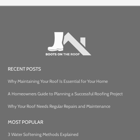
RECENT POSTS
Why Maintaining Your Roof Is Essential for Your Home
A Homeowners Guide to Planning a Successful Roofing Project
Why Your Roof Needs Regular Repairs and Maintenance
MOST POPULAR
3 Water Softening Methods Explained