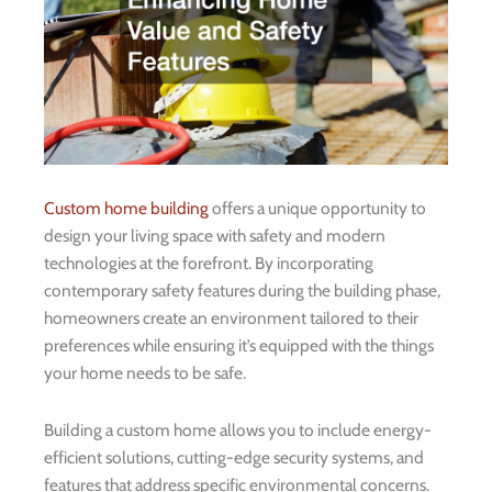
Custom home building
offers a unique opportunity to
design your living space with safety and modern
technologies at the forefront. By incorporating
contemporary safety features during the building phase,
homeowners create an environment tailored to their
preferences while ensuring it’s equipped with the things
your home needs to be safe.
Building a custom home allows you to include energy-
efficient solutions, cutting-edge security systems, and
features that address specific environmental concerns.