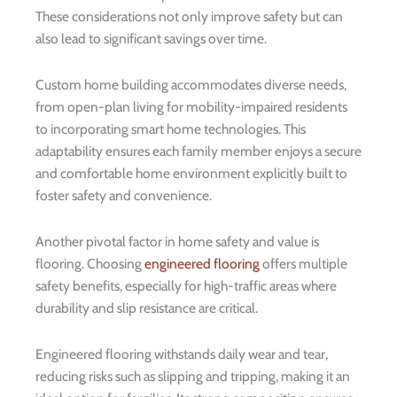
These considerations not only improve safety but can
also lead to significant savings over time.
Custom home building accommodates diverse needs,
from open-plan living for mobility-impaired residents
to incorporating smart home technologies. This
adaptability ensures each family member enjoys a secure
and comfortable home environment explicitly built to
foster safety and convenience.
Another pivotal factor in home safety and value is
flooring. Choosing
engineered flooring
offers multiple
safety benefits, especially for high-traffic areas where
durability and slip resistance are critical.
Engineered flooring withstands daily wear and tear,
reducing risks such as slipping and tripping, making it an