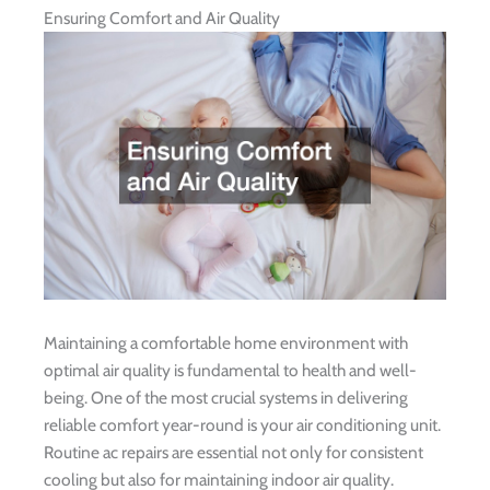
Ensuring Comfort and Air Quality
Maintaining a comfortable home environment with
optimal air quality is fundamental to health and well-
being. One of the most crucial systems in delivering
reliable comfort year-round is your air conditioning unit.
Routine ac repairs are essential not only for consistent
cooling but also for maintaining indoor air quality.