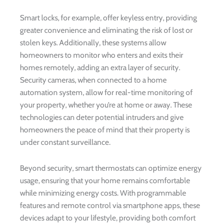
Smart locks, for example, offer keyless entry, providing
greater convenience and eliminating the risk of lost or
stolen keys. Additionally, these systems allow
homeowners to monitor who enters and exits their
homes remotely, adding an extra layer of security.
Security cameras, when connected to a home
automation system, allow for real-time monitoring of
your property, whether you’re at home or away. These
technologies can deter potential intruders and give
homeowners the peace of mind that their property is
under constant surveillance.
Beyond security, smart thermostats can optimize energy
usage, ensuring that your home remains comfortable
while minimizing energy costs. With programmable
features and remote control via smartphone apps, these
devices adapt to your lifestyle, providing both comfort