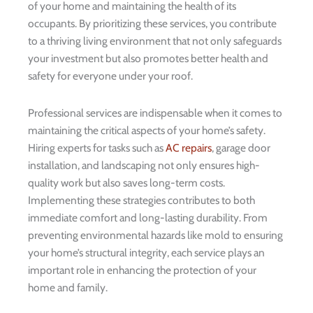
of your home and maintaining the health of its
occupants. By prioritizing these services, you contribute
to a thriving living environment that not only safeguards
your investment but also promotes better health and
safety for everyone under your roof.
Professional services are indispensable when it comes to
maintaining the critical aspects of your home’s safety.
Hiring experts for tasks such as
AC repairs
, garage door
installation, and landscaping not only ensures high-
quality work but also saves long-term costs.
Implementing these strategies contributes to both
immediate comfort and long-lasting durability. From
preventing environmental hazards like mold to ensuring
your home’s structural integrity, each service plays an
important role in enhancing the protection of your
home and family.