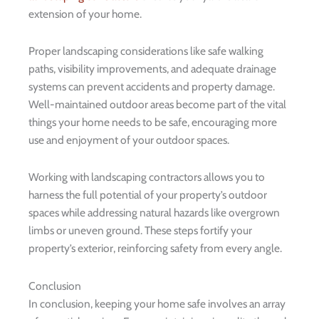
extension of your home.
Proper landscaping considerations like safe walking
paths, visibility improvements, and adequate drainage
systems can prevent accidents and property damage.
Well-maintained outdoor areas become part of the vital
things your home needs to be safe, encouraging more
use and enjoyment of your outdoor spaces.
Working with landscaping contractors allows you to
harness the full potential of your property’s outdoor
spaces while addressing natural hazards like overgrown
limbs or uneven ground. These steps fortify your
property’s exterior, reinforcing safety from every angle.
Conclusion
In conclusion, keeping your home safe involves an array