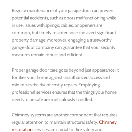
Regular maintenance of your garage door can prevent
potential accidents, such as doors malfunctioning while
in use. Issues with springs, cables, or openers are
common, but timely maintenance can avert significant
property damage. Moreover, engaging a trustworthy
garage door company can guarantee that your security
measures remain robust and efficient.
Proper garage door care goes beyond just appearance; it
fortifies your home against unauthorized access and
minimizes the risk of costly repairs. Employing
professional services ensures that the things your home
needs to be safe are meticulously handled.
Chimney systems are another component that requires
regular attention to maintain structural safety.
Chimney
restoration
services are crucial for fire safety and