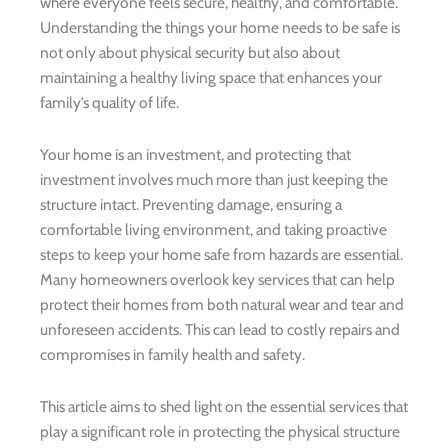
where everyone feels secure, healthy, and comfortable.
Understanding the things your home needs to be safe is
not only about physical security but also about
maintaining a healthy living space that enhances your
family’s quality of life.
Your home is an investment, and protecting that
investment involves much more than just keeping the
structure intact. Preventing damage, ensuring a
comfortable living environment, and taking proactive
steps to keep your home safe from hazards are essential.
Many homeowners overlook key services that can help
protect their homes from both natural wear and tear and
unforeseen accidents. This can lead to costly repairs and
compromises in family health and safety.
This article aims to shed light on the essential services that
play a significant role in protecting the physical structure