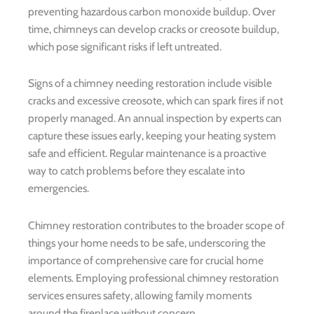
preventing hazardous carbon monoxide buildup. Over
time, chimneys can develop cracks or creosote buildup,
which pose significant risks if left untreated.
Signs of a chimney needing restoration include visible
cracks and excessive creosote, which can spark fires if not
properly managed. An annual inspection by experts can
capture these issues early, keeping your heating system
safe and efficient. Regular maintenance is a proactive
way to catch problems before they escalate into
emergencies.
Chimney restoration contributes to the broader scope of
things your home needs to be safe, underscoring the
importance of comprehensive care for crucial home
elements. Employing professional chimney restoration
services ensures safety, allowing family moments
around the fireplace without concern.