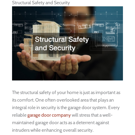
Structural Safety and Security
The structural safety of your home is just as important as
its comfort. One often overlooked area that plays an
integral role in security is the garage door system. Every
reliable
garage door company
will stress that a well-
maintained garage door acts as a deterrent against
intruders while enhancing overall security.