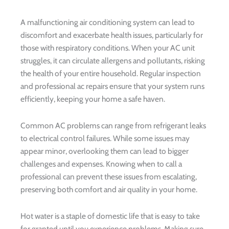
A malfunctioning air conditioning system can lead to
discomfort and exacerbate health issues, particularly for
those with respiratory conditions. When your AC unit
struggles, it can circulate allergens and pollutants, risking
the health of your entire household. Regular inspection
and professional ac repairs ensure that your system runs
efficiently, keeping your home a safe haven.
Common AC problems can range from refrigerant leaks
to electrical control failures. While some issues may
appear minor, overlooking them can lead to bigger
challenges and expenses. Knowing when to call a
professional can prevent these issues from escalating,
preserving both comfort and air quality in your home.
Hot water is a staple of domestic life that is easy to take
for granted until you experience problems. Making sure