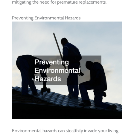
mitigating the need for premature replacements.
Preventing Environmental Hazards
Environmental hazards can stealthily invade your living