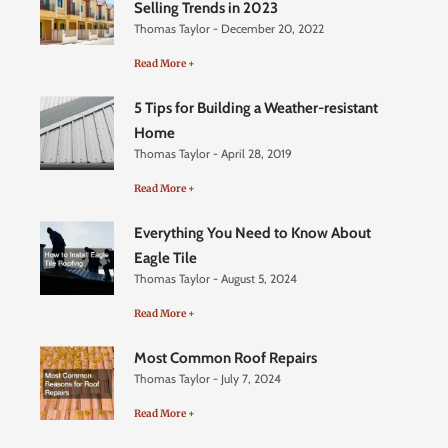
Selling Trends in 2023
Thomas Taylor
December 20, 2022
Read More +
5 Tips for Building a Weather-resistant
Home
Thomas Taylor
April 28, 2019
Read More +
Everything You Need to Know About
Eagle Tile
Thomas Taylor
August 5, 2024
Read More +
Most Common Roof Repairs
Thomas Taylor
July 7, 2024
Read More +