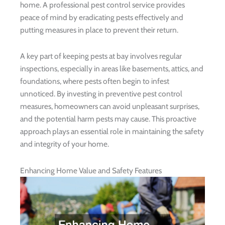
home. A professional pest control service provides
peace of mind by eradicating pests effectively and
putting measures in place to prevent their return.
A key part of keeping pests at bay involves regular
inspections, especially in areas like basements, attics, and
foundations, where pests often begin to infest
unnoticed. By investing in preventive pest control
measures, homeowners can avoid unpleasant surprises,
and the potential harm pests may cause. This proactive
approach plays an essential role in maintaining the safety
and integrity of your home.
Enhancing Home Value and Safety Features