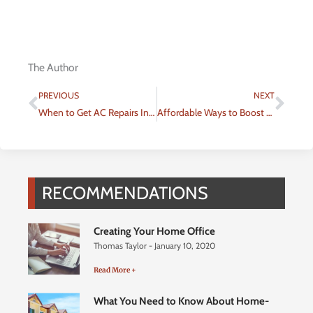
The Author
Prev
Nex
PREVIOUS
NEXT
When to Get AC Repairs Instead of Replacing Your Unit
Affordable Ways to Boost Your Homes Curb Appeal with Expert Outdoor Services
RECOMMENDATIONS
Creating Your Home Office
Thomas Taylor
January 10, 2020
Read More +
What You Need to Know About Home-