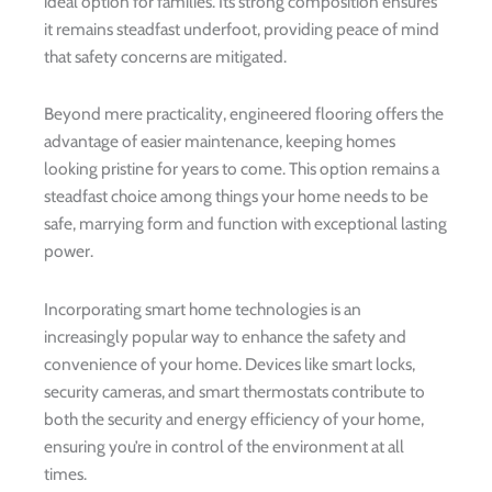
ideal option for families. Its strong composition ensures
it remains steadfast underfoot, providing peace of mind
that safety concerns are mitigated.
Beyond mere practicality, engineered flooring offers the
advantage of easier maintenance, keeping homes
looking pristine for years to come. This option remains a
steadfast choice among things your home needs to be
safe, marrying form and function with exceptional lasting
power.
Incorporating smart home technologies is an
increasingly popular way to enhance the safety and
convenience of your home. Devices like smart locks,
security cameras, and smart thermostats contribute to
both the security and energy efficiency of your home,
ensuring you’re in control of the environment at all
times.