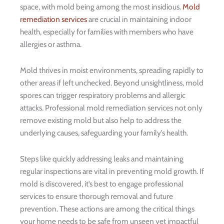
space, with mold being among the most insidious.
Mold
remediation services
are crucial in maintaining indoor
health, especially for families with members who have
allergies or asthma.
Mold thrives in moist environments, spreading rapidly to
other areas if left unchecked. Beyond unsightliness, mold
spores can trigger respiratory problems and allergic
attacks. Professional mold remediation services not only
remove existing mold but also help to address the
underlying causes, safeguarding your family’s health.
Steps like quickly addressing leaks and maintaining
regular inspections are vital in preventing mold growth. If
mold is discovered, it’s best to engage professional
services to ensure thorough removal and future
prevention. These actions are among the critical things
your home needs to be safe from unseen yet impactful