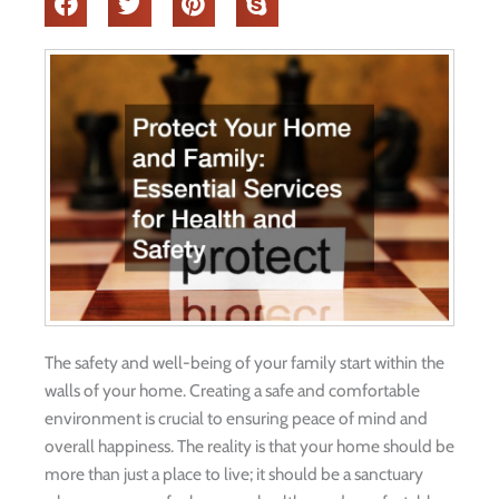
The safety and well-being of your family start within the
walls of your home. Creating a safe and comfortable
environment is crucial to ensuring peace of mind and
overall happiness. The reality is that your home should be
more than just a place to live; it should be a sanctuary