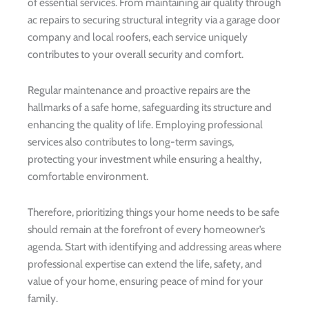
of essential services. From maintaining air quality through
ac repairs to securing structural integrity via a garage door
company and local roofers, each service uniquely
contributes to your overall security and comfort.
Regular maintenance and proactive repairs are the
hallmarks of a safe home, safeguarding its structure and
enhancing the quality of life. Employing professional
services also contributes to long-term savings,
protecting your investment while ensuring a healthy,
comfortable environment.
Therefore, prioritizing things your home needs to be safe
should remain at the forefront of every homeowner’s
agenda. Start with identifying and addressing areas where
professional expertise can extend the life, safety, and
value of your home, ensuring peace of mind for your
family.