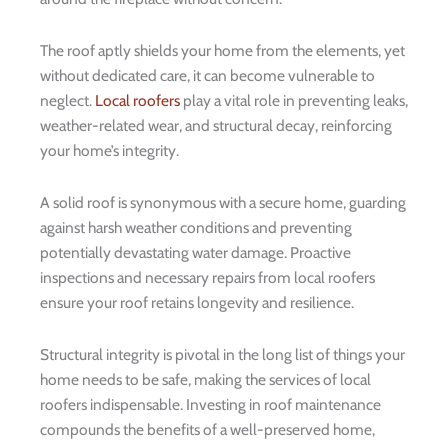
The roof aptly shields your home from the elements, yet
without dedicated care, it can become vulnerable to
neglect.
Local roofers
play a vital role in preventing leaks,
weather-related wear, and structural decay, reinforcing
your home’s integrity.
A solid roof is synonymous with a secure home, guarding
against harsh weather conditions and preventing
potentially devastating water damage. Proactive
inspections and necessary repairs from local roofers
ensure your roof retains longevity and resilience.
Structural integrity is pivotal in the long list of things your
home needs to be safe, making the services of local
roofers indispensable. Investing in roof maintenance
compounds the benefits of a well-preserved home,