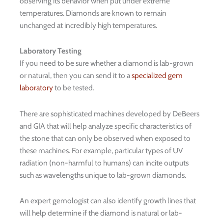
observing its behavior when put under extreme
temperatures. Diamonds are known to remain
unchanged at incredibly high temperatures.
Laboratory Testing
If you need to be sure whether a diamond is lab-grown
or natural, then you can send it to a
specialized gem
laboratory
to be tested.
There are sophisticated machines developed by DeBeers
and GIA that will help analyze specific characteristics of
the stone that can only be observed when exposed to
these machines. For example, particular types of UV
radiation (non-harmful to humans) can incite outputs
such as wavelengths unique to lab-grown diamonds.
An expert gemologist can also identify growth lines that
will help determine if the diamond is natural or lab-