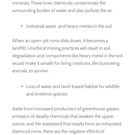
minerals. These toxic chemicals contaminate the
surrounding bodies of water and also pollute the air.
Industrial waste and heavy metals in the soil
When an open-pit mine shits down, it becomes a
landfill. Unethical mining practices will result in soil
degradation and components like heavy metal in the soil
would make it unsafe for living creatures, like burrowing
animals, to survive.
Loss of water and land-based habitat for wildlife
and endemic species
Aside from increased production of greenhouse gasses,
emission of deadly chemicals that weaken the upper
ozone, and the wasteland that results from an exhausted
diamond mine, there are the negative effects of