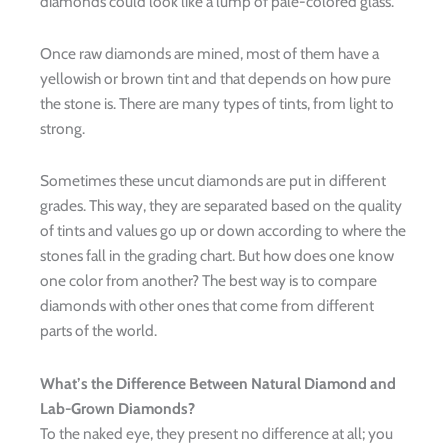
diamonds could look like a lump of pale-colored glass.
Once raw diamonds are mined, most of them have a
yellowish or brown tint and that depends on how pure
the stone is. There are many types of tints, from light to
strong.
Sometimes these uncut diamonds are put in different
grades. This way, they are separated based on the quality
of tints and values go up or down according to where the
stones fall in the grading chart. But how does one know
one color from another? The best way is to compare
diamonds with other ones that come from different
parts of the world.
What’s the Difference Between Natural Diamond and
Lab-Grown Diamonds?
To the naked eye, they present no difference at all; you