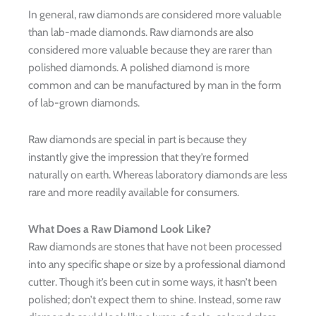
In general, raw diamonds are considered more valuable
than lab-made diamonds. Raw diamonds are also
considered more valuable because they are rarer than
polished diamonds. A polished diamond is more
common and can be manufactured by man in the form
of lab-grown diamonds.
Raw diamonds are special in part is because they
instantly give the impression that they’re formed
naturally on earth. Whereas laboratory diamonds are less
rare and more readily available for consumers.
What Does a Raw Diamond Look Like?
Raw diamonds are stones that have not been processed
into any specific shape or size by a professional diamond
cutter. Though it’s been cut in some ways, it hasn’t been
polished; don’t expect them to shine. Instead, some raw