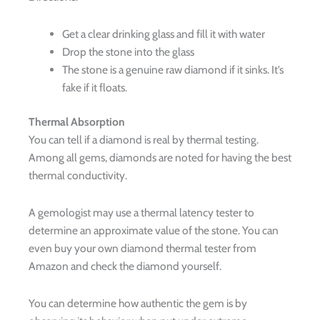
Get a clear drinking glass and fill it with water
Drop the stone into the glass
The stone is a genuine raw diamond if it sinks. It’s
fake if it floats.
Thermal Absorption
You can tell if a diamond is real by thermal testing.
Among all gems, diamonds are noted for having the best
thermal conductivity.
A gemologist may use a thermal latency tester to
determine an approximate value of the stone. You can
even buy your own diamond thermal tester from
Amazon and check the diamond yourself.
You can determine how authentic the gem is by