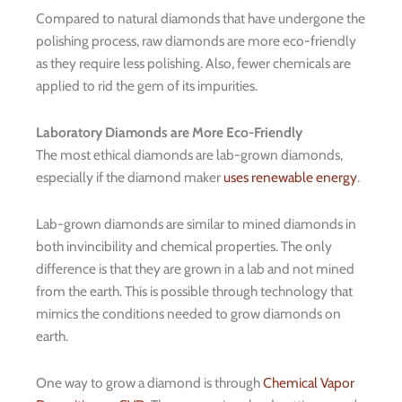
Compared to natural diamonds that have undergone the
polishing process, raw diamonds are more eco-friendly
as they require less polishing. Also, fewer chemicals are
applied to rid the gem of its impurities.
Laboratory Diamonds are More Eco-Friendly
The most ethical diamonds are lab-grown diamonds,
especially if the diamond maker
uses renewable energy
.
Lab-grown diamonds are similar to mined diamonds in
both invincibility and chemical properties. The only
difference is that they are grown in a lab and not mined
from the earth. This is possible through technology that
mimics the conditions needed to grow diamonds on
earth.
One way to grow a diamond is through
Chemical Vapor