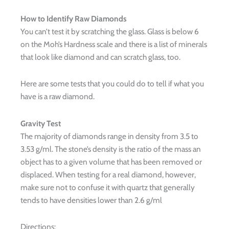
How to Identify Raw Diamonds
You can’t test it by scratching the glass. Glass is below 6
on the Moh’s Hardness scale and there is a list of minerals
that look like diamond and can scratch glass, too.
Here are some tests that you could do to tell if what you
have is a raw diamond.
Gravity Test
The majority of diamonds range in density from 3.5 to
3.53 g/ml. The stone’s density is the ratio of the mass an
object has to a given volume that has been removed or
displaced. When testing for a real diamond, however,
make sure not to confuse it with quartz that generally
tends to have densities lower than 2.6 g/ml
Directions: