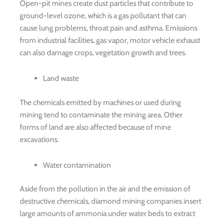
Open-pit mines create dust particles that contribute to
ground-level ozone, which is a gas pollutant that can
cause lung problems, throat pain and asthma. Emissions
from industrial facilities, gas vapor, motor vehicle exhaust
can also damage crops, vegetation growth and trees.
Land waste
The chemicals emitted by machines or used during
mining tend to contaminate the mining area. Other
forms of land are also affected because of mine
excavations.
Water contamination
Aside from the pollution in the air and the emission of
destructive chemicals, diamond mining companies insert
large amounts of ammonia under water beds to extract