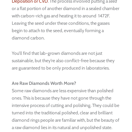
Deposition or CVD
. The process involved putting a
seed
or a flat portion of another diamond in a sealed chamber
with carbon-rich gas and heating it to around 1472F.
Leaving the seed under these conditions, the gasses
begin to attach to the seed, eventually forming a
diamond carbon.
You’ll find that lab-grown diamonds are not just
sustainable, but they’re also conflict-free because they
are guaranteed to be only produced in laboratories.
Are Raw Diamonds Worth More?
Some raw diamonds are less expensive than polished
ones. This is because they have not gone through the
intensive process of cutting and polishing. They could be
turned into the traditional polished, clear and brilliant
diamond rings people are familiar with, but the beauty of
a raw diamond lies in its natural and unpolished state.