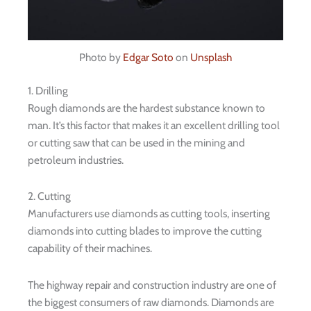
Photo by
Edgar Soto
on
Unsplash
1. Drilling
Rough diamonds are the hardest substance known to
man. It’s this factor that makes it an excellent drilling tool
or cutting saw that can be used in the mining and
petroleum industries.
2. Cutting
Manufacturers use diamonds as cutting tools, inserting
diamonds into cutting blades to improve the cutting
capability of their machines.
The highway repair and construction industry are one of
the biggest consumers of raw diamonds. Diamonds are