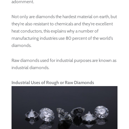
adornment.
Not only are diamonds the hardest material on earth, but
they’re also resistant to chemicals and they’re excellent
heat conductors, this explains why a number of
manufacturing industries use 80 percent of the world’s
diamonds.
Raw diamonds used for industrial purposes are known as
industrial diamonds.
Industrial Uses of Rough or Raw Diamonds