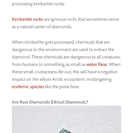
processing kimberlite rocks.
Kimberlite rocks
are igneous rocks that sometimes serve
as a natural carrier of diamonds.
When kimberlite gets processed, chemicals that are
dangerous to the environment are used to extract the
diamond. These chemicals are dangerous to all creatures,
from humans to something as small as
water fleas
. When
these small crustaceans die out, this will have a negative
impact on the whole Arctic ecosystem, endangering
endemic species
like the polar bear.
Are Raw Diamonds Ethical Diamonds?