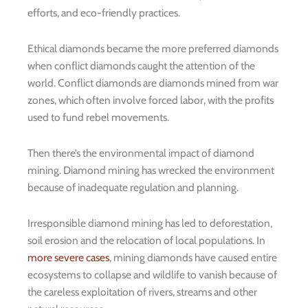
efforts, and eco-friendly practices.
Ethical diamonds became the more preferred diamonds
when conflict diamonds caught the attention of the
world. Conflict diamonds are diamonds mined from war
zones, which often involve forced labor, with the profits
used to fund rebel movements.
Then there’s the environmental impact of diamond
mining. Diamond mining has wrecked the environment
because of inadequate regulation and planning.
Irresponsible diamond mining has led to deforestation,
soil erosion and the relocation of local populations. In
more severe cases
, mining diamonds have caused entire
ecosystems to collapse and wildlife to vanish because of
the careless exploitation of rivers, streams and other