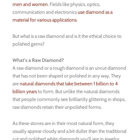
men and women
. Fields like physics, optics,
communication and electronics
use diamond as a
material for various applications
.
But what is a raw diamond and is it the ethical choice to
polished gems?
What’s a Raw Diamond?
A raw diamond or a rough diamond is an uncut diamond
that has not been shaped or polished in any way. They
are
natural diamonds that take between 1 billion to 4
billion years
to form. But unlike the natural diamonds
that people commonly see brilliantly glittering in shops,
raw diamonds retain their unpolished forms.
As these stones are in their most natural form, they
usually appear cloudy and a bit duller than the traditional
cut and polished white diamonds you’ll see in jewelry