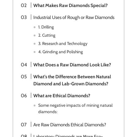
What Makes Raw Diamonds Special?
Industrial Uses of Rough or Raw Diamonds
1. Drilling
2. Cutting
3. Research and Technology
4. Grinding and Polishing
What Does a Raw Diamond Look Like?
What’s the Difference Between Natural
Diamond and Lab-Grown Diamonds?
What are Ethical Diamonds?
Some negative impacts of mining natural
diamonds:
Are Raw Diamonds Ethical Diamonds?
Laboratory Diamonds are More Eco-