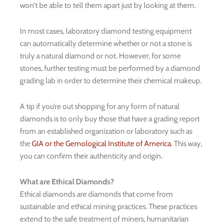
won’t be able to tell them apart just by looking at them.
In most cases, laboratory diamond testing equipment
can automatically determine whether or not a stone is
truly a natural diamond or not. However, for some
stones, further testing must be performed by a diamond
grading lab in order to determine their chemical makeup.
A tip if you’re out shopping for any form of natural
diamonds is to only buy those that have a grading report
from an established organization or laboratory such as
the
GIA or the Gemological Institute of America
. This way,
you can confirm their authenticity and origin.
What are Ethical Diamonds?
Ethical diamonds are diamonds that come from
sustainable and ethical mining practices. These practices
extend to the safe treatment of miners, humanitarian