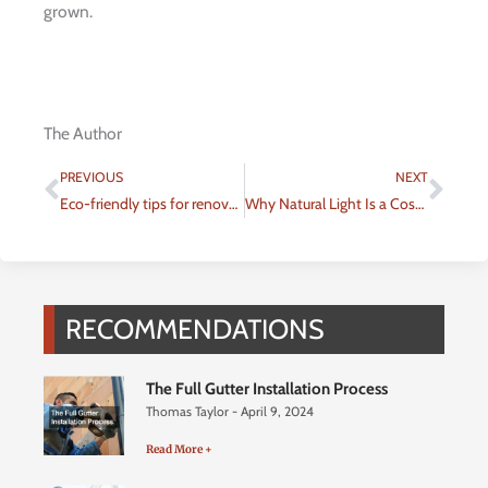
grown.
The Author
Prev
Nex
PREVIOUS
NEXT
Eco-friendly tips for renovating your home
Why Natural Light Is a Cost-effective and Therapeutic Addition to Your Home
RECOMMENDATIONS
The Full Gutter Installation Process
Thomas Taylor
April 9, 2024
Read More +