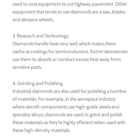
used to coat equipment to cut highway pavement. Other
equipment that tends to use diamonds are a saw, blades
and abrasive wheels.
3. Research and Technology
Diamonds handle heat very well which makes them
useful as coatings for semiconductors. Some laboratories
use them to absorb or conduct excess heat away from
sensitive parts.
4. Grinding and Polishing
Industrial diamonds are also used for polishing a number
of materials. For example, in the aerospace industry
where aircraft components use high-grade steels and
specialty alloys, diamonds are used to grind and polish
these materials as they’re highly efficient when used with
these high-density materials.