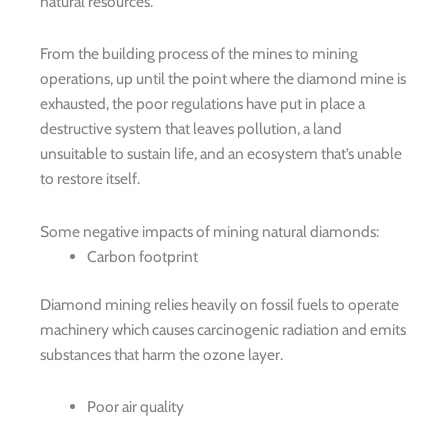
natural resources.
From the building process of the mines to mining
operations, up until the point where the diamond mine is
exhausted, the poor regulations have put in place a
destructive system that leaves pollution, a land
unsuitable to sustain life, and an ecosystem that’s unable
to restore itself.
Some negative impacts of mining natural diamonds:
Carbon footprint
Diamond mining relies heavily on fossil fuels to operate
machinery which causes carcinogenic radiation and emits
substances that harm the ozone layer.
Poor air quality