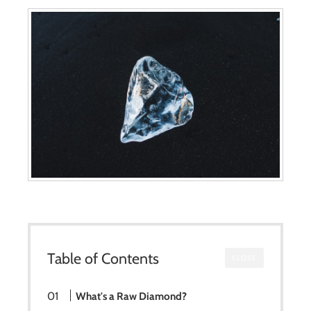
Table of Contents
CLOSE
What's a Raw Diamond?