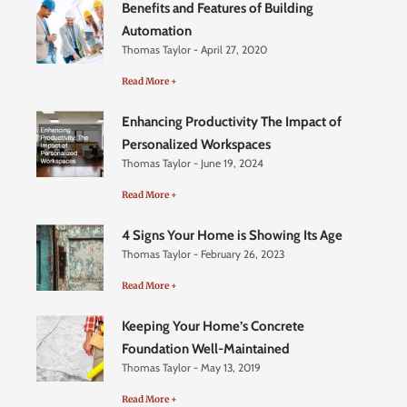
Benefits and Features of Building
Automation
Thomas Taylor
April 27, 2020
Read More +
Enhancing Productivity The Impact of
Personalized Workspaces
Thomas Taylor
June 19, 2024
Read More +
4 Signs Your Home is Showing Its Age
Thomas Taylor
February 26, 2023
Read More +
Keeping Your Home’s Concrete
Foundation Well-Maintained
Thomas Taylor
May 13, 2019
Read More +