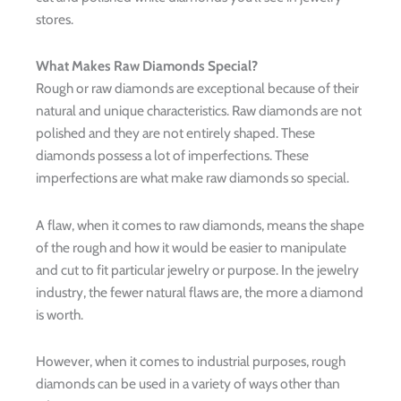
stores.
What Makes Raw Diamonds Special?
Rough or raw diamonds are exceptional because of their
natural and unique characteristics. Raw diamonds are not
polished and they are not entirely shaped. These
diamonds possess a lot of imperfections. These
imperfections are what make raw diamonds so special.
A flaw, when it comes to raw diamonds, means the shape
of the rough and how it would be easier to manipulate
and cut to fit particular jewelry or purpose. In the jewelry
industry, the fewer natural flaws are, the more a diamond
is worth.
However, when it comes to industrial purposes, rough
diamonds can be used in a variety of ways other than