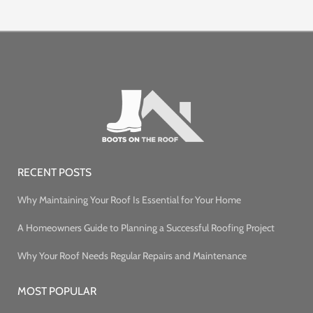
RECENT POSTS
Why Maintaining Your Roof Is Essential for Your Home
A Homeowners Guide to Planning a Successful Roofing Project
Why Your Roof Needs Regular Repairs and Maintenance
MOST POPULAR