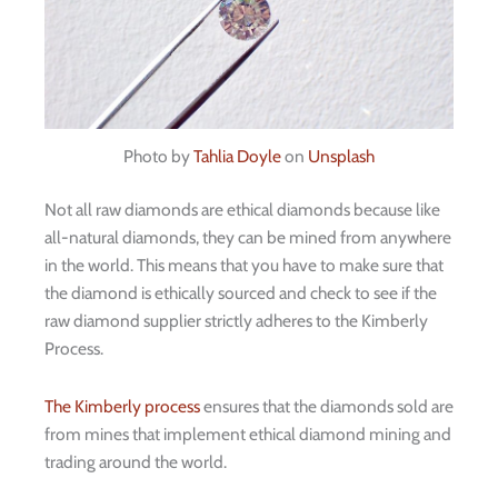
Photo by
Tahlia Doyle
on
Unsplash
Not all raw diamonds are ethical diamonds because like
all-natural diamonds, they can be mined from anywhere
in the world. This means that you have to make sure that
the diamond is ethically sourced and check to see if the
raw diamond supplier strictly adheres to the Kimberly
Process.
The Kimberly process
ensures that the diamonds sold are
from mines that implement ethical diamond mining and
trading around the world.