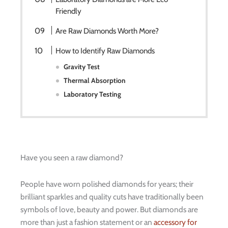
Friendly
Are Raw Diamonds Worth More?
How to Identify Raw Diamonds
Gravity Test
Thermal Absorption
Laboratory Testing
Have you seen a raw diamond?
People have worn polished diamonds for years; their
brilliant sparkles and quality cuts have traditionally been
symbols of love, beauty and power. But diamonds are
more than just a fashion statement or an
accessory for