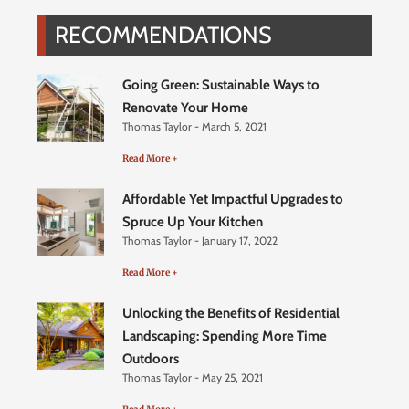
RECOMMENDATIONS
Going Green: Sustainable Ways to
Renovate Your Home
Thomas Taylor
March 5, 2021
Read More +
Affordable Yet Impactful Upgrades to
Spruce Up Your Kitchen
Thomas Taylor
January 17, 2022
Read More +
Unlocking the Benefits of Residential
Landscaping: Spending More Time
Outdoors
Thomas Taylor
May 25, 2021