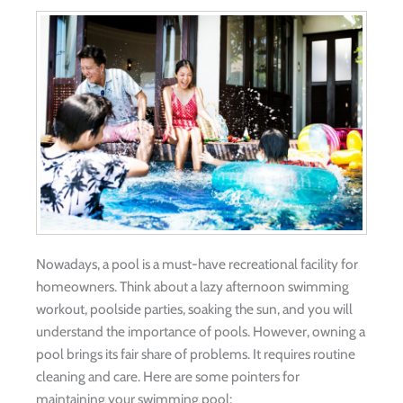
Nowadays, a pool is a must-have recreational facility for
homeowners. Think about a lazy afternoon swimming
workout, poolside parties, soaking the sun, and you will
understand the importance of pools. However, owning a
pool brings its fair share of problems. It requires routine
cleaning and care. Here are some pointers for
maintaining your swimming pool: