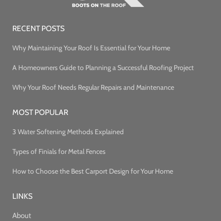
RECENT POSTS
Why Maintaining Your Roof Is Essential for Your Home
A Homeowners Guide to Planning a Successful Roofing Project
Why Your Roof Needs Regular Repairs and Maintenance
MOST POPULAR
3 Water Softening Methods Explained
Types of Finials for Metal Fences
How to Choose the Best Carport Design for Your Home
LINKS
About