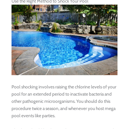
Use the Right Method to Shock Your Pool
Pool shocking involves raising the chlorine levels of your
pool for an extended period to inactivate bacteria and
other pathogenic microorganisms. You should do this
procedure twice a season, and whenever you host mega
pool events like parties.