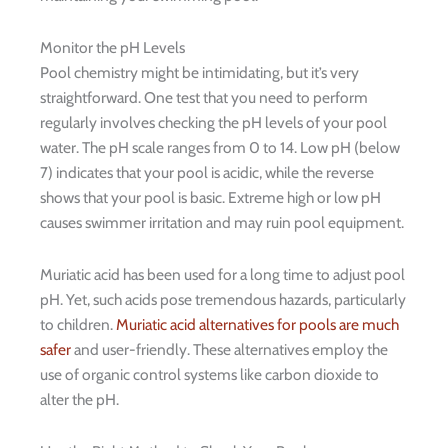
Monitor the pH Levels
Pool chemistry might be intimidating, but it’s very
straightforward. One test that you need to perform
regularly involves checking the pH levels of your pool
water. The pH scale ranges from 0 to 14. Low pH (below
7) indicates that your pool is acidic, while the reverse
shows that your pool is basic. Extreme high or low pH
causes swimmer irritation and may ruin pool equipment.
Muriatic acid has been used for a long time to adjust pool
pH. Yet, such acids pose tremendous hazards, particularly
to children.
Muriatic acid alternatives for pools are much
safer
and user-friendly. These alternatives employ the
use of organic control systems like carbon dioxide to
alter the pH.