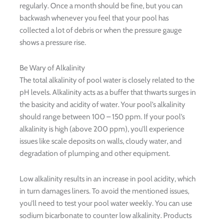
regularly. Once a month should be fine, but you can
backwash whenever you feel that your pool has
collected a lot of debris or when the pressure gauge
shows a pressure rise.
Be Wary of Alkalinity
The total alkalinity of pool water is closely related to the
pH levels. Alkalinity acts as a buffer that thwarts surges in
the basicity and acidity of water. Your pool’s alkalinity
should range between 100 – 150 ppm. If your pool’s
alkalinity is high (above 200 ppm), you’ll experience
issues like scale deposits on walls, cloudy water, and
degradation of plumping and other equipment.
Low alkalinity results in an increase in pool acidity, which
in turn damages liners. To avoid the mentioned issues,
you’ll need to test your pool water weekly. You can use
sodium bicarbonate to counter low alkalinity. Products