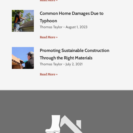
Read More +
Common Home Damages Due to
Typhoon
Thomas Taylor
August 1, 2023
Read More +
Promoting Sustainable Construction
Through the Right Materials
Thomas Taylor
July 2, 2021
Read More +