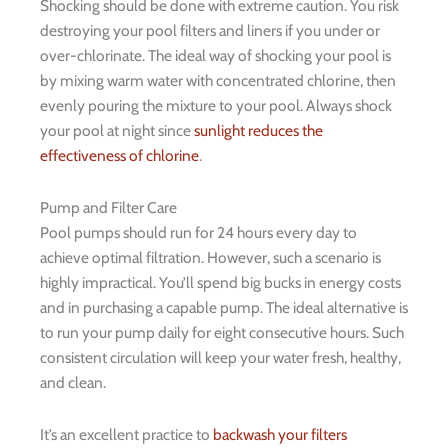
Shocking should be done with extreme caution. You risk
destroying your pool filters and liners if you under or
over-chlorinate. The ideal way of shocking your pool is
by mixing warm water with concentrated chlorine, then
evenly pouring the mixture to your pool. Always shock
your pool at night since
sunlight reduces the
effectiveness of chlorine
.
Pump and Filter Care
Pool pumps should run for 24 hours every day to
achieve optimal filtration. However, such a scenario is
highly impractical. You’ll spend big bucks in energy costs
and in purchasing a capable pump. The ideal alternative is
to run your pump daily for eight consecutive hours. Such
consistent circulation will keep your water fresh, healthy,
and clean.
It’s an excellent practice to
backwash your filters