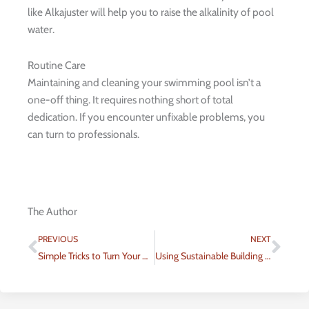
like Alkajuster will help you to raise the alkalinity of pool
water.
Routine Care
Maintaining and cleaning your swimming pool isn’t a
one-off thing. It requires nothing short of total
dedication. If you encounter unfixable problems, you
can turn to professionals.
The Author
Prev
Nex
PREVIOUS
NEXT
Simple Tricks to Turn Your Home Into a More Energy-Efficient Abode
Using Sustainable Building Materials When Renovating Your Home