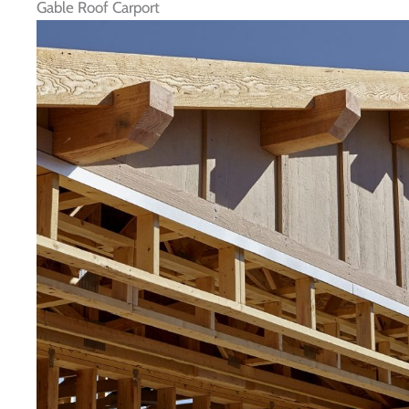
Gable Roof Carport