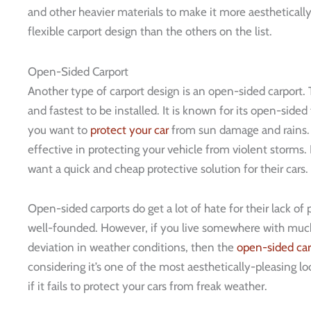
and other heavier materials to make it more aesthetically
flexible carport design than the others on the list.
Open-Sided Carport
Another type of carport design is an open-sided carport. T
and fastest to be installed. It is known for its open-sided 
you want to
protect your car
from sun damage and rains. H
effective in protecting your vehicle from violent storms.
want a quick and cheap protective solution for their cars.
Open-sided carports do get a lot of hate for their lack of 
well-founded. However, if you live somewhere with mu
deviation in weather conditions, then the
open-sided car
considering it’s one of the most aesthetically-pleasing lo
if it fails to protect your cars from freak weather.