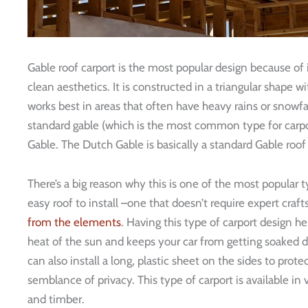
Gable roof carport is the most popular design because of i
clean aesthetics. It is constructed in a triangular shape w
works best in areas that often have heavy rains or snowfal
standard gable (which is the most common type for carpo
Gable. The Dutch Gable is basically a standard Gable roof 
There’s a big reason why this is one of the most popular ty
easy roof to install –one that doesn’t require expert craf
from the elements
. Having this type of carport design h
heat of the sun and keeps your car from getting soaked du
can also install a long, plastic sheet on the sides to prot
semblance of privacy. This type of carport is available in
and timber.