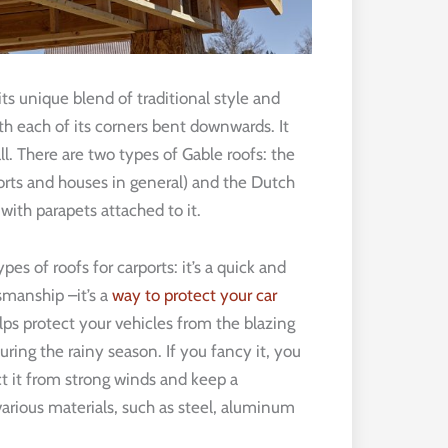
ts unique blend of traditional style and
ith each of its corners bent downwards. It
l. There are two types of Gable roofs: the
rts and houses in general) and the Dutch
with parapets attached to it.
pes of roofs for carports: it’s a quick and
tsmanship –it’s a
way to protect your car
elps protect your vehicles from the blazing
ring the rainy season. If you fancy it, you
ect it from strong winds and keep a
 various materials, such as steel, aluminum