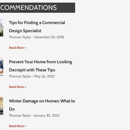
ECOMMENDATIONS
Tips for Finding a Commercial
Design Specialist
Thomas Taylor
December 20, 2018
Read More +
Prevent Your Home from Looking
Decrepit with These Tips
Thomas Taylor
May 26, 2022
Read More +
Winter Damage on Homes: What to
Do
Thomas Taylor
January 30, 2022
Read More +