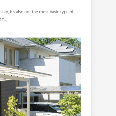
hip, it’s also not the most basic type of
eed…