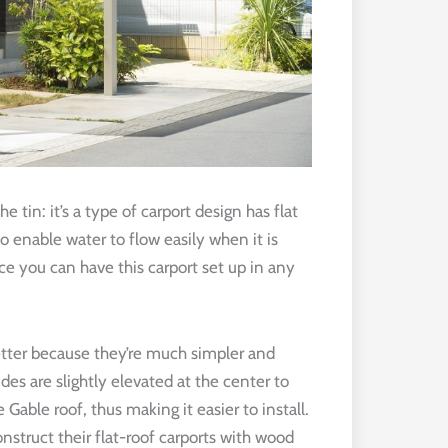
he tin: it’s a type of carport design has flat
to enable water to flow easily when it is
nce you can have this carport set up in any
 better because they’re much simpler and
sides are slightly elevated at the center to
e Gable roof, thus making it easier to install.
nstruct their flat-roof carports with wood