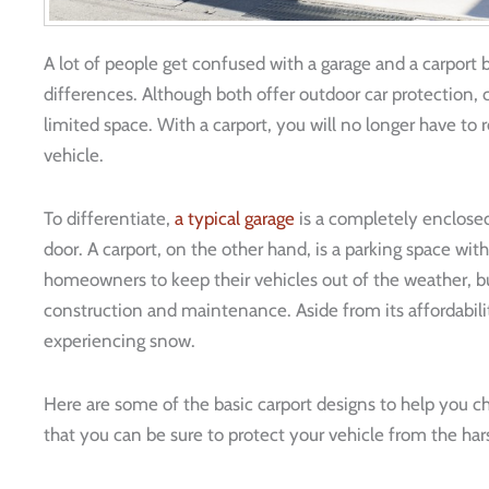
A lot of people get confused with a garage and a carport b
differences. Although both offer outdoor car protection, 
limited space. With a carport, you will no longer have to 
vehicle.
To differentiate,
a typical garage
is a completely enclosed 
door. A carport, on the other hand, is a parking space wit
homeowners to keep their vehicles out of the weather, bu
construction and maintenance. Aside from its affordability
experiencing snow.
Here are some of the basic carport designs to help you 
that you can be sure to protect your vehicle from the h