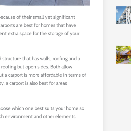
ecause of their small yet significant
carports are best for homes that have
rent extra space for the storage of your
structure that has walls, roofing and a
h roofing but open sides. Both allow
t a carport is more affordable in terms of
, a carport is also best for areas
choose which one best suits your home so
arsh environment and other elements.