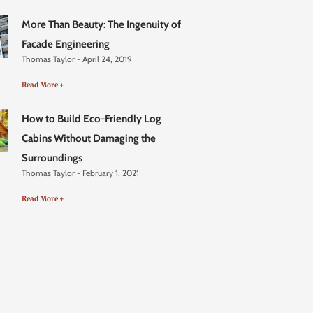
More Than Beauty: The Ingenuity of
Facade Engineering
Thomas Taylor
April 24, 2019
Read More +
How to Build Eco-Friendly Log
Cabins Without Damaging the
Surroundings
Thomas Taylor
February 1, 2021
Read More +