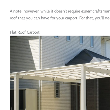
A note, however: while it doesn’t require
expert
craftsmans
roof that you can have for your carport. For that, you’ll n
Flat Roof Carport