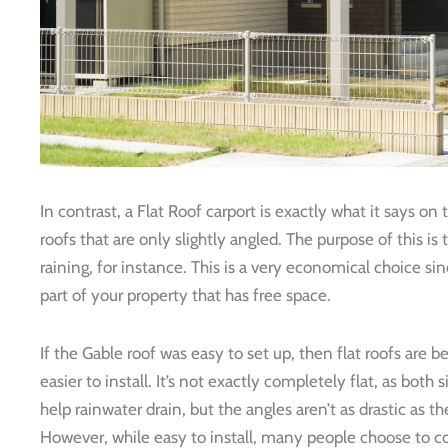
In contrast, a Flat Roof carport is exactly what it says on t
roofs that are only slightly angled. The purpose of this is 
raining, for instance. This is a very economical choice si
part of your property that has free space.
If the Gable roof was easy to set up, then flat roofs are
easier to install. It’s not exactly completely flat, as both 
help rainwater drain, but the angles aren’t as drastic as th
However, while easy to install, many people choose to co