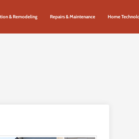
tion & Remodeling
Repairs & Maintenance
Home Technol