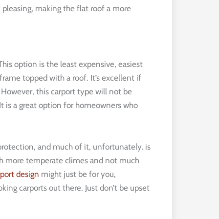
 pleasing, making the flat roof a more
his option is the least expensive, easiest
frame topped with a roof. It’s excellent if
owever, this carport type will not be
 It is a great option for homeowners who
protection, and much of it, unfortunately, is
ch more temperate climes and not much
port design
might just be for you,
oking carports out there. Just don’t be upset