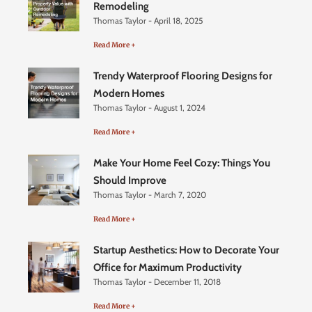
Remodeling
Thomas Taylor
April 18, 2025
Read More +
Trendy Waterproof Flooring Designs for
Modern Homes
Thomas Taylor
August 1, 2024
Read More +
Make Your Home Feel Cozy: Things You
Should Improve
Thomas Taylor
March 7, 2020
Read More +
Startup Aesthetics: How to Decorate Your
Office for Maximum Productivity
Thomas Taylor
December 11, 2018
Read More +