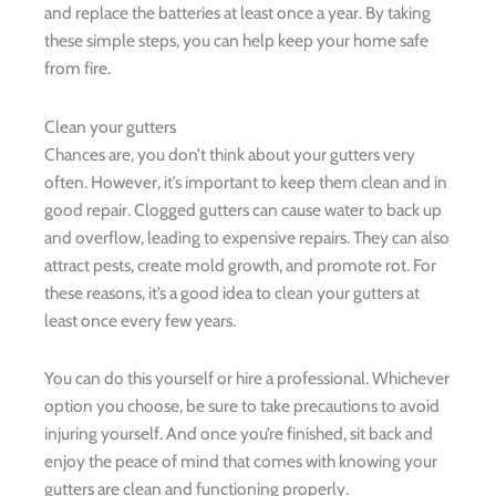
and replace the batteries at least once a year. By taking
these simple steps, you can help keep your home safe
from fire.
Clean your gutters
Chances are, you don’t think about your gutters very
often. However, it’s important to keep them clean and in
good repair. Clogged gutters can cause water to back up
and overflow, leading to expensive repairs. They can also
attract pests, create mold growth, and promote rot. For
these reasons, it’s a good idea to clean your gutters at
least once every few years.
You can do this yourself or hire a professional. Whichever
option you choose, be sure to take precautions to avoid
injuring yourself. And once you’re finished, sit back and
enjoy the peace of mind that comes with knowing your
gutters are clean and functioning properly.