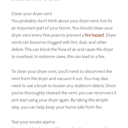
Clean your dryer vent
You probably don’t think about your dryer vent, but it’s
an important part of your home. You should clean your
dryer vent every few years to prevent a
fire hazard
. Dryer
vents can become clogged with lint, dust, and other
debris. This can block the flow of air and cause the dryer
to overheat. In extreme cases, this can lead to a fire.
To clean your dryer vent, you’ll need to disconnect the
vent from the dryer and vacuum it out. You may also
need to use a brush to loosen any stubborn debris. Once
you’ve thoroughly cleaned the vent, you can reconnect it
and start using your dryer again. By taking this simple
step, you can help keep your home safe from fire.
Test your smoke alarms