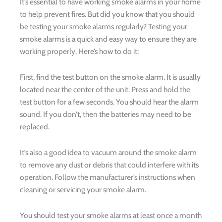
It’s essential to have working smoke alarms in your home
to help prevent fires. But did you know that you should
be testing your smoke alarms regularly? Testing your
smoke alarms is a quick and easy way to ensure they are
working properly. Here’s how to do it:
First, find the test button on the smoke alarm. It is usually
located near the center of the unit. Press and hold the
test button for a few seconds. You should hear the alarm
sound. If you don’t, then the batteries may need to be
replaced.
It’s also a good idea to vacuum around the smoke alarm
to remove any dust or debris that could interfere with its
operation. Follow the manufacturer’s instructions when
cleaning or servicing your smoke alarm.
You should test your smoke alarms at least once a month