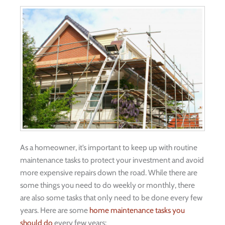
As a homeowner, it’s important to keep up with routine
maintenance tasks to protect your investment and avoid
more expensive repairs down the road. While there are
some things you need to do weekly or monthly, there
are also some tasks that only need to be done every few
years. Here are some
home maintenance tasks you
should do
every few years: