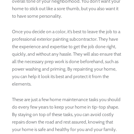
overall tone of your neighborhood. You don’t want your
home to stick out like a sore thumb, but you also want it
to have some personality.
Once you decide on a color, it’s best to leave the job to a
professional exterior painting subcontractor. They have
the experience and expertise to get the job done right,
quickly, and without any hassle. They will also ensure that
all the necessary prep work is done beforehand, such as
power washing and priming. By repainting your home,
you can help it look its best and protect it from the
elements.
These are just a few home maintenance tasks you should
do every few years to keep your home in tip-top shape.
By staying on top of these tasks, you can avoid costly
repairs down the road and rest assured, knowing that
your home is safe and healthy for you and your family.