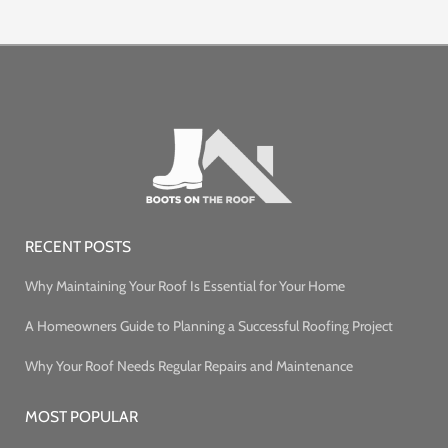
RECENT POSTS
Why Maintaining Your Roof Is Essential for Your Home
A Homeowners Guide to Planning a Successful Roofing Project
Why Your Roof Needs Regular Repairs and Maintenance
MOST POPULAR