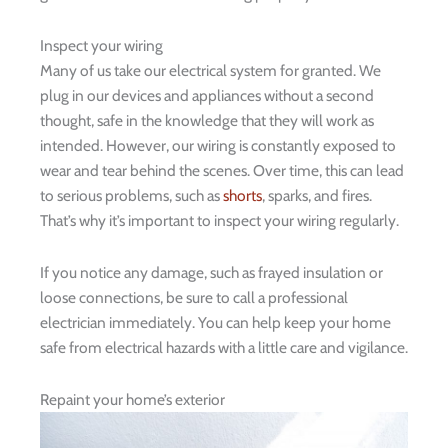
Inspect your wiring
Many of us take our electrical system for granted. We
plug in our devices and appliances without a second
thought, safe in the knowledge that they will work as
intended. However, our wiring is constantly exposed to
wear and tear behind the scenes. Over time, this can lead
to serious problems, such as
shorts
, sparks, and fires.
That’s why it’s important to inspect your wiring regularly.
If you notice any damage, such as frayed insulation or
loose connections, be sure to call a professional
electrician immediately. You can help keep your home
safe from electrical hazards with a little care and vigilance.
Repaint your home’s exterior