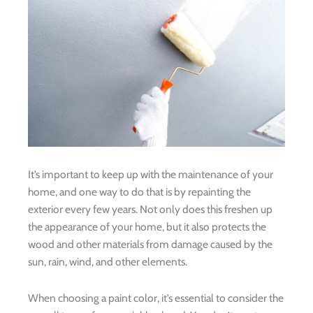
It’s important to keep up with the maintenance of your
home, and one way to do that is by repainting the
exterior every few years. Not only does this freshen up
the appearance of your home, but it also protects the
wood and other materials from damage caused by the
sun, rain, wind, and other elements.
When choosing a paint color, it’s essential to consider the