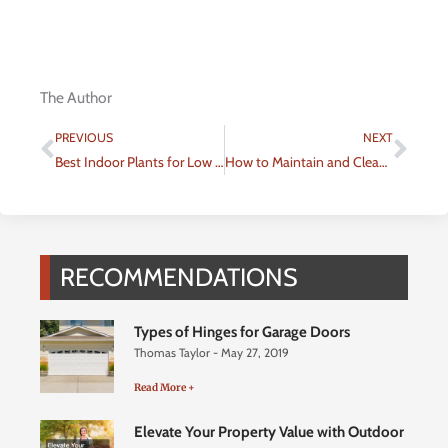
The Author
Prev
Nex
PREVIOUS
NEXT
Best Indoor Plants for Low Light
How to Maintain and Clean Your Swimming Pool
RECOMMENDATIONS
Types of Hinges for Garage Doors
Thomas Taylor
May 27, 2019
Read More +
Elevate Your Property Value with Outdoor