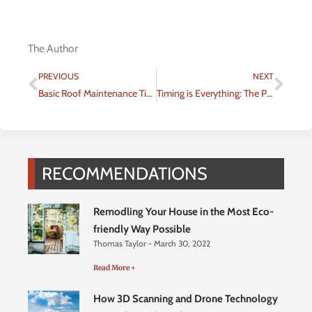
The Author
Prev
Nex
PREVIOUS
NEXT
Basic Roof Maintenance Tips
Timing is Everything: The Perfect Time to Rent an Apartment
RECOMMENDATIONS
Remodling Your House in the Most Eco-
friendly Way Possible
Thomas Taylor
March 30, 2022
Read More +
How 3D Scanning and Drone Technology