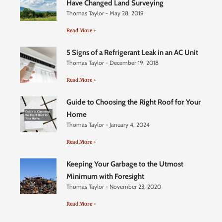
Have Changed Land Surveying
Thomas Taylor
May 28, 2019
Read More +
5 Signs of a Refrigerant Leak in an AC Unit
Thomas Taylor
December 19, 2018
Read More +
Guide to Choosing the Right Roof for Your
Home
Thomas Taylor
January 4, 2024
Read More +
Keeping Your Garbage to the Utmost
Minimum with Foresight
Thomas Taylor
November 23, 2020
Read More +