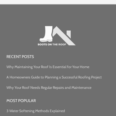
RECENT POSTS
Why Maintaining Your Roof Is Essential for Your Home
A Homeowners Guide to Planning a Successful Roofing Project
Why Your Roof Needs Regular Repairs and Maintenance
MOST POPULAR
3 Water Softening Methods Explained