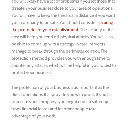
You will likely have a lot of problems if you let those that
threaten your business close to your area of operations.
You will have to keep the threats at a distance if you want
your company to be safe. You should consider
securing
the perimeter of your establishment
. The security of the
area will help you fend off physical attacks. You will also
be able to come up with a strategy in case intruders
manage to break through the perimeter control. The
protection method provides you with enough time to
counter any attacks, which will be helpful in your quest to
protect your business.
The protection of your business is as important as the
direct operations that provide you with profit. If you fail
to secure your company, you might end up suffering
from financial losses and let other people take
advantage of your work.