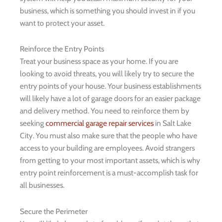
business, which is something you should invest in if you
want to protect your asset.
Reinforce the Entry Points
Treat your business space as your home. If you are
looking to avoid threats, you will likely try to secure the
entry points of your house. Your business establishments
will likely have a lot of garage doors for an easier package
and delivery method. You need to reinforce them by
seeking
commercial garage repair services
in Salt Lake
City. You must also make sure that the people who have
access to your building are employees. Avoid strangers
from getting to your most important assets, which is why
entry point reinforcement is a must-accomplish task for
all businesses.
Secure the Perimeter