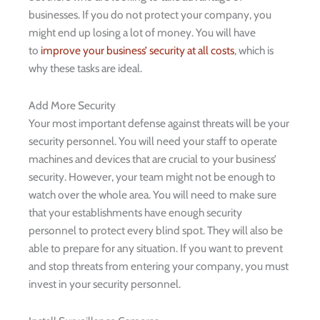
businesses. If you do not protect your company, you
might end up losing a lot of money. You will have
to
improve your business’ security at all costs
, which is
why these tasks are ideal.
Add More Security
Your most important defense against threats will be your
security personnel. You will need your staff to operate
machines and devices that are crucial to your business’
security. However, your team might not be enough to
watch over the whole area. You will need to make sure
that your establishments have enough security
personnel to protect every blind spot. They will also be
able to prepare for any situation. If you want to prevent
and stop threats from entering your company, you must
invest in your security personnel.