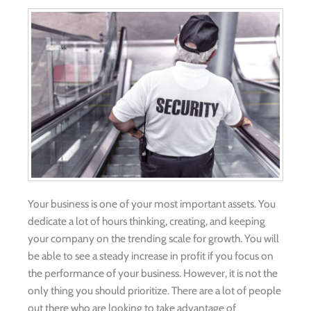
Your business is one of your most important assets. You
dedicate a lot of hours thinking, creating, and keeping
your company on the trending scale for growth. You will
be able to see a steady increase in profit if you focus on
the performance of your business. However, it is not the
only thing you should prioritize. There are a lot of people
out there who are looking to take advantage of