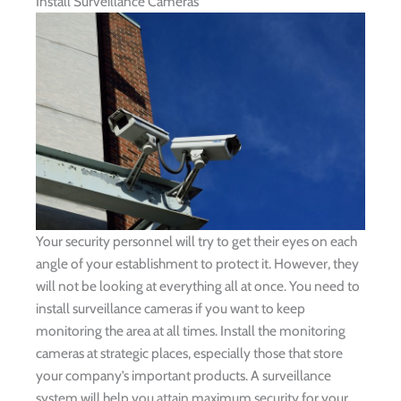
Install Surveillance Cameras
Your security personnel will try to get their eyes on each
angle of your establishment to protect it. However, they
will not be looking at everything all at once. You need to
install surveillance cameras if you want to keep
monitoring the area at all times. Install the monitoring
cameras at strategic places, especially those that store
your company’s important products. A surveillance
system will help you attain maximum security for your