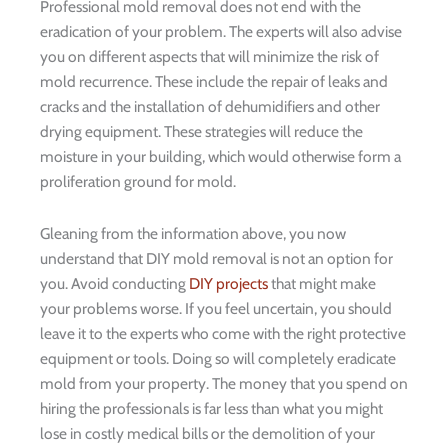
Professional mold removal does not end with the
eradication of your problem. The experts will also advise
you on different aspects that will minimize the risk of
mold recurrence. These include the repair of leaks and
cracks and the installation of dehumidifiers and other
drying equipment. These strategies will reduce the
moisture in your building, which would otherwise form a
proliferation ground for mold.
Gleaning from the information above, you now
understand that DIY mold removal is not an option for
you. Avoid conducting
DIY projects
that might make
your problems worse. If you feel uncertain, you should
leave it to the experts who come with the right protective
equipment or tools. Doing so will completely eradicate
mold from your property. The money that you spend on
hiring the professionals is far less than what you might
lose in costly medical bills or the demolition of your