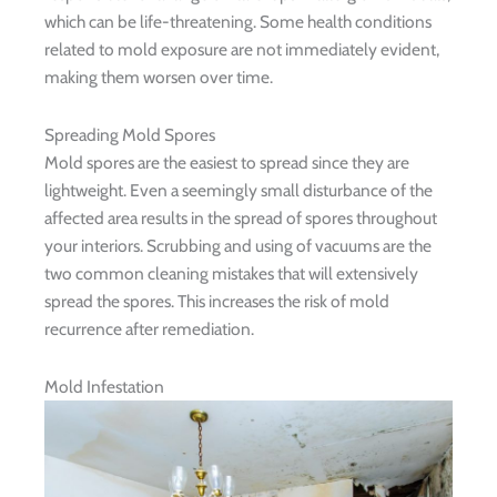
which can be life-threatening. Some health conditions
related to mold exposure are not immediately evident,
making them worsen over time.
Spreading Mold Spores
Mold spores are the easiest to spread since they are
lightweight. Even a seemingly small disturbance of the
affected area results in the spread of spores throughout
your interiors. Scrubbing and using of vacuums are the
two common cleaning mistakes that will extensively
spread the spores. This increases the risk of mold
recurrence after remediation.
Mold Infestation