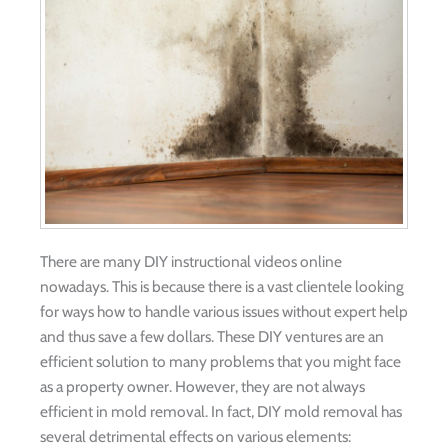
There are many DIY instructional videos online
nowadays. This is because there is a vast clientele looking
for ways how to handle various issues without expert help
and thus save a few dollars. These DIY ventures are an
efficient solution to many problems that you might face
as a property owner. However, they are not always
efficient in mold removal. In fact, DIY mold removal has
several detrimental effects on various elements: