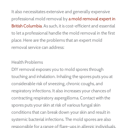
It also necessitates extensive and generally expensive
professional mold removal by
a mold removal expert in
British Columbia
. As such, it is cost-efficient and essential
to let a professional handle the mold removal in the first
place. Here are the problems that an expert mold
removal service can address:
Health Problems
DIY removal exposes you to mold spores through
touching and inhalation. Inhaling the spores puts you at
considerable risk of sneezing, chronic coughs, and
respiratory infections. It also increases your chances of
contracting respiratory aspergilloma. Contact with the
spores puts your skin at risk of various fungal skin
conditions that can break down your skin and result in
systemic bacterial infections. The mold spores are also
responsible for a range of flare-ups in allergic individuals,