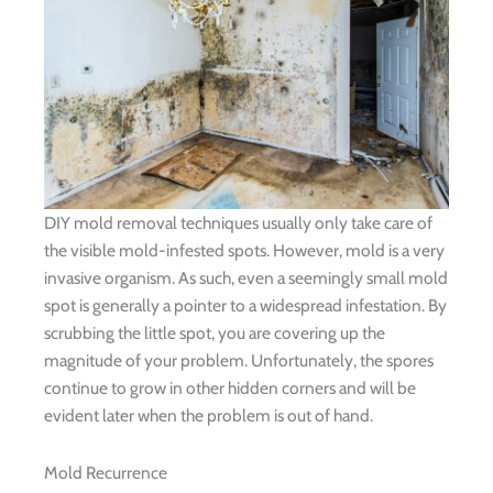
DIY mold removal techniques usually only take care of
the visible mold-infested spots. However, mold is a very
invasive organism. As such, even a seemingly small mold
spot is generally a pointer to a widespread infestation. By
scrubbing the little spot, you are covering up the
magnitude of your problem. Unfortunately, the spores
continue to grow in other hidden corners and will be
evident later when the problem is out of hand.
Mold Recurrence