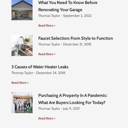
What You Need To Know Before
Renovating Your Garage
Thomas Taylor
September 2, 2022
Read More +
Faucet Selection: From Style to Function
Thomas Taylor
December 21, 2018
Read More +
3 Causes of Water Heater Leaks
Thomas Taylor
December 24, 2018
Read More +
Purchasing A Property In A Pandemic:
What Are Buyers Looking For Today?
Thomas Taylor
July 9, 2021
Read More +