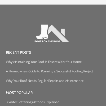
RECENT POSTS
Why Maintaining Your Roof Is Essential for Your Home
A Homeowners Guide to Planning a Successful Roofing Project
Why Your Roof Needs Regular Repairs and Maintenance
MOST POPULAR
3 Water Softening Methods Explained