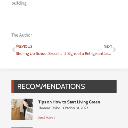
building.
The Author
Prev
Nex
PREVIOUS
NEXT
Shoring Up School Security for Better Educational Experience
5 Signs of a Refrigerant Leak in an AC Unit
RECOMMENDATIONS
Tips on How to Start Living Green
Thomas Taylor
October 31, 2022
Read More +