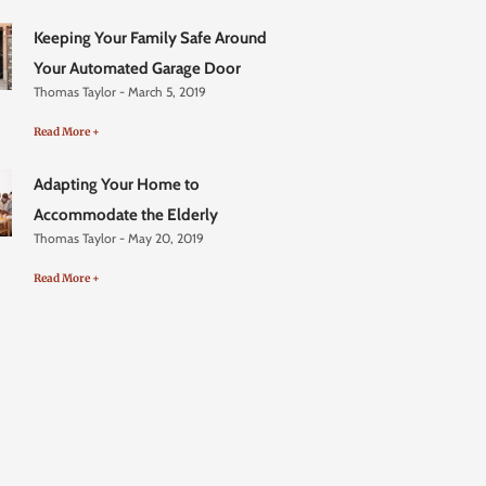
Keeping Your Family Safe Around
Your Automated Garage Door
Thomas Taylor
March 5, 2019
Read More +
Adapting Your Home to
Accommodate the Elderly
Thomas Taylor
May 20, 2019
Read More +