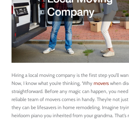
Hiring a local moving company is the first step you’ll w
Now, I know what you’re thinking, ‘Why
movers
when disc
straightforward. Before any magic can happen, you need t
reliable team of movers comes in handy. They’re not jus
they can be lifesavers in home remodeling. Imagine trying
heirloom piano you inherited from your grandma. That’s rig