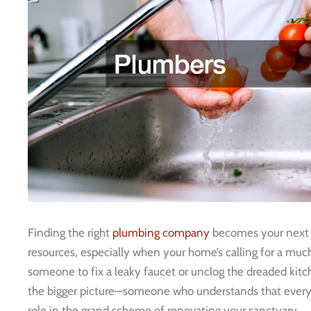
Finding the right
plumbing company
becomes your next 
resources, especially when your home’s calling for a much
someone to fix a leaky faucet or unclog the dreaded kitch
the bigger picture—someone who understands that every
role in the grand scheme of renovating your sanctuary.