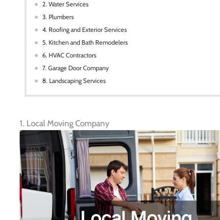
2. Water Services
3. Plumbers
4. Roofing and Exterior Services
5. Kitchen and Bath Remodelers
6. HVAC Contractors
7. Garage Door Company
8. Landscaping Services
1. Local Moving Company