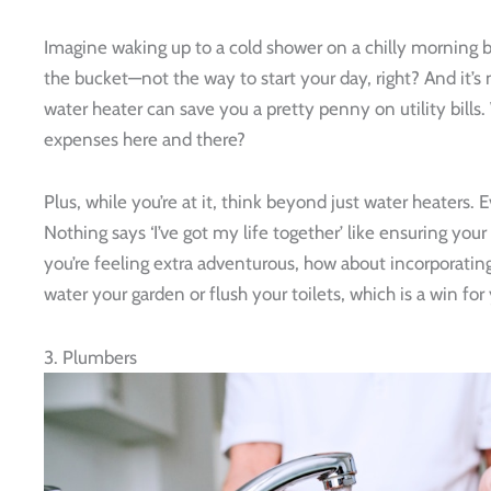
Imagine waking up to a cold shower on a chilly morning b
the bucket—not the way to start your day, right? And it’s
water heater can save you a pretty penny on utility bills
expenses here and there?
Plus, while you’re at it, think beyond just water heaters.
Nothing says ‘I’ve got my life together’ like ensuring you
you’re feeling extra adventurous, how about incorporating
water your garden or flush your toilets, which is a win fo
3. Plumbers