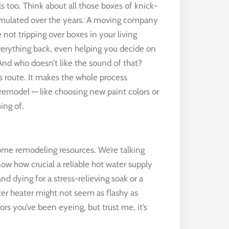
ils too. Think about all those boxes of knick-
cumulated over the years. A moving company
 not tripping over boxes in your living
everything back, even helping you decide on
. And who doesn’t like the sound of that?
his route. It makes the whole process
 remodel — like choosing new paint colors or
ing of.
ome remodeling resources. We’re talking
ow how crucial a reliable hot water supply
d dying for a stress-relieving soak or a
er heater might not seem as flashy as
rs you’ve been eyeing, but trust me, it’s