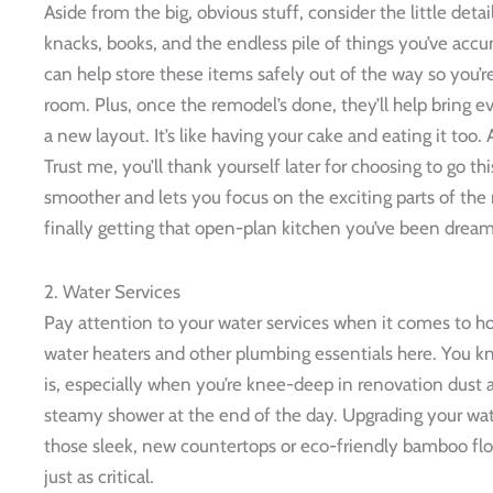
Aside from the big, obvious stuff, consider the little deta
knacks, books, and the endless pile of things you’ve ac
can help store these items safely out of the way so you’re
room. Plus, once the remodel’s done, they’ll help bring 
a new layout. It’s like having your cake and eating it too
Trust me, you’ll thank yourself later for choosing to go t
smoother and lets you focus on the exciting parts of the
finally getting that open-plan kitchen you’ve been dream
2. Water Services
Pay attention to your water services when it comes to h
water heaters and other plumbing essentials here. You kn
is, especially when you’re knee-deep in renovation dust an
steamy shower at the end of the day. Upgrading your wat
those sleek, new countertops or eco-friendly bamboo floo
just as critical.