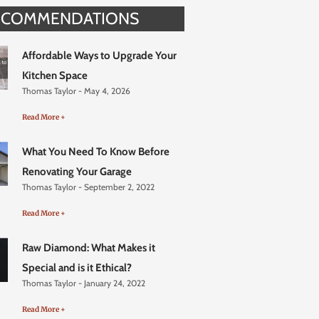
ECOMMENDATIONS
Affordable Ways to Upgrade Your
Kitchen Space
Thomas Taylor
May 4, 2026
Read More +
What You Need To Know Before
Renovating Your Garage
Thomas Taylor
September 2, 2022
Read More +
Raw Diamond: What Makes it
Special and is it Ethical?
Thomas Taylor
January 24, 2022
Read More +