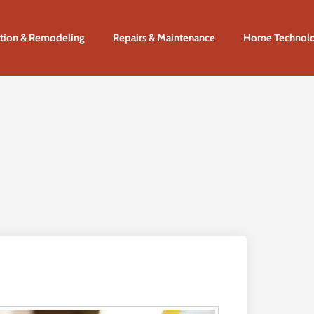
tion & Remodeling
Repairs & Maintenance
Home Technol