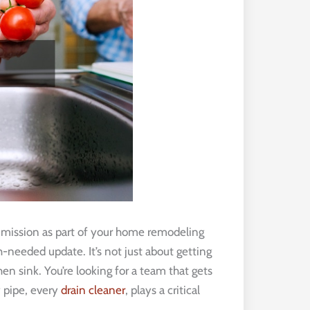
mission as part of your home remodeling
-needed update. It’s not just about getting
en sink. You’re looking for a team that gets
 pipe, every
drain cleaner
, plays a critical