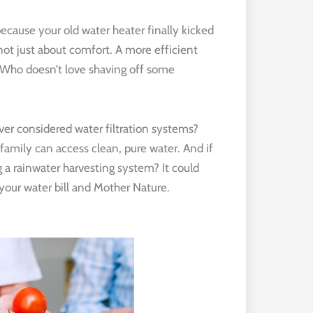
ecause your old water heater finally kicked
 not just about comfort. A more efficient
. Who doesn’t love shaving off some
 Ever considered water filtration systems?
r family can access clean, pure water. And if
 a rainwater harvesting system? It could
r your water bill and Mother Nature.