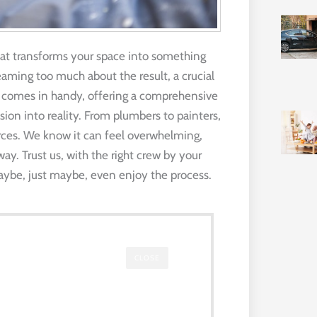
at transforms your space into something
eaming too much about the result, a crucial
ide comes in handy, offering a comprehensive
ision into reality. From plumbers to painters,
ces. We know it can feel overwhelming,
way. Trust us, with the right crew by your
maybe, just maybe, even enjoy the process.
CLOSE