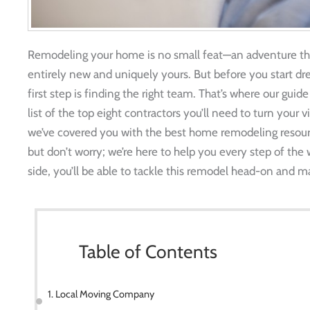
Remodeling your home is no small feat—an adventure th
entirely new and uniquely yours. But before you start dr
first step is finding the right team. That’s where our gu
list of the top eight contractors you’ll need to turn your v
we’ve covered you with the best home remodeling resour
but don’t worry; we’re here to help you every step of the 
side, you’ll be able to tackle this remodel head-on and 
Table of Contents
1. Local Moving Company