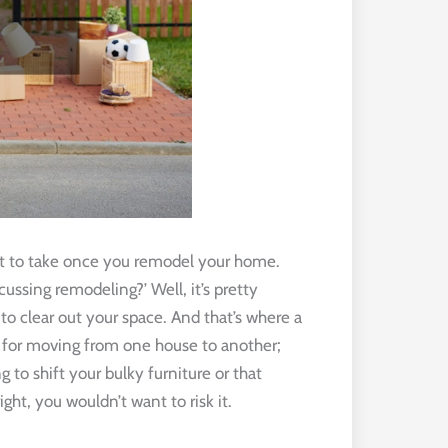
ant to take once you remodel your home.
ussing remodeling?’ Well, it’s pretty
o clear out your space. And that’s where a
t for moving from one house to another;
 to shift your bulky furniture or that
ht, you wouldn’t want to risk it.