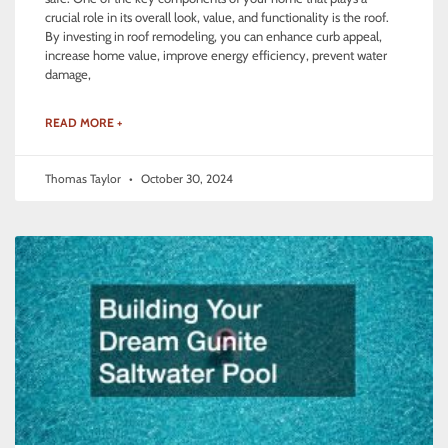
crucial role in its overall look, value, and functionality is the roof.
By investing in roof remodeling, you can enhance curb appeal,
increase home value, improve energy efficiency, prevent water
damage,
READ MORE +
Thomas Taylor
October 30, 2024