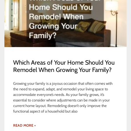
Which Areas of Your Home Should You
Remodel When Growing Your Family?
Growing your family is a joyous occasion that often comes with
the need to expand, adapt, and remodel your living space to
accommodate everyone’s needs. As your family grows, it’s
essential to consider where adjustments can be made in your
current home layout. Remodeling doesn’t only improve the
functional aspect of a household but also
READ MORE +