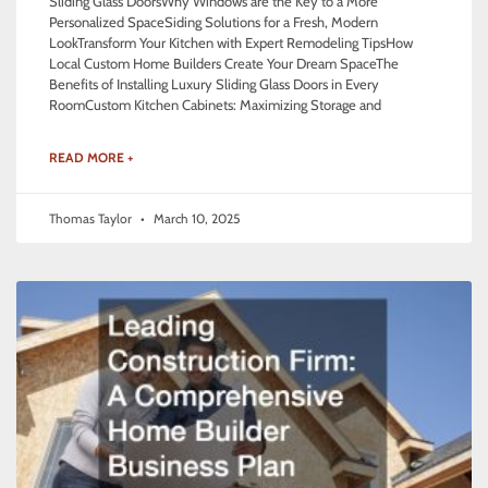
Sliding Glass DoorsWhy Windows are the Key to a More
Personalized SpaceSiding Solutions for a Fresh, Modern
LookTransform Your Kitchen with Expert Remodeling TipsHow
Local Custom Home Builders Create Your Dream SpaceThe
Benefits of Installing Luxury Sliding Glass Doors in Every
RoomCustom Kitchen Cabinets: Maximizing Storage and
READ MORE +
Thomas Taylor
March 10, 2025