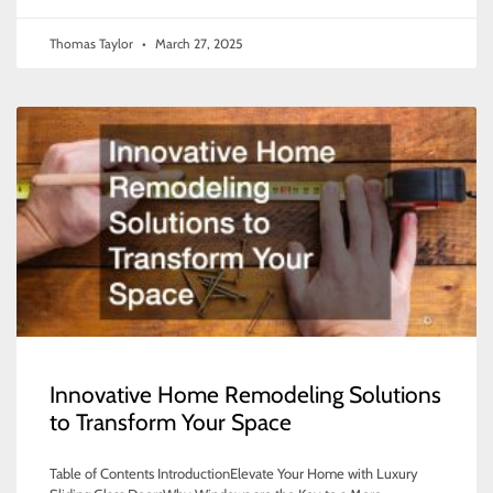
Thomas Taylor
March 27, 2025
Innovative Home Remodeling Solutions
to Transform Your Space
Table of Contents IntroductionElevate Your Home with Luxury