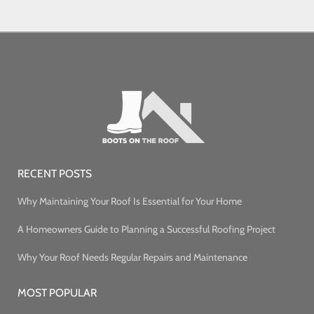
RECENT POSTS
Why Maintaining Your Roof Is Essential for Your Home
A Homeowners Guide to Planning a Successful Roofing Project
Why Your Roof Needs Regular Repairs and Maintenance
MOST POPULAR