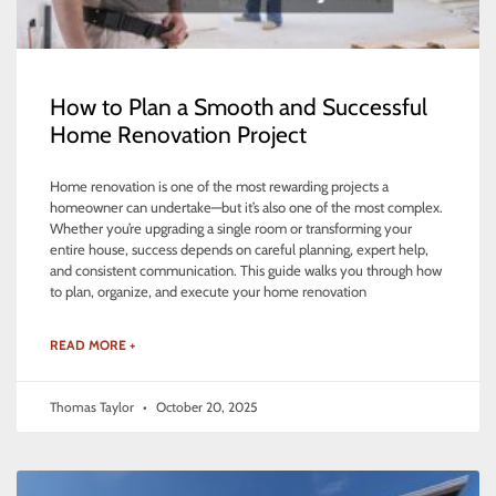
How to Plan a Smooth and Successful
Home Renovation Project
Home renovation is one of the most rewarding projects a
homeowner can undertake—but it’s also one of the most complex.
Whether you’re upgrading a single room or transforming your
entire house, success depends on careful planning, expert help,
and consistent communication. This guide walks you through how
to plan, organize, and execute your home renovation
READ MORE +
Thomas Taylor
October 20, 2025