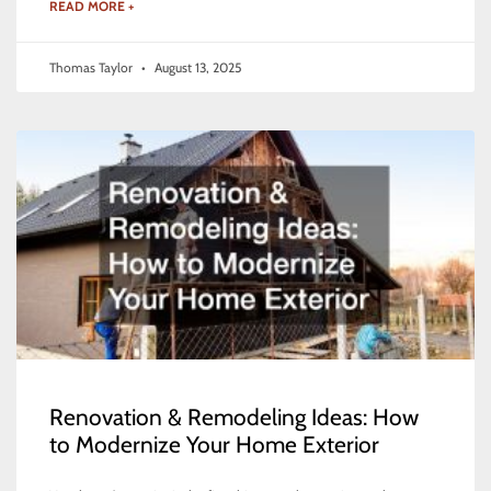
READ MORE +
Thomas Taylor
August 13, 2025
Renovation & Remodeling Ideas: How
to Modernize Your Home Exterior