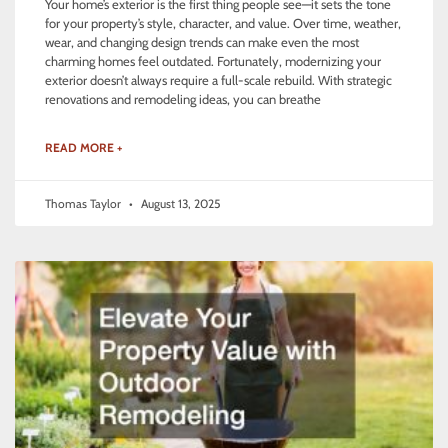
Your home’s exterior is the first thing people see—it sets the tone
for your property’s style, character, and value. Over time, weather,
wear, and changing design trends can make even the most
charming homes feel outdated. Fortunately, modernizing your
exterior doesn’t always require a full-scale rebuild. With strategic
renovations and remodeling ideas, you can breathe
READ MORE +
Thomas Taylor
August 13, 2025