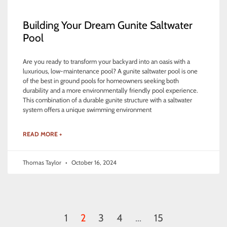
Building Your Dream Gunite Saltwater
Pool
Are you ready to transform your backyard into an oasis with a
luxurious, low-maintenance pool? A gunite saltwater pool is one
of the best in ground pools for homeowners seeking both
durability and a more environmentally friendly pool experience.
This combination of a durable gunite structure with a saltwater
system offers a unique swimming environment
READ MORE +
Thomas Taylor
October 16, 2024
1
2
3
4
…
15