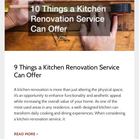
9 Things a Kitchen Renovation Service
Can Offer
A kitchen renovation is more than just altering the physical space;
it’s an opportunity to enhance functionality and aesthetic appeal
while increasing the overall value of your home. As one of the
most used areas in any residence, a well-designed kitchen can
transform daily cooking and dining experiences. When considering
a kitchen renovation service, it
READ MORE +