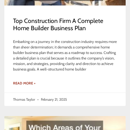
Top Construction Firm A Complete
Home Builder Business Plan
Embarking on a journey in the construction industry requires more
than sheer determination; it demands a comprehensive home
builder business plan that serves as a roadmap to success. Crafting
a detailed plan is crucial because it outlines the company’s vision,
mission, and strategies, providing clarity and direction to achieve
business goals. A well-structured home builder
READ MORE +
Thomas Taylor
February 21, 2025