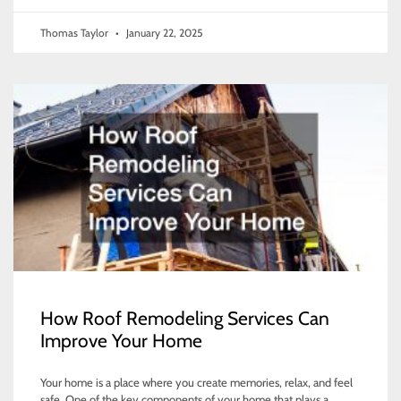
Thomas Taylor
January 22, 2025
How Roof Remodeling Services Can
Improve Your Home
Your home is a place where you create memories, relax, and feel
safe. One of the key components of your home that plays a