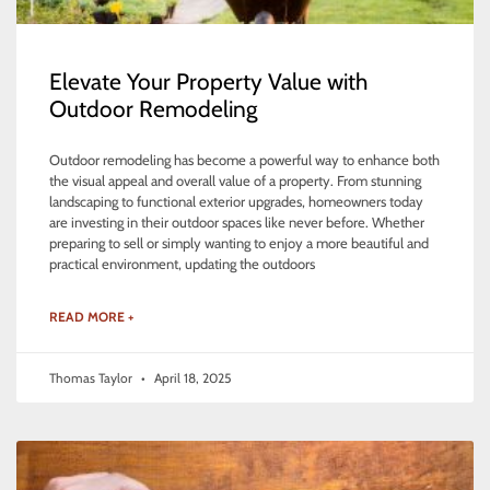
Elevate Your Property Value with
Outdoor Remodeling
Outdoor remodeling has become a powerful way to enhance both
the visual appeal and overall value of a property. From stunning
landscaping to functional exterior upgrades, homeowners today
are investing in their outdoor spaces like never before. Whether
preparing to sell or simply wanting to enjoy a more beautiful and
practical environment, updating the outdoors
READ MORE +
Thomas Taylor
April 18, 2025