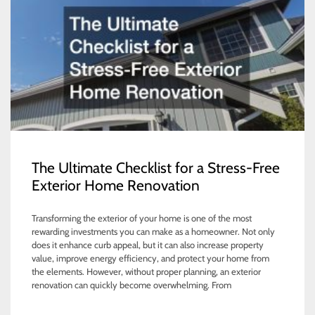
The Ultimate Checklist for a Stress-Free
Exterior Home Renovation
Transforming the exterior of your home is one of the most
rewarding investments you can make as a homeowner. Not only
does it enhance curb appeal, but it can also increase property
value, improve energy efficiency, and protect your home from
the elements. However, without proper planning, an exterior
renovation can quickly become overwhelming. From