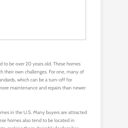
d to be over 20 years old. These homes
h their own challenges. For one, many of
dards, which can be a turn-off for
e more maintenance and repairs than newer
 homes in the U.S. Many buyers are attracted
ese homes also tend to be located in