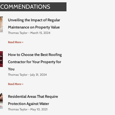
ECOMMENDATIONS
Unveiling the Impact of Regular
Maintenance on Property Value
Thomas Taylor
March 15, 2024
Read More +
How to Choose the Best Roofing
Contractor for Your Property for
You
Thomas Taylor
July 31, 2024
Read More +
Residential Areas That Require
Protection Against Water
Thomas Taylor
May 10, 2021