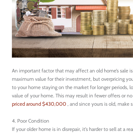
An important factor that may affect an old home’s sale i
maximum value for their investment, but overpricing you
to your home staying on the market for longer periods, lo
value of your home. This may result in fewer offers or no o
priced around $430,000
, and since yours is old, make s
4. Poor Condition
If your older home is in disrepair, it’s harder to sell at a