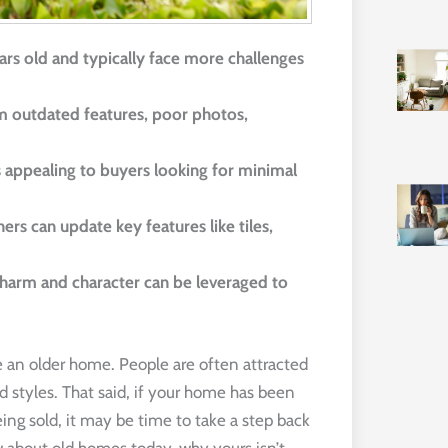
rs old and typically face more challenges 
om outdated features, poor photos, 
 appealing to buyers looking for minimal 
s can update key features like tiles, 
harm and character can be leveraged to 
e an older home. People are often attracted
 styles. That said, if your home has been
eing sold, it may be time to take a step back
w about old homes today, why yours isn’t