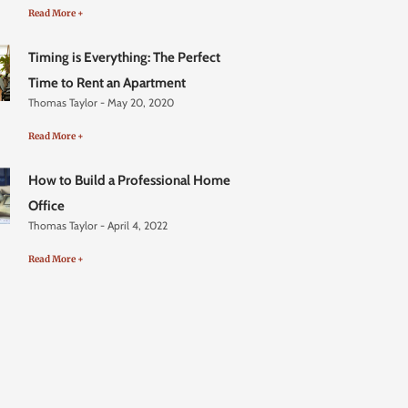
Read More +
Timing is Everything: The Perfect
Time to Rent an Apartment
Thomas Taylor
May 20, 2020
Read More +
How to Build a Professional Home
Office
Thomas Taylor
April 4, 2022
Read More +