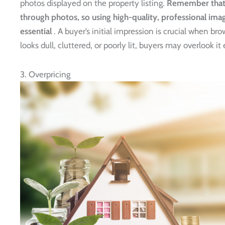
photos displayed on the property listing.
Remember that m
through photos, so using high-quality, professional ima
essential
. A buyer’s initial impression is crucial when br
looks dull, cluttered, or poorly lit, buyers may overlook it 
3. Overpricing