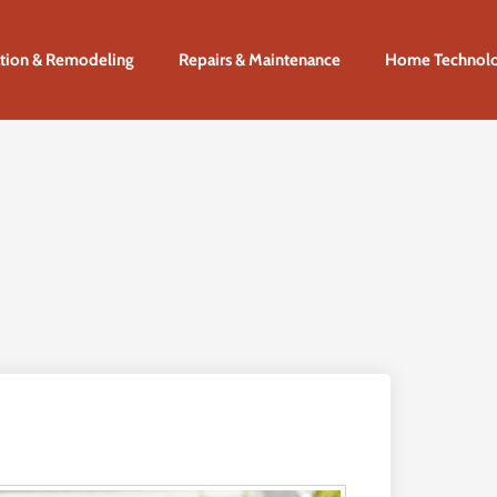
tion & Remodeling
Repairs & Maintenance
Home Technol