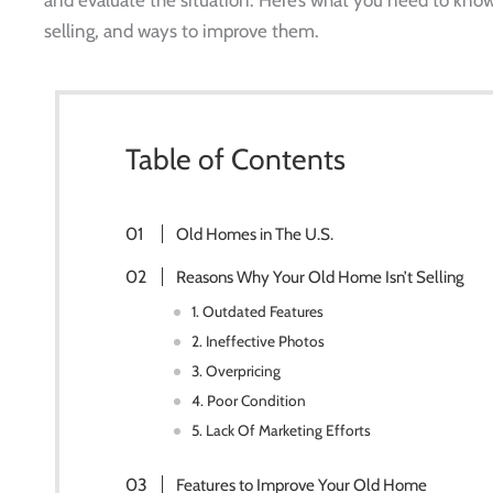
selling, and ways to improve them.
Table of Contents
Old Homes in The U.S.
Reasons Why Your Old Home Isn’t Selling
1. Outdated Features
2. Ineffective Photos
3. Overpricing
4. Poor Condition
5. Lack Of Marketing Efforts
Features to Improve Your Old Home