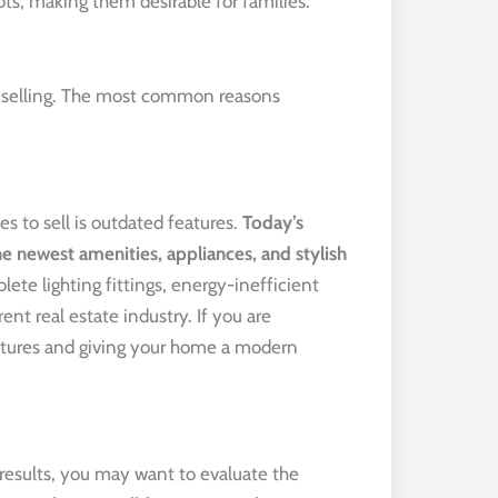
ts, making them desirable for families.
t selling. The most common reasons
 to sell is outdated features.
Today’s 
 newest amenities, appliances, and stylish 
olete lighting fittings, energy-inefficient
nt real estate industry. If you are
eatures and giving your home a modern
results, you may want to evaluate the