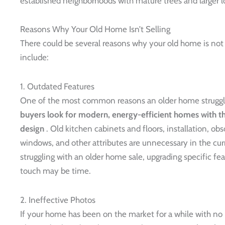
established neighborhoods with mature trees and larger lo
Reasons Why Your Old Home Isn’t Selling
There could be several reasons why your old home is no
include:
1. Outdated Features
One of the most common reasons an older home struggles
buyers look for modern, energy-efficient homes with the
design
. Old kitchen cabinets and floors, installation, obs
windows, and other attributes are unnecessary in the curre
struggling with an older home sale, upgrading specific f
touch may be time.
2. Ineffective Photos
If your home has been on the market for a while with no 