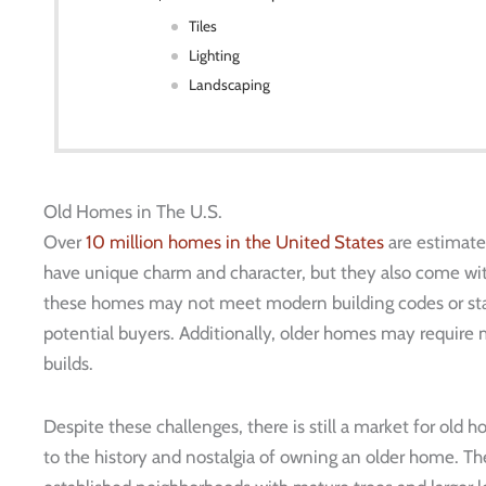
Tiles
Lighting
Landscaping
Old Homes in The U.S.
Over
10 million homes in the United States
are estimate
have unique charm and character, but they also come wit
these homes may not meet modern building codes or stan
potential buyers. Additionally, older homes may requir
builds.
Despite these challenges, there is still a market for old
to the history and nostalgia of owning an older home. Th