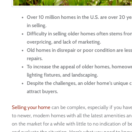
Over 10 million homes in the U.S. are over 20 yea
in selling.
Difficulty in selling older homes often stems fr
overpricing, and lack of marketing.
Old homes in disrepair or poor condition are less
repairs.
To increase the appeal of older homes, homeowner
lighting fixtures, and landscaping.
Despite the challenges, an older home’s unique c
attract buyers.
Selling your home
can be complex, especially if you hav
to newer, modern homes with all the latest amenities and
on the market for a while with little to no indication of b
and evaluate the situation. Here’s what you need to kno