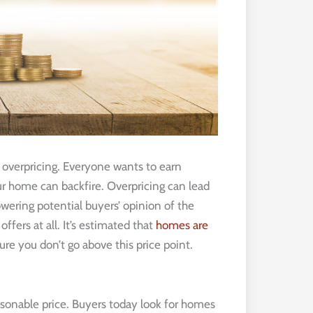
s overpricing. Everyone wants to earn
r home can backfire. Overpricing can lead
wering potential buyers’ opinion of the
ffers at all. It’s estimated that
homes are
ure you don’t go above this price point.
 reasonable price. Buyers today look for homes