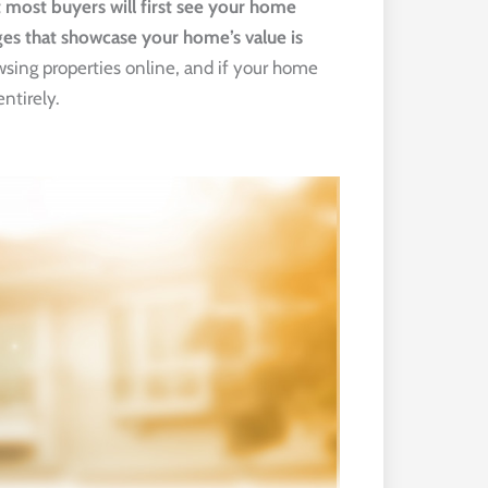
ost buyers will first see your home 
ges that showcase your home’s value is 
owsing properties online, and if your home
entirely.