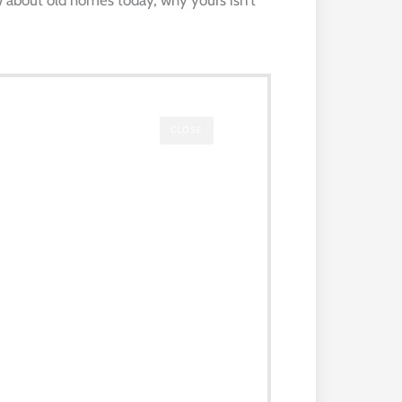
CLOSE