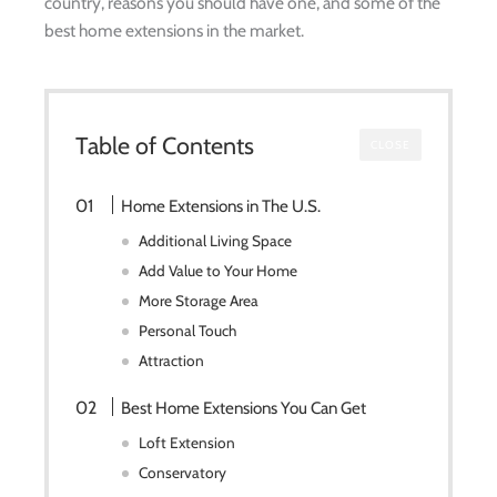
country, reasons you should have one, and some of the
best home extensions in the market.
Table of Contents
CLOSE
Home Extensions in The U.S.
Additional Living Space
Add Value to Your Home
More Storage Area
Personal Touch
Attraction
Best Home Extensions You Can Get
Loft Extension
Conservatory