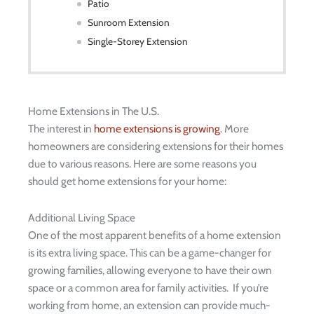
Patio
Sunroom Extension
Single-Storey Extension
Home Extensions in The U.S.
The interest in
home extensions is growing
. More
homeowners are considering extensions for their homes
due to various reasons. Here are some reasons you
should get home extensions for your home:
Additional Living Space
One of the most apparent benefits of a home extension
is its extra living space. This can be a game-changer for
growing families, allowing everyone to have their own
space or a common area for family activities. If you’re
working from home, an extension can provide much-