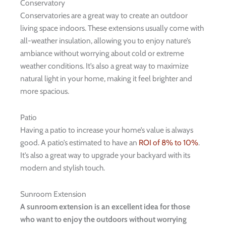
Conservatory
Conservatories are a great way to create an outdoor
living space indoors. These extensions usually come with
all-weather insulation, allowing you to enjoy nature’s
ambiance without worrying about cold or extreme
weather conditions. It’s also a great way to maximize
natural light in your home, making it feel brighter and
more spacious.
Patio
Having a patio to increase your home’s value is always
good. A patio’s estimated to have an
ROI of 8% to 10%
.
It’s also a great way to upgrade your backyard with its
modern and stylish touch.
Sunroom Extension
A sunroom extension is an excellent idea for those
who want to enjoy the outdoors without worrying