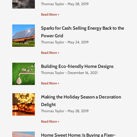
Thomas Taylor
May 28, 2019
Read More +
Sparks for Cash: Selling Energy Back to the
Power Grid
Thomas Taylor
May 24, 2019
Read More +
Building Eco-friendly Home Designs
Thomas Taylor
December 16, 2021
Read More +
Making the Holiday Season a Decoration
Delight
Thomas Taylor
May 28, 2019
Read More +
Home Sweet Home: Is Buying a Fixer-