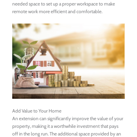
needed space to set up a proper workspace to make
remote work more efficient and comfortable.
Add Value to Your Home
An extension can significantly improve the value of your
property, making it a worthwhile investment that pays
off in the long run. The additional space provided by an