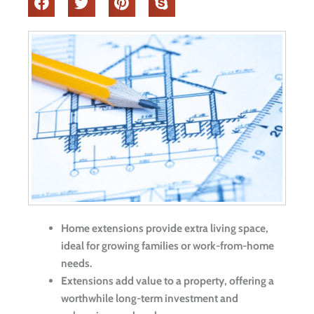
Home extensions provide extra living space,
ideal for growing families or work-from-home
needs.
Extensions add value to a property, offering a
worthwhile long-term investment and