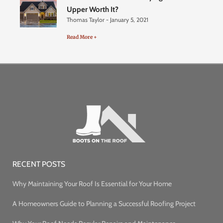
Upper Worth It?
Thomas Taylor
January 5, 2021
Read More +
RECENT POSTS
Why Maintaining Your Roof Is Essential for Your Home
A Homeowners Guide to Planning a Successful Roofing Project