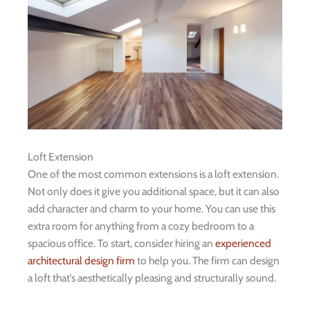
Loft Extension
One of the most common extensions is a loft extension.
Not only does it give you additional space, but it can also
add character and charm to your home. You can use this
extra room for anything from a cozy bedroom to a
spacious office. To start, consider hiring an
experienced
architectural design firm
to help you. The firm can design
a loft that’s aesthetically pleasing and structurally sound.