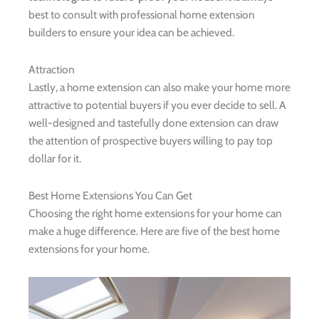
best to consult with professional home extension
builders to ensure your idea can be achieved.
Attraction
Lastly, a home extension can also make your home more
attractive to potential buyers if you ever decide to sell. A
well-designed and tastefully done extension can draw
the attention of prospective buyers willing to pay top
dollar for it.
Best Home Extensions You Can Get
Choosing the right home extensions for your home can
make a huge difference. Here are five of the best home
extensions for your home.