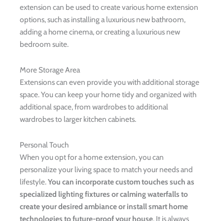
extension can be used to create various home extension
options, such as installing a luxurious new bathroom,
adding a home cinema, or creating a luxurious new
bedroom suite.
More Storage Area
Extensions can even provide you with additional storage
space. You can keep your home tidy and organized with
additional space, from wardrobes to additional
wardrobes to larger kitchen cabinets.
Personal Touch
When you opt for a home extension, you can
personalize your living space to match your needs and
lifestyle.
You can incorporate custom touches such as
specialized lighting fixtures or calming waterfalls to
create your desired ambiance or install smart home
technologies to future-proof your house
. It is always