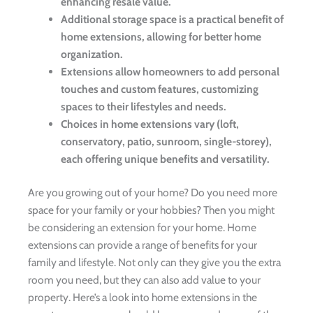
enhancing resale value.
Additional storage space is a practical benefit of
home extensions, allowing for better home
organization.
Extensions allow homeowners to add personal
touches and custom features, customizing
spaces to their lifestyles and needs.
Choices in home extensions vary (loft,
conservatory, patio, sunroom, single-storey),
each offering unique benefits and versatility.
Are you growing out of your home? Do you need more
space for your family or your hobbies? Then you might
be considering an extension for your home. Home
extensions can provide a range of benefits for your
family and lifestyle. Not only can they give you the extra
room you need, but they can also add value to your
property. Here’s a look into home extensions in the