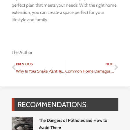
perfect plan that meets your needs. With the right home
extension, you can create a space perfect for your
lifestyle and family.
The Author
Prev
Nex
PREVIOUS
NEXT
Why Is Your Snake Plant Turning Yellow? Uncover the Causes and Solutions
Common Home Damages Due to Typhoon
RECOMMENDATIONS
The Dangers of Potholes and How to
Avoid Them