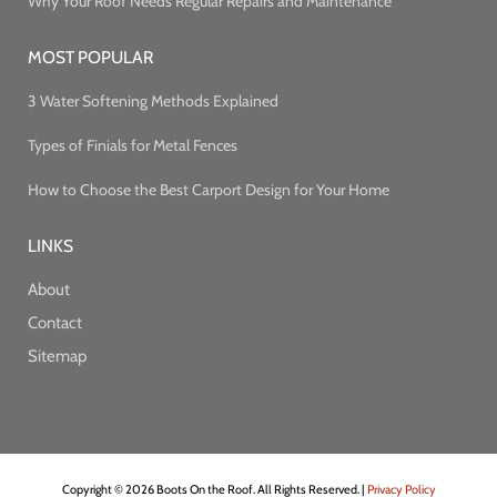
Why Your Roof Needs Regular Repairs and Maintenance
MOST POPULAR
3 Water Softening Methods Explained
Types of Finials for Metal Fences
How to Choose the Best Carport Design for Your Home
LINKS
About
Contact
Sitemap
Copyright © 2026 Boots On the Roof. All Rights Reserved. |
Privacy Policy