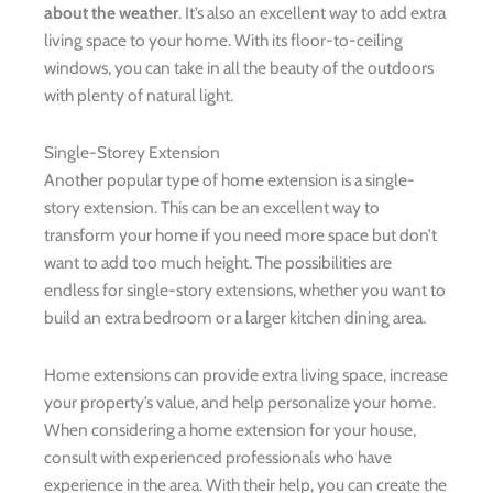
about the weather
. It’s also an excellent way to add extra
living space to your home. With its floor-to-ceiling
windows, you can take in all the beauty of the outdoors
with plenty of natural light.
Single-Storey Extension
Another popular type of home extension is a single-
story extension. This can be an excellent way to
transform your home if you need more space but don’t
want to add too much height. The possibilities are
endless for single-story extensions, whether you want to
build an extra bedroom or a larger kitchen dining area.
Home extensions can provide extra living space, increase
your property’s value, and help personalize your home.
When considering a home extension for your house,
consult with experienced professionals who have
experience in the area. With their help, you can create the