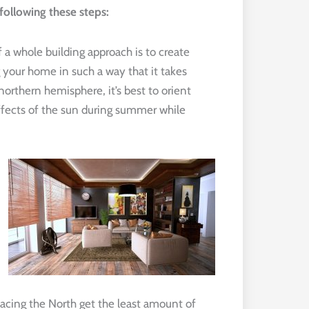
ollowing these steps:
a whole building approach is to create
 your home in such a way that it takes
orthern hemisphere, it’s best to orient
ffects of the sun during summer while
acing the North get the least amount of