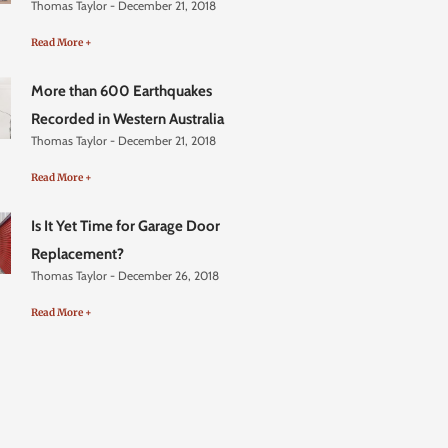
Thomas Taylor
December 21, 2018
Read More +
More than 600 Earthquakes
Recorded in Western Australia
Thomas Taylor
December 21, 2018
Read More +
Is It Yet Time for Garage Door
Replacement?
Thomas Taylor
December 26, 2018
Read More +