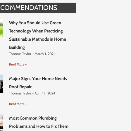
ECOMMENDATIONS
Why You Should Use Green
Technology When Practicing
Sustainable Methods in Home
Building
Thomas Taylor
March 1, 2021
Read More +
Major Signs Your Home Needs
Roof Repair
Thomas Taylor
April 19, 2024
Read More +
Most Common Plumbing
Problems and How to Fix Them