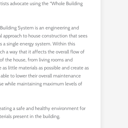
ists advocate using the “Whole Building
Building System is an engineering and
al approach to house construction that sees
 a single energy system. Within this
ch a way that it affects the overall flow of
 of the house, from living rooms and
 as little materials as possible and create as
able to lower their overall maintenance
ouse while maintaining maximum levels of
reating a safe and healthy environment for
rials present in the building.