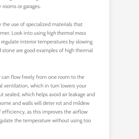
ry rooms or garages.
 the use of specialized materials that
mer. Look into using
high thermal mass
regulate interior temperatures by slowing
nd stone are good examples of high thermal
r can flow freely from one room to the
l ventilation, which in turn lowers your
 sealed, which helps avoid air leakage and
home and walls will deter rot and mildew
 efficiency, as this improves the airflow
egulate the temperature without using too