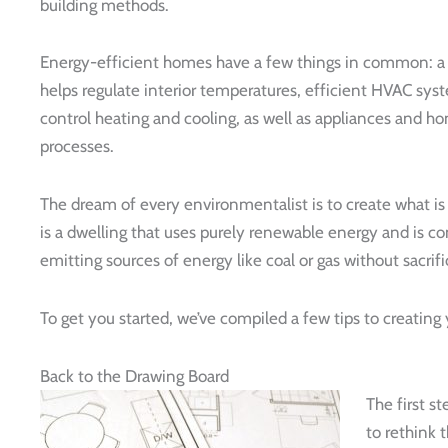
building methods.
Energy-efficient homes have a few things in common: a t
helps regulate interior temperatures, efficient HVAC sys
control heating and cooling, as well as appliances and h
processes.
The dream of every environmentalist is to create what is
is a dwelling that uses purely renewable energy and is 
emitting sources of energy like coal or gas without sacrific
To get you started, we’ve compiled a few tips to creatin
Back to the Drawing Board
The first s
to rethink 