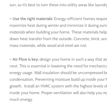
sun, so it’s best to turn these into utility areas like laund
– Use the right materials:
Energy-efficient homes require
maximize heat during winter and minimize it during sum
materials
when building your home. These materials help 
down heat transfer from the outside. Concrete, brick, a
mass materials, while wood and steel are not.
– Air Flow is key:
design your home in such a way that ai
next. This is essential in lowering the need for mechanica
energy usage. Wall insulation should be uncompressed but
condensation. Preventing moisture build up inside your 
growth. Install an HVAC system with the highest levels of
inside your home. Proper ventilation will also help you r
much energy.