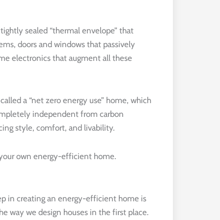
ightly sealed “thermal envelope” that
tems, doors and windows that passively
ome electronics that augment all these
 called a “net zero energy use” home, which
completely independent from carbon
ing style, comfort, and livability.
g your own energy-efficient home.
tep in creating an energy-efficient home is
the way we design houses in the first place.