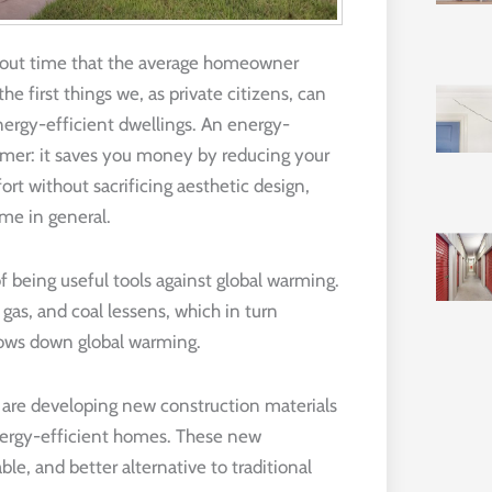
 about time that the average homeowner
e first things we, as private citizens, can
energy-efficient dwellings. An energy-
sumer: it saves you money by reducing your
rt without sacrificing aesthetic design,
me in general.
 being useful tools against global warming.
gas, and coal lessens, which in turn
lows down global warming.
d are developing new construction materials
nergy-efficient homes. These new
e, and better alternative to traditional