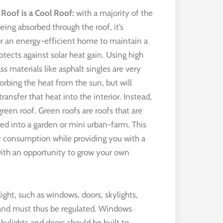
 Roof is a Cool Roof:
with a majority of the
eing absorbed through the roof, it’s
or an energy-efficient home to maintain a
otects against solar heat gain. Using high
s materials like asphalt singles are very
orbing the heat from the sun, but will
ransfer that heat into the interior. Instead,
green roof. Green roofs are roofs that are
ed into a garden or mini urban-farm. This
gy consumption while providing you with a
with an opportunity to grow your own
light, such as windows, doors, skylights,
 and must thus be regulated. Windows
kylights and doors should be built to