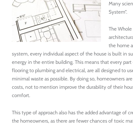
Many scient
System”.
The Whole 
architectur
the home as
system, every individual aspect of the house is built in su
energy in the entire building. This means that every part
flooring to plumbing and electrical, are all designed to use
minimal waste as possible. By doing so, homeowners are 
costs, not to mention improve the durability of their h
comfort.
This type of approach also has the added advantage of c
the homeowners, as there are fewer chances of toxic mate