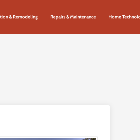
tion & Remodeling
Repairs & Maintenance
Home Technol