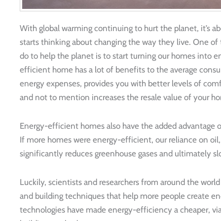
With global warming continuing to hurt the planet, it’s
starts thinking about changing the way they live. One of th
do to help the planet is to start turning our homes into 
efficient home has a lot of benefits to the average con
energy expenses, provides you with better levels of comfo
and not to mention increases the resale value of your ho
Energy-efficient homes also have the added advantage of
If more homes were energy-efficient, our reliance on oil, 
significantly reduces greenhouse gases and ultimately s
Luckily, scientists and researchers from around the worl
and building techniques that help more people create e
technologies have made energy-efficiency a cheaper, viabl