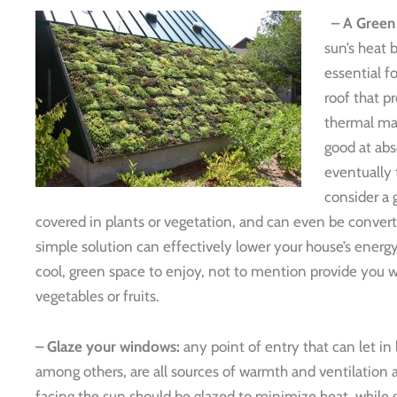
– A Green
sun’s heat b
essential f
roof that pr
thermal mas
good at abs
eventually t
consider a 
covered in plants or vegetation, and can even be convert
simple solution can effectively lower your house’s ener
cool, green space to enjoy, not to mention provide you 
vegetables or fruits.
– Glaze your windows:
any point of entry that can let in 
among others, are all sources of warmth and ventilation
facing the sun should be glazed to minimize heat, while s