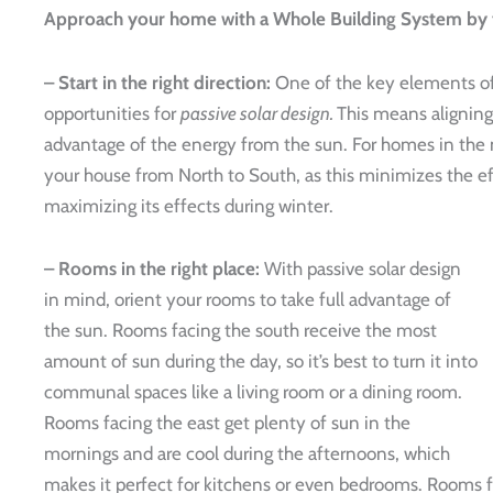
Approach your home with a Whole Building System by f
– Start in the right direction:
One of the key elements of 
opportunities for
passive solar design.
This means aligning
advantage of the energy from the sun. For homes in the n
your house from North to South, as this minimizes the e
maximizing its effects during winter.
– Rooms in the right place:
With passive solar design
in mind, orient your rooms to take full advantage of
the sun. Rooms facing the south receive the most
amount of sun during the day, so it’s best to turn it into
communal spaces like a living room or a dining room.
Rooms facing the east get plenty of sun in the
mornings and are cool during the afternoons, which
makes it perfect for kitchens or even bedrooms. Rooms f