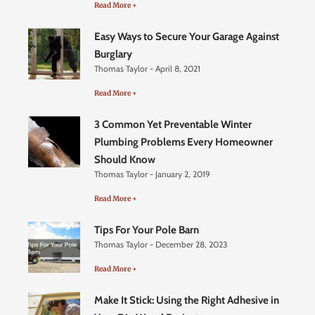
Read More +
Easy Ways to Secure Your Garage Against
Burglary
Thomas Taylor
April 8, 2021
Read More +
3 Common Yet Preventable Winter
Plumbing Problems Every Homeowner
Should Know
Thomas Taylor
January 2, 2019
Read More +
Tips For Your Pole Barn
Thomas Taylor
December 28, 2023
Read More +
Make It Stick: Using the Right Adhesive in