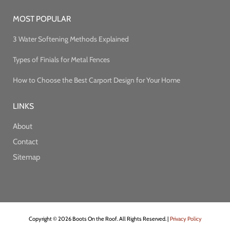
MOST POPULAR
3 Water Softening Methods Explained
Types of Finials for Metal Fences
How to Choose the Best Carport Design for Your Home
LINKS
About
Contact
Sitemap
Copyright © 2026 Boots On the Roof. All Rights Reserved. |
Privacy Policy