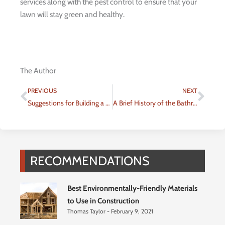
services along with the pest control to ensure that your
lawn will stay green and healthy.
The Author
Prev
Nex
PREVIOUS
NEXT
Suggestions for Building a Basement Video Game Room in Your Home
A Brief History of the Bathroom
RECOMMENDATIONS
Best Environmentally-Friendly Materials
to Use in Construction
Thomas Taylor
February 9, 2021