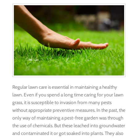
Regular lawn care is essential in maintaining a healthy
lawn. Even if you spend a long time caring for your lawn
grass, it is susceptible to invasion from many pests
without appropriate preventive measures. In the past, the
only way of maintaining a pest-free garden was through
the use of chemicals. But these leached into groundwater
and contaminated it or got soaked into plants. They also