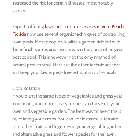
increased the risk for certain illnesses, most notably
cancer.
Experts offering
lawn pest control services in Vero Beach,
Florida
now use several organic techniques of controlling
lawn pests. Most people visualize a garden riddled with
‘beneficial’ worms and insects when they hear of organic
pest control. This is however not the only method of
natural pest control. Here are the other techniques that
will keep your lawns pest-free without any chemicals.
Crop Rotation
If you plant the same types of vegetables and grass year
in year out, you make it easy for pests to thrive on your
lawn and vegetable garden. The best way to avert this is
by rotating your crops. You can, for instance, alternate
roots, then fruits and legumes in your vegetable garden
and alternative grass and flower species for the lawn.