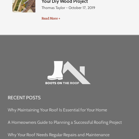
Your Diy Wood Project
Thomas Taylor
October 17, 2019
Read More +
RECENT POSTS
Why Maintaining Your Roof Is Essential for Your Home
A Homeowners Guide to Planning a Successful Roofing Project
Why Your Roof Needs Regular Repairs and Maintenance