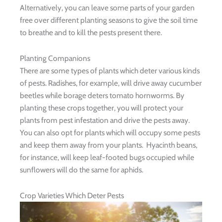
Alternatively, you can leave some parts of your garden
free over different planting seasons to give the soil time
to breathe and to kill the pests present there.
Planting Companions
There are some types of plants which deter various kinds
of pests. Radishes, for example, will drive away cucumber
beetles while borage deters tomato hornworms. By
planting these crops together, you will protect your
plants from pest infestation and drive the pests away.
You can also opt for plants which will occupy some pests
and keep them away from your plants. Hyacinth beans,
for instance, will keep leaf-footed bugs occupied while
sunflowers will do the same for aphids.
Crop Varieties Which Deter Pests