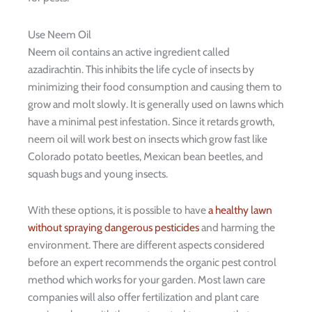
Use Neem Oil
Neem oil contains an active ingredient called
azadirachtin. This inhibits the life cycle of insects by
minimizing their food consumption and causing them to
grow and molt slowly. It is generally used on lawns which
have a minimal pest infestation. Since it retards growth,
neem oil will work best on insects which grow fast like
Colorado potato beetles, Mexican bean beetles, and
squash bugs and young insects.
With these options, it is possible to have
a healthy lawn
without spraying dangerous pesticides
and harming the
environment. There are different aspects considered
before an expert recommends the organic pest control
method which works for your garden. Most lawn care
companies will also offer fertilization and plant care