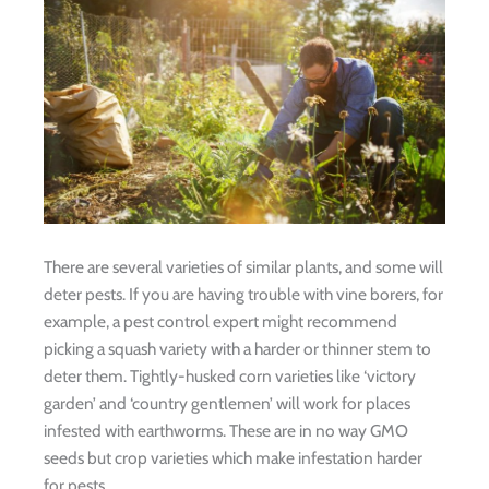
There are several varieties of similar plants, and some will
deter pests. If you are having trouble with vine borers, for
example, a pest control expert might recommend
picking a squash variety with a harder or thinner stem to
deter them. Tightly-husked corn varieties like ‘victory
garden’ and ‘country gentlemen’ will work for places
infested with earthworms. These are in no way GMO
seeds but crop varieties which make infestation harder
for pests.