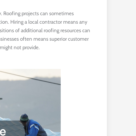
ty. Roofing projects can sometimes
ion. Hiring a local contractor means any
sitions of additional roofing resources can
usinesses often means superior customer
might not provide.