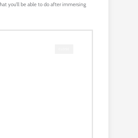
hat you’ll be able to do after immersing
CLOSE