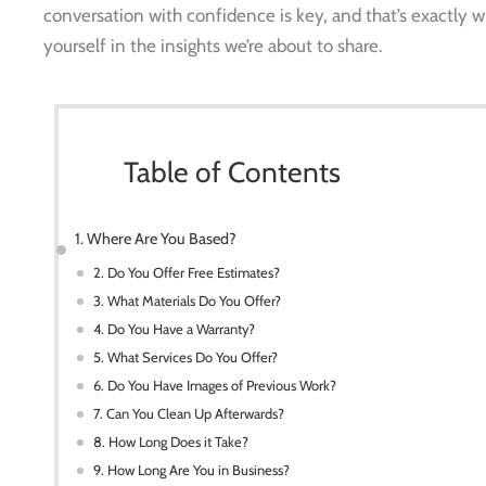
conversation with confidence is key, and that’s exactly w
yourself in the insights we’re about to share.
Table of Contents
1. Where Are You Based?
2. Do You Offer Free Estimates?
3. What Materials Do You Offer?
4. Do You Have a Warranty?
5. What Services Do You Offer?
6. Do You Have Images of Previous Work?
7. Can You Clean Up Afterwards?
8. How Long Does it Take?
9. How Long Are You in Business?