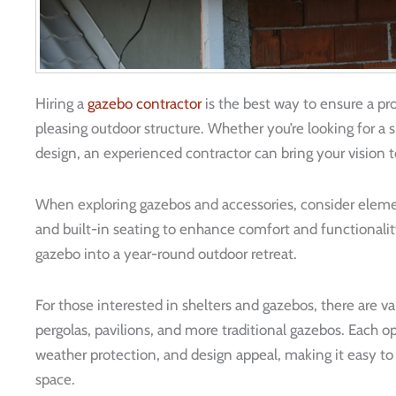
Hiring a
gazebo contractor
is the best way to ensure a pro
pleasing outdoor structure. Whether you’re looking for a 
design, an experienced contractor can bring your vision t
When exploring gazebos and accessories, consider element
and built-in seating to enhance comfort and functionalit
gazebo into a year-round outdoor retreat.
For those interested in shelters and gazebos, there are va
pergolas, pavilions, and more traditional gazebos. Each op
weather protection, and design appeal, making it easy to f
space.