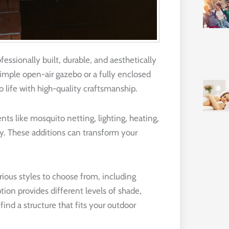
fessionally built, durable, and aesthetically
simple open-air gazebo or a fully enclosed
o life with high-quality craftsmanship.
s like mosquito netting, lighting, heating,
y. These additions can transform your
rious styles to choose from, including
tion provides different levels of shade,
ind a structure that fits your outdoor