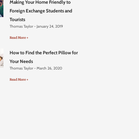
Making Your Home Friendly to
Foreign Exchange Students and
Tourists
Thomas Taylor
January 24, 2019
Read More +
How to Find the Perfect Pillow for
Your Needs
Thomas Taylor
March 26, 2020
Read More +