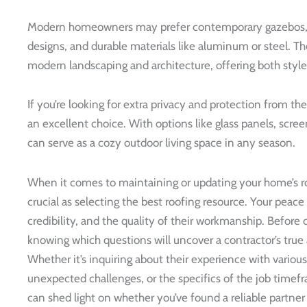
Modern homeowners may prefer contemporary gazebos, wh
designs, and durable materials like aluminum or steel. T
modern landscaping and architecture, offering both style
If you’re looking for extra privacy and protection from t
an excellent choice. With options like glass panels, scre
can serve as a cozy outdoor living space in any season.
When it comes to maintaining or updating your home’s roo
crucial as selecting the best roofing resource. Your peace
credibility, and the quality of their workmanship. Before 
knowing which questions will uncover a contractor’s true 
Whether it’s inquiring about their experience with various
unexpected challenges, or the specifics of the job time
can shed light on whether you’ve found a reliable partner 