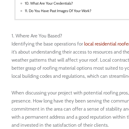
10. What Are Your Credentials?
11. Do You Have Past Images Of Your Work?
1. Where Are You Based?
Identifying the base operations for
local residential
roofe
it’s about understanding their access to resources and thei
weather patterns that will affect your roof. Local contrac
better grasp of roofing material options most suited to you
local building codes and regulations, which can streamlin
When discussing your project with potential roofing pros, d
presence. How long have they been serving the communit
commitment in the area can offer a sense of stability an
with a permanent address and a good reputation within 
and invested in the satisfaction of their clients.