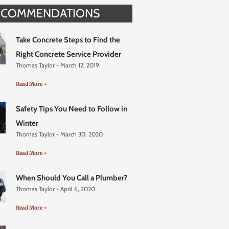
ECOMMENDATIONS
Take Concrete Steps to Find the
Right Concrete Service Provider
Thomas Taylor
March 12, 2019
Read More +
Safety Tips You Need to Follow in
Winter
Thomas Taylor
March 30, 2020
Read More +
When Should You Call a Plumber?
Thomas Taylor
April 6, 2020
Read More +