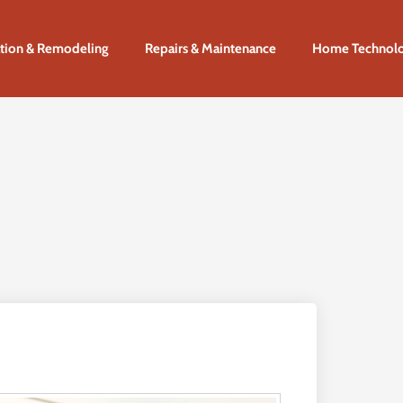
tion & Remodeling
Repairs & Maintenance
Home Technol