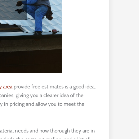
y area
provide free estimates is a good idea.
ies, giving you a clearer idea of the
y in pricing and allow you to meet the
aterial needs and how thorough they are in