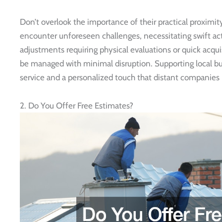
Don’t overlook the importance of their practical proximi
encounter unforeseen challenges, necessitating swift act
adjustments requiring physical evaluations or quick acqui
be managed with minimal disruption. Supporting local b
service and a personalized touch that distant companies 
2. Do You Offer Free Estimates?