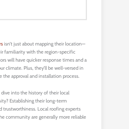
rs
isn’t just about mapping their location—
r familiarity with the region-specific
tors will have quicker response times and a
r climate. Plus, they’ll be well-versed in
e the approval and installation process.
ive into the history of their local
y? Establishing their long-term
d trustworthiness. Local roofing experts
the community are generally more reliable