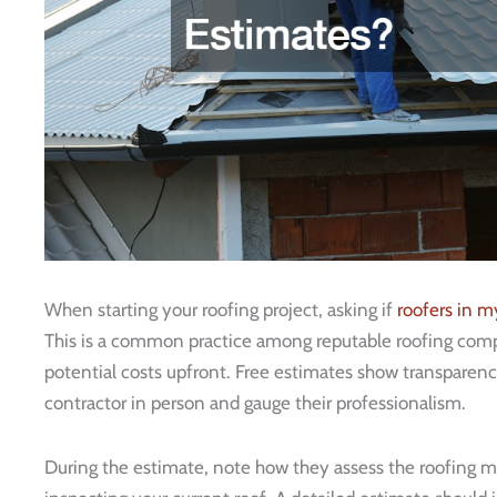
When starting your roofing project, asking if
roofers in m
This is a common practice among reputable roofing compan
potential costs upfront. Free estimates show transparenc
contractor in person and gauge their professionalism.
During the estimate, note how they assess the roofing m