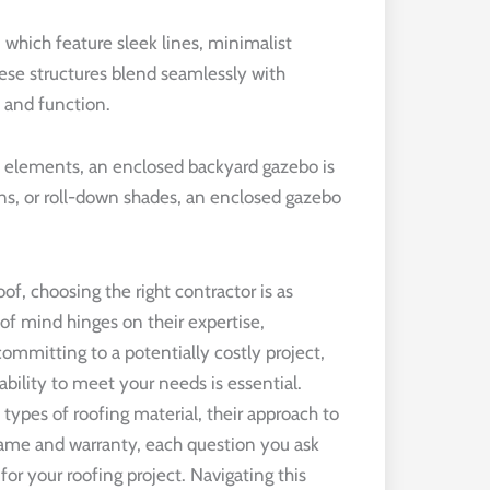
ich feature sleek lines, minimalist
hese structures blend seamlessly with
 and function.
he elements, an enclosed backyard gazebo is
ens, or roll-down shades, an enclosed gazebo
f, choosing the right contractor is as
 of mind hinges on their expertise,
committing to a potentially costly project,
ability to meet your needs is essential.
 types of roofing material, their approach to
frame and warranty, each question you ask
for your roofing project. Navigating this