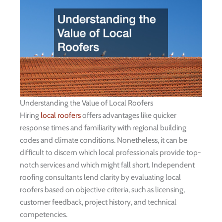
Understanding the Value of Local Roofers
Hiring
local roofers
offers advantages like quicker
response times and familiarity with regional building
codes and climate conditions. Nonetheless, it can be
difficult to discern which local professionals provide top-
notch services and which might fall short. Independent
roofing consultants lend clarity by evaluating local
roofers based on objective criteria, such as licensing,
customer feedback, project history, and technical
competencies.