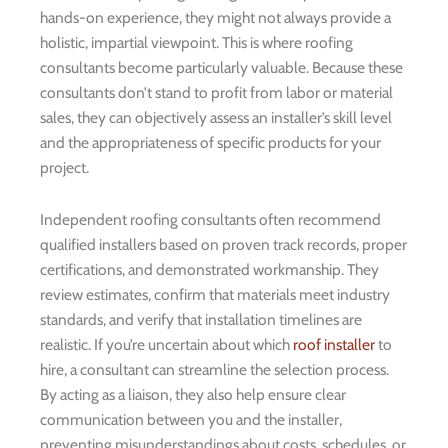
hands-on experience, they might not always provide a
holistic, impartial viewpoint. This is where roofing
consultants become particularly valuable. Because these
consultants don’t stand to profit from labor or material
sales, they can objectively assess an installer’s skill level
and the appropriateness of specific products for your
project.
Independent roofing consultants often recommend
qualified installers based on proven track records, proper
certifications, and demonstrated workmanship. They
review estimates, confirm that materials meet industry
standards, and verify that installation timelines are
realistic. If you’re uncertain about which
roof installer
to
hire, a consultant can streamline the selection process.
By acting as a liaison, they also help ensure clear
communication between you and the installer,
preventing misunderstandings about costs, schedules, or