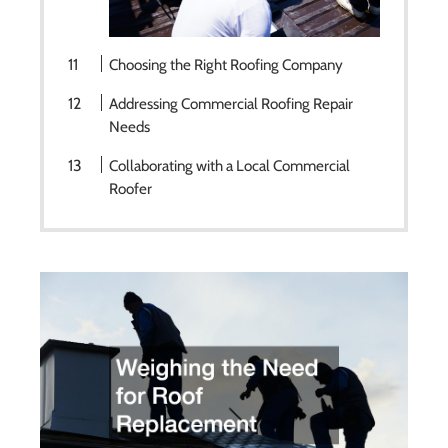
Choosing the Right Roofing Company
Addressing Commercial Roofing Repair
Needs
Collaborating with a Local Commercial
Roofer