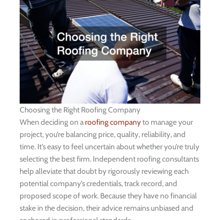
Choosing the Right Roofing Company
When deciding on a
roofing company
to manage your
project, you’re balancing price, quality, reliability, and
time. It’s easy to feel uncertain about whether you’re truly
selecting the best firm. Independent roofing consultants
help alleviate that doubt by rigorously reviewing each
potential company’s credentials, track record, and
proposed scope of work. Because they have no financial
stake in the decision, their advice remains unbiased and