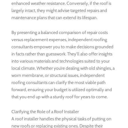
enhanced weather resistance. Conversely, if the roof is
largely intact, they might advise targeted repairs and
maintenance plans that can extend its lifespan.
By presenting a balanced comparison of repair costs
versus replacement expenses, independent roofing
consultants empower you to make decisions grounded
in facts rather than guesswork. They’ll also offer insights
into various materials and technologies suited to your
local climate. Whether you’re dealing with old shingles, a
worn membrane, or structural issues, independent
roofing consultants can clarify the most viable path
forward, ensuring your budget is utilized optimally and
that you end up with a sturdy roof for years to come.
Clarifying the Role of a Roof Installer
A roof installer handles the physical tasks of putting on
new roofs or replacing existing ones. Despite their