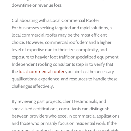
downtime or revenue loss.
Collaborating with a Local Commercial Roofer
For businesses seeking targeted and rapid solutions, a
local commercial roofer may be the most efficient
choice. However, commercial roofs demand a higher
level of expertise due to their size, complexity, and
exposure to heavier foot traffic or specialized equipment.
Independent roofing consultants step in to verify that
the
local commercial roofer
you hire has the necessary
qualifications, experience, and resources to handle these
challenges effectively.
By reviewing past projects, client testimonials, and
specialized certifications, consultants can distinguish
between providers who excel in commercial applications
and those who primarily focus on residential work. If the
commercial roofer claims expertise with certain materials