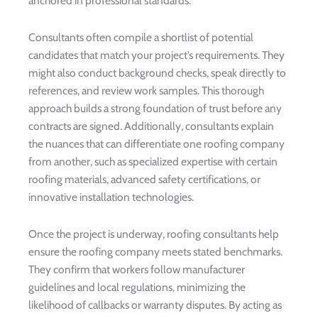
anchored in professional standards.
Consultants often compile a shortlist of potential
candidates that match your project’s requirements. They
might also conduct background checks, speak directly to
references, and review work samples. This thorough
approach builds a strong foundation of trust before any
contracts are signed. Additionally, consultants explain
the nuances that can differentiate one roofing company
from another, such as specialized expertise with certain
roofing materials, advanced safety certifications, or
innovative installation technologies.
Once the project is underway, roofing consultants help
ensure the roofing company meets stated benchmarks.
They confirm that workers follow manufacturer
guidelines and local regulations, minimizing the
likelihood of callbacks or warranty disputes. By acting as