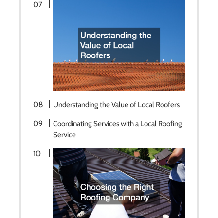
Understanding the Value of Local Roofers
Coordinating Services with a Local Roofing
Service