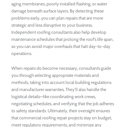
aging membranes, poorly installed flashing, or water
damage beneath surface layers. By detecting these
problems early, you can plan repairs that are more
strategic and less disruptive to your business.
Independent roofing consultants also help develop
maintenance schedules that prolong the roof’s life span,
so you can avoid major overhauls that halt day-to-day
operations.
When repairs do become necessary, consultants guide
you through selecting appropriate materials and
methods, taking into account local building regulations
and manufacturer warranties. They’ll also handle the
logistical details—like coordinating work crews,
negotiating schedules, and verifying that the job adheres
to safety standards. Ultimately, their oversight ensures
that commercial roofing repair projects stay on budget,
meet regulatory requirements, and minimize any