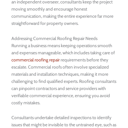
an independent overseer, consultants keep the project
moving smoothly and encourage honest
communication, making the entire experience far more
straightforward for property owners.
Addressing Commercial Roofing Repair Needs
Running a business means keeping operations smooth
and expenses manageable, which includes taking care of
commercial roofing repair
requirements before they
escalate. Commercial roofs often involve specialized
materials and installation techniques, making it more
challenging to find qualified experts. Roofing consultants
can pinpoint contractors and service providers with
verifiable commercial experience, ensuring you avoid
costly mistakes.
Consultants undertake detailed inspections to identify
issues that might be invisible to the untrained eye, such as