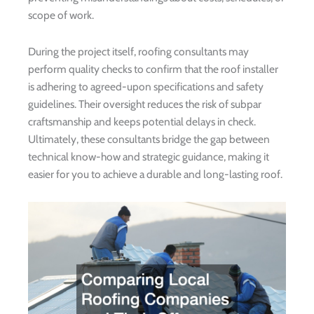
scope of work.
During the project itself, roofing consultants may
perform quality checks to confirm that the roof installer
is adhering to agreed-upon specifications and safety
guidelines. Their oversight reduces the risk of subpar
craftsmanship and keeps potential delays in check.
Ultimately, these consultants bridge the gap between
technical know-how and strategic guidance, making it
easier for you to achieve a durable and long-lasting roof.