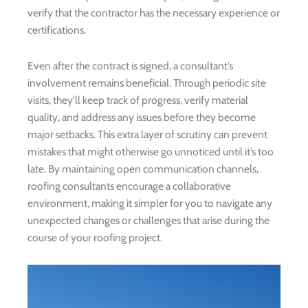
verify that the contractor has the necessary experience or
certifications.
Even after the contract is signed, a consultant’s
involvement remains beneficial. Through periodic site
visits, they’ll keep track of progress, verify material
quality, and address any issues before they become
major setbacks. This extra layer of scrutiny can prevent
mistakes that might otherwise go unnoticed until it’s too
late. By maintaining open communication channels,
roofing consultants encourage a collaborative
environment, making it simpler for you to navigate any
unexpected changes or challenges that arise during the
course of your roofing project.