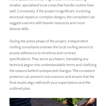
smaller, specialized local crews that handle routine fixes
well. Conversely, if the project is significant, involving
structural repairs or complex designs, the consultant can
suggest a service with heavier resources and more
diverse skills.
During the active phase of the project, independent
roofing consultants oversee the local roofing service to
ensure adherence to timelines and contract
specifications. They serve as a liaison, translating any
technical jargon into understandable terms and clarifying
the reasons behind unexpected changes. This consistent
presence can prevent cost overruns and ensure that the
final results align with both your expectations and the
outlined plan.