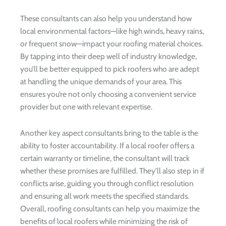
These consultants can also help you understand how
local environmental factors—like high winds, heavy rains,
or frequent snow—impact your roofing material choices.
By tapping into their deep well of industry knowledge,
you’ll be better equipped to pick roofers who are adept
at handling the unique demands of your area. This
ensures you’re not only choosing a convenient service
provider but one with relevant expertise.
Another key aspect consultants bring to the table is the
ability to foster accountability. If a local roofer offers a
certain warranty or timeline, the consultant will track
whether these promises are fulfilled. They’ll also step in if
conflicts arise, guiding you through conflict resolution
and ensuring all work meets the specified standards.
Overall, roofing consultants can help you maximize the
benefits of local roofers while minimizing the risk of