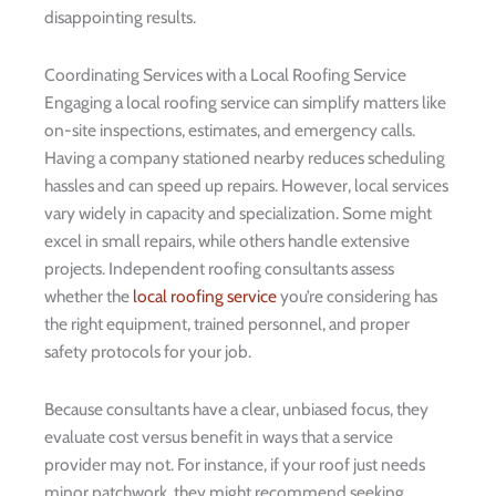
disappointing results.
Coordinating Services with a Local Roofing Service
Engaging a local roofing service can simplify matters like
on-site inspections, estimates, and emergency calls.
Having a company stationed nearby reduces scheduling
hassles and can speed up repairs. However, local services
vary widely in capacity and specialization. Some might
excel in small repairs, while others handle extensive
projects. Independent roofing consultants assess
whether the
local roofing service
you’re considering has
the right equipment, trained personnel, and proper
safety protocols for your job.
Because consultants have a clear, unbiased focus, they
evaluate cost versus benefit in ways that a service
provider may not. For instance, if your roof just needs
minor patchwork, they might recommend seeking