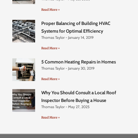
Read More +
Proper Balancing of Building HVAC
Systems for Optimal Efficiency
Thomas Taylor
January 14, 2019
Read More +
5 Common Heating Repairs in Homes
Thomas Taylor
January 30, 2019
Read More +
Why You Should Consult a Local Roof
Inspector Before Buying a House
Thomas Taylor
May 27, 2025
Read More +