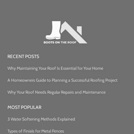
RECENT POSTS
Why Maintaining Your Roof Is Essential for Your Home
A Homeowners Guide to Planning a Successful Roofing Project
Why Your Roof Needs Regular Repairs and Maintenance
MOST POPULAR
3 Water Softening Methods Explained
Types of Finials for Metal Fences