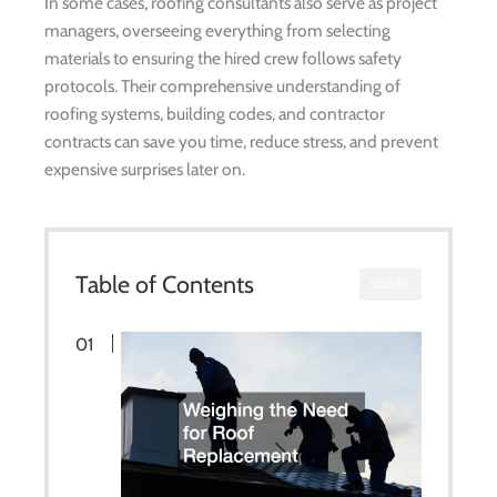
In some cases, roofing consultants also serve as project
managers, overseeing everything from selecting
materials to ensuring the hired crew follows safety
protocols. Their comprehensive understanding of
roofing systems, building codes, and contractor
contracts can save you time, reduce stress, and prevent
expensive surprises later on.
Table of Contents
CLOSE