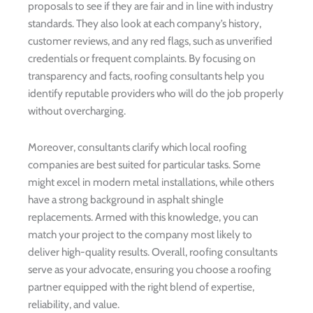
proposals to see if they are fair and in line with industry
standards. They also look at each company’s history,
customer reviews, and any red flags, such as unverified
credentials or frequent complaints. By focusing on
transparency and facts, roofing consultants help you
identify reputable providers who will do the job properly
without overcharging.
Moreover, consultants clarify which local roofing
companies are best suited for particular tasks. Some
might excel in modern metal installations, while others
have a strong background in asphalt shingle
replacements. Armed with this knowledge, you can
match your project to the company most likely to
deliver high-quality results. Overall, roofing consultants
serve as your advocate, ensuring you choose a roofing
partner equipped with the right blend of expertise,
reliability, and value.