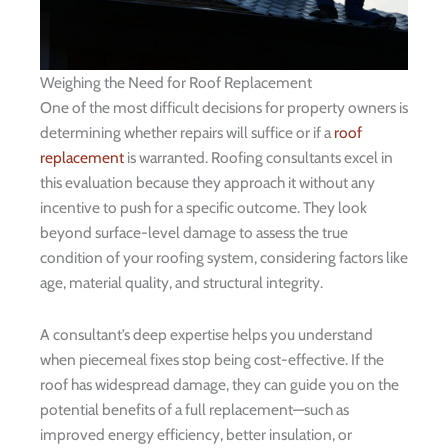
Weighing the Need for Roof Replacement
One of the most difficult decisions for property owners is
determining whether repairs will suffice or if a
roof
replacement
is warranted. Roofing consultants excel in
this evaluation because they approach it without any
incentive to push for a specific outcome. They look
beyond surface-level damage to assess the true
condition of your roofing system, considering factors like
age, material quality, and structural integrity.
A consultant’s deep expertise helps you understand
when piecemeal fixes stop being cost-effective. If the
roof has widespread damage, they can guide you on the
potential benefits of a full replacement—such as
improved energy efficiency, better insulation, or