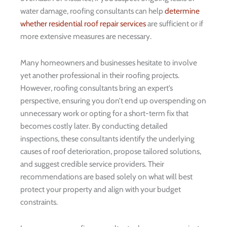
water damage, roofing consultants can help
determine
whether residential roof repair services
are sufficient or if
more extensive measures are necessary.
Many homeowners and businesses hesitate to involve
yet another professional in their roofing projects.
However, roofing consultants bring an expert’s
perspective, ensuring you don’t end up overspending on
unnecessary work or opting for a short-term fix that
becomes costly later. By conducting detailed
inspections, these consultants identify the underlying
causes of roof deterioration, propose tailored solutions,
and suggest credible service providers. Their
recommendations are based solely on what will best
protect your property and align with your budget
constraints.