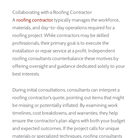
Collaborating with a Roofing Contractor
A
roofing contractor
typically manages the workforce,
materials, and day-to-day operations required for a
roofing project. While contractors may be skilled
professionals, their primary goal is to execute the
installation or repair service at a profit. Independent
roofing consultants counterbalance these motives by
offering oversight and guidance dedicated solely to your
best interests.
During initial consultations, consultants can interpret a
roofing contractor’s quote, pointing out items that might
be missing or potentially inflated. By examining work
timelines, cost breakdowns, and warranties, they help
ensure the contractor’s plan aligns with both your budget
and expected outcomes. If the project calls for unique
materials or specialized techniques, roofing consultants