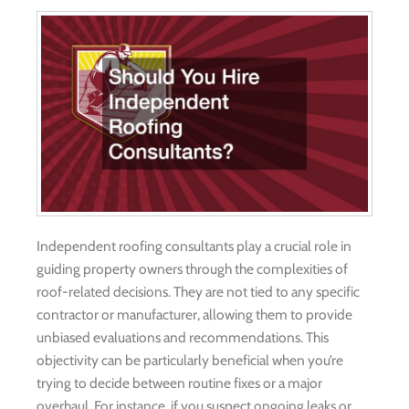
Independent roofing consultants play a crucial role in
guiding property owners through the complexities of
roof-related decisions. They are not tied to any specific
contractor or manufacturer, allowing them to provide
unbiased evaluations and recommendations. This
objectivity can be particularly beneficial when you’re
trying to decide between routine fixes or a major
overhaul. For instance, if you suspect ongoing leaks or