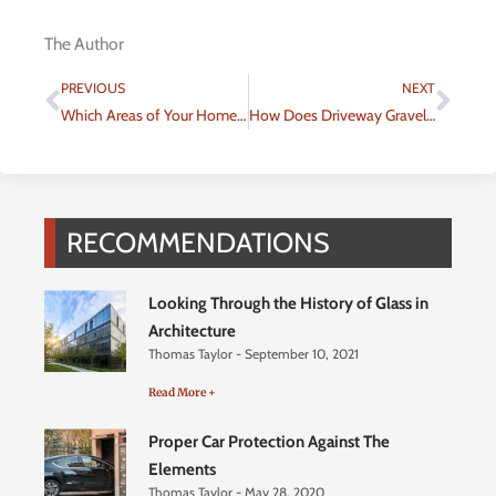
The Author
Prev
Nex
PREVIOUS
NEXT
Which Areas of Your Home Should You Remodel When Growing Your Family?
How Does Driveway Gravel Delivery Work?
RECOMMENDATIONS
Looking Through the History of Glass in
Architecture
Thomas Taylor
September 10, 2021
Read More +
Proper Car Protection Against The
Elements
Thomas Taylor
May 28, 2020