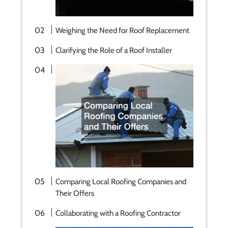
Weighing the Need for Roof Replacement
Clarifying the Role of a Roof Installer
Comparing Local Roofing Companies and
Their Offers
Collaborating with a Roofing Contractor