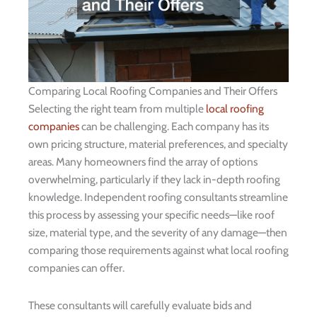
Comparing Local Roofing Companies and Their Offers
Selecting the right team from multiple
local roofing
companies
can be challenging. Each company has its
own pricing structure, material preferences, and specialty
areas. Many homeowners find the array of options
overwhelming, particularly if they lack in-depth roofing
knowledge. Independent roofing consultants streamline
this process by assessing your specific needs—like roof
size, material type, and the severity of any damage—then
comparing those requirements against what local roofing
companies can offer.
These consultants will carefully evaluate bids and