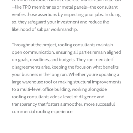
—like TPO membranes or metal panels—the consultant
verifies those assertions by inspecting prior jobs. In doing
so, they safeguard your investment and reduce the
likelihood of subpar workmanship.
Throughout the project, roofing consultants maintain
open communication, ensuring all parties remain aligned
on goals, deadlines, and budgets. They can mediate if
disagreements arise, keeping the focus on what benefits
your business in the long run. Whether you’re updating a
large warehouse roof or making structural improvements
to a multi-level office building, working alongside
roofing consultants adds a level of diligence and
transparency that fosters a smoother, more successful
commercial roofing experience.