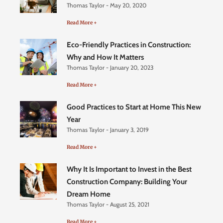
Thomas Taylor
May 20, 2020
Read More +
Eco-Friendly Practices in Construction:
Why and How It Matters
Thomas Taylor
January 20, 2023
Read More +
Good Practices to Start at Home This New
Year
Thomas Taylor
January 3, 2019
Read More +
Why It Is Important to Invest in the Best
Construction Company: Building Your
Dream Home
Thomas Taylor
August 25, 2021
Read More +