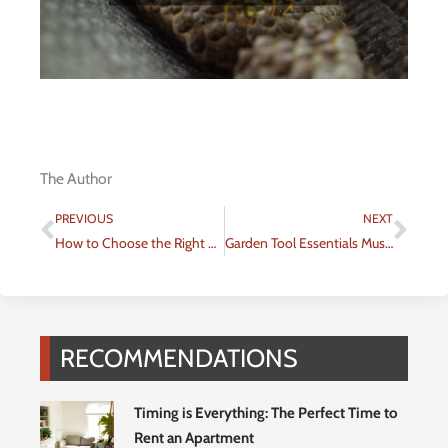
The Author
Prev
Nex
PREVIOUS
NEXT
How to Choose the Right Rental Property for Your Lifestyle
Garden Tool Essentials Must-Have Items for Every Gardener
RECOMMENDATIONS
Timing is Everything: The Perfect Time to
Rent an Apartment