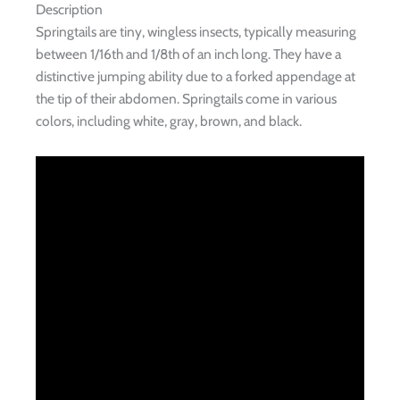
Description
Springtails are tiny, wingless insects, typically measuring
between 1/16th and 1/8th of an inch long. They have a
distinctive jumping ability due to a forked appendage at
the tip of their abdomen. Springtails come in various
colors, including white, gray, brown, and black.