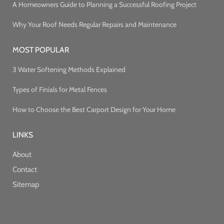
A Homeowners Guide to Planning a Successful Roofing Project
Why Your Roof Needs Regular Repairs and Maintenance
MOST POPULAR
3 Water Softening Methods Explained
Types of Finials for Metal Fences
How to Choose the Best Carport Design for Your Home
LINKS
About
Contact
Sitemap