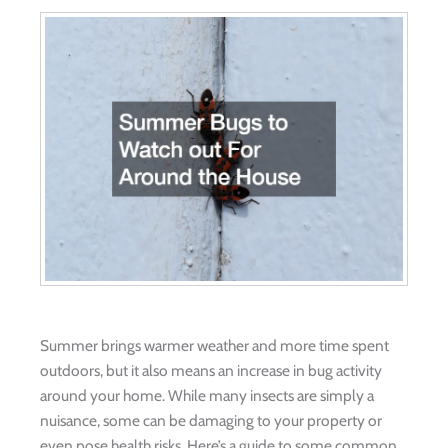
Summer brings warmer weather and more time spent
outdoors, but it also means an increase in bug activity
around your home. While many insects are simply a
nuisance, some can be damaging to your property or
even pose health risks. Here’s a guide to some common