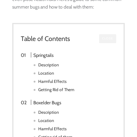
summer bugs and how to deal with them:
Table of Contents
CLOSE
Springtails
Description
Location
Harmful Effects
Getting Rid of Them
Boxelder Bugs
Description
Location
Harmful Effects