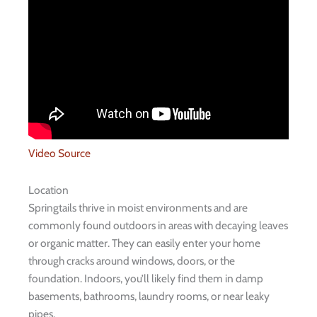
Video Source
Location
Springtails thrive in moist environments and are
commonly found outdoors in areas with decaying leaves
or organic matter. They can easily enter your home
through cracks around windows, doors, or the
foundation. Indoors, you’ll likely find them in damp
basements, bathrooms, laundry rooms, or near leaky
pipes.