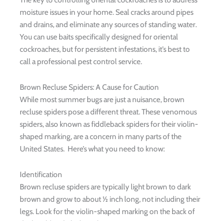
moisture issues in your home. Seal cracks around pipes
and drains, and eliminate any sources of standing water.
You can use baits specifically designed for oriental
cockroaches, but for persistent infestations, it’s best to
call a professional pest control service.
Brown Recluse Spiders: A Cause for Caution
While most summer bugs are just a nuisance, brown
recluse spiders pose a different threat. These venomous
spiders, also known as fiddleback spiders for their violin-
shaped marking, are a concern in many parts of the
United States. Here’s what you need to know:
Identification
Brown recluse spiders are typically light brown to dark
brown and grow to about ½ inch long, not including their
legs. Look for the violin-shaped marking on the back of