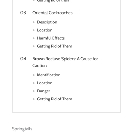
Getting rid of them
Oriental Cockroaches
Description
Location
Harmful Effects
Getting Rid of Them
Brown Recluse Spiders: A Cause for
Caution
Identification
Location
Danger
Getting Rid of Them
Springtails