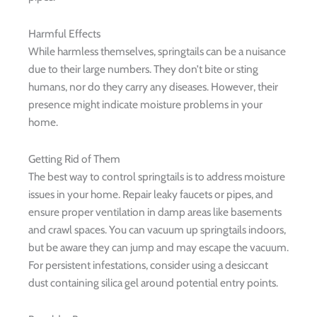
Harmful Effects
While harmless themselves, springtails can be a nuisance
due to their large numbers. They don’t bite or sting
humans, nor do they carry any diseases. However, their
presence might indicate moisture problems in your
home.
Getting Rid of Them
The best way to control springtails is to address moisture
issues in your home. Repair leaky faucets or pipes, and
ensure proper ventilation in damp areas like basements
and crawl spaces. You can vacuum up springtails indoors,
but be aware they can jump and may escape the vacuum.
For persistent infestations, consider using a desiccant
dust containing silica gel around potential entry points.