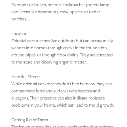
German cockroach, oriental cockroaches prefer damp,
cool areas like basements, crawl spaces, or under
porches.
Location
Oriental cockroaches live outdoors but can occasionally
wander into homes through cracks in the foundation,
around pipes, or through floor drains. They are attracted
to moisture and decaying organic matter.
Harmful Effects
While oriental cockroaches don’t bite humans, they can
contaminate food and surfaces with bacteria and
allergens. Their presence can also indicate moisture
problems in your home, which can lead to mold growth.
Getting Rid of Them
The key to controlling oriental cockroaches is to address