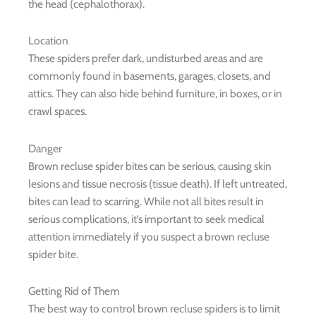
the head (cephalothorax).
Location
These spiders prefer dark, undisturbed areas and are
commonly found in basements, garages, closets, and
attics. They can also hide behind furniture, in boxes, or in
crawl spaces.
Danger
Brown recluse spider bites can be serious, causing skin
lesions and tissue necrosis (tissue death). If left untreated,
bites can lead to scarring. While not all bites result in
serious complications, it’s important to seek medical
attention immediately if you suspect a brown recluse
spider bite.
Getting Rid of Them
The best way to control brown recluse spiders is to limit