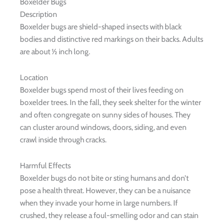
Boxelder Bugs
Description
Boxelder bugs are shield-shaped insects with black
bodies and distinctive red markings on their backs. Adults
are about ½ inch long.
Location
Boxelder bugs spend most of their lives feeding on
boxelder trees. In the fall, they seek shelter for the winter
and often congregate on sunny sides of houses. They
can cluster around windows, doors, siding, and even
crawl inside through cracks.
Harmful Effects
Boxelder bugs do not bite or sting humans and don’t
pose a health threat. However, they can be a nuisance
when they invade your home in large numbers. If
crushed, they release a foul-smelling odor and can stain