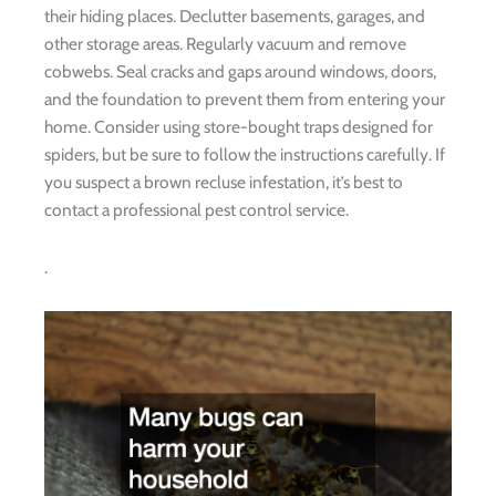
their hiding places. Declutter basements, garages, and
other storage areas. Regularly vacuum and remove
cobwebs. Seal cracks and gaps around windows, doors,
and the foundation to prevent them from entering your
home. Consider using store-bought traps designed for
spiders, but be sure to follow the instructions carefully. If
you suspect a brown recluse infestation, it’s best to
contact a professional pest control service.
.