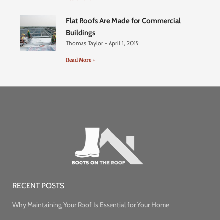
Flat Roofs Are Made for Commercial
Buildings
Thomas Taylor
April 1, 2019
Read More +
RECENT POSTS
Why Maintaining Your Roof Is Essential for Your Home