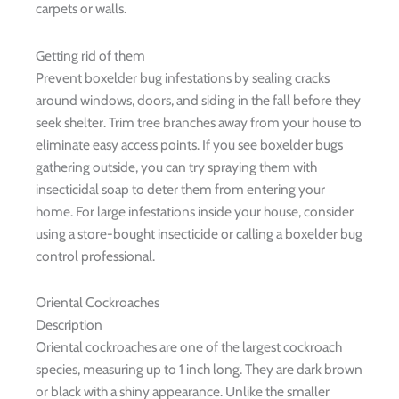
carpets or walls.
Getting rid of them
Prevent boxelder bug infestations by sealing cracks
around windows, doors, and siding in the fall before they
seek shelter. Trim tree branches away from your house to
eliminate easy access points. If you see boxelder bugs
gathering outside, you can try spraying them with
insecticidal soap to deter them from entering your
home. For large infestations inside your house, consider
using a store-bought insecticide or calling a boxelder bug
control professional.
Oriental Cockroaches
Description
Oriental cockroaches are one of the largest cockroach
species, measuring up to 1 inch long. They are dark brown
or black with a shiny appearance. Unlike the smaller