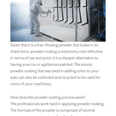
Given that it is a free-flowing powder that is also in its
driest form, powder coating is extremely cost-effective
in terms of use and price. It is a cheaper alternative to
having your car or appliances painted. The excess
powder coating that was used in adding color to your
auto can also be collected and recycled to be used for
more of your machinery.
How does the powder coating process work?
The professionals work hard in applying powder coating.
The formula of the powder is composed of several