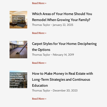
Read More +
Which Areas of Your Home Should You
Remodel When Growing Your Family?
Thomas Taylor
January 22, 2025
Read More +
Carpet Styles for Your Home: Deciphering
the Options
Thomas Taylor
February 14, 2019
Read More +
How to Make Money in Real Estate with
Long-Term Strategies and Continuous
Education
Thomas Taylor
December 20, 2023
Read More +