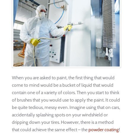
When you are asked to paint, the first thing that would
come to mind would be a bucket of liquid that would
contain one of a variety of colors. Then you start to think
of brushes that you would use to apply the paint. It could
be quite tedious, messy even. Imagine using that on cars,
accidentally splashing spots on your windshield or
dripping down your tires. However, there is a method
that could achieve the same effect – the
powder coating
!