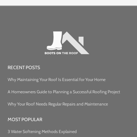
RECENT POSTS
Why Maintaining Your Roof Is Essential for Your Home
A Homeowners Guide to Planning a Successful Roofing Project
Why Your Roof Needs Regular Repairs and Maintenance
MOST POPULAR
3 Water Softening Methods Explained