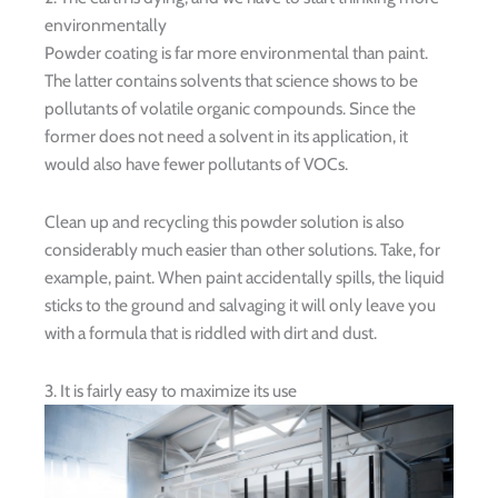
environmentally
Powder coating is far more environmental than paint.
The latter contains solvents that science shows to be
pollutants of volatile organic compounds. Since the
former does not need a solvent in its application, it
would also have fewer pollutants of VOCs.
Clean up and recycling this powder solution is also
considerably much easier than other solutions. Take, for
example, paint. When paint accidentally spills, the liquid
sticks to the ground and salvaging it will only leave you
with a formula that is riddled with dirt and dust.
3. It is fairly easy to maximize its use