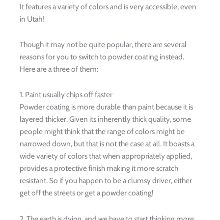
It features a variety of colors and is very accessible, even
in Utah!
Though it may not be quite popular, there are several
reasons for you to switch to powder coating instead.
Here are a three of them:
1. Paint usually chips off faster
Powder coating is more durable than paint because it is
layered thicker. Given its inherently thick quality, some
people might think that the range of colors might be
narrowed down, but that is not the case at all. It boasts a
wide variety of colors that when appropriately applied,
provides a protective finish making it more scratch
resistant. So if you happen to be a clumsy driver, either
get off the streets or get a powder coating!
2. The earth is dying, and we have to start thinking more