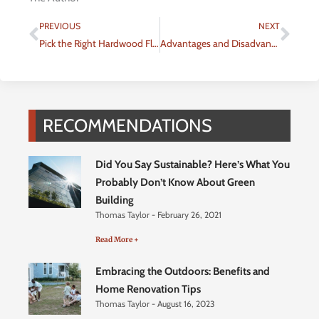
Prev
Nex
PREVIOUS
NEXT
Pick the Right Hardwood Floor For Your Home
Advantages and Disadvantages of Popular Fencing Types
RECOMMENDATIONS
Did You Say Sustainable? Here’s What You
Probably Don’t Know About Green
Building
Thomas Taylor
February 26, 2021
Read More +
Embracing the Outdoors: Benefits and
Home Renovation Tips
Thomas Taylor
August 16, 2023