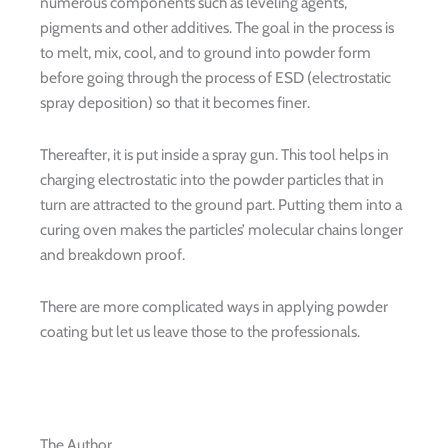
numerous components such as leveling agents,
pigments and other additives. The goal in the process is
to melt, mix, cool, and to ground into powder form
before going through the process of ESD (electrostatic
spray deposition) so that it becomes finer.
Thereafter, it is put inside a spray gun. This tool helps in
charging electrostatic into the powder particles that in
turn are attracted to the ground part. Putting them into a
curing oven makes the particles’ molecular chains longer
and breakdown proof.
There are more complicated ways in applying powder
coating but let us leave those to the professionals.
The Author