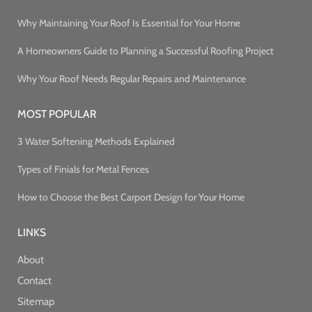
Why Maintaining Your Roof Is Essential for Your Home
A Homeowners Guide to Planning a Successful Roofing Project
Why Your Roof Needs Regular Repairs and Maintenance
MOST POPULAR
3 Water Softening Methods Explained
Types of Finials for Metal Fences
How to Choose the Best Carport Design for Your Home
LINKS
About
Contact
Sitemap