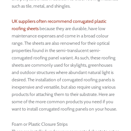
such as tile, metal, and shingles.
UK suppliers often recommend corrugated plastic
roofing sheets
because they are durable, have low
maintenance expenses and come in a broad colour
range. The sheets are also renowned for their optical
properties found in the semi-translucent semi-
corrugated roofing panel variant. As such, these roofing
sheets are commonly used for skylights, greenhouses
and outdoor structures where abundant natural light is
desired. The installation of corrugated roofing panels is
inexpensive and versatile, but also require using various
products for attaching them to their substrate. Here are
some of the more common products you need if you
want to install corrugated roofing panels on your house.
Foam or Plastic Closure Strips