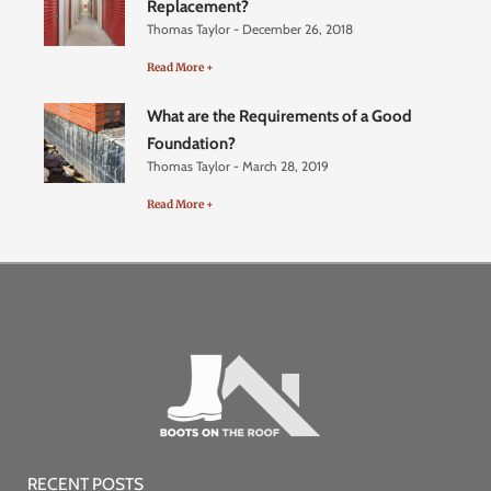
Replacement?
Thomas Taylor
December 26, 2018
Read More +
What are the Requirements of a Good
Foundation?
Thomas Taylor
March 28, 2019
Read More +
RECENT POSTS