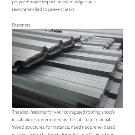
polycarbonate impact-resistant ridge cap is
recommended to prevent leaks.
Fasteners
The ideal fastener for your corrugated roofing sheet’s
installation is determined by the substrate material.
Wood structures, for instance, need neoprene-based
washers (with a half-inch diameter) or #10 wood grip