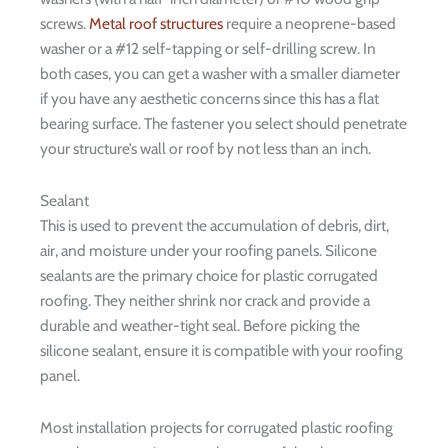
screws.
Metal roof structures
require a neoprene-based
washer or a #12 self-tapping or self-drilling screw. In
both cases, you can get a washer with a smaller diameter
if you have any aesthetic concerns since this has a flat
bearing surface. The fastener you select should penetrate
your structure’s wall or roof by not less than an inch.
Sealant
This is used to prevent the accumulation of debris, dirt,
air, and moisture under your roofing panels. Silicone
sealants are the primary choice for plastic corrugated
roofing. They neither shrink nor crack and provide a
durable and weather-tight seal. Before picking the
silicone sealant, ensure it is compatible with your roofing
panel.
Most installation projects for corrugated plastic roofing