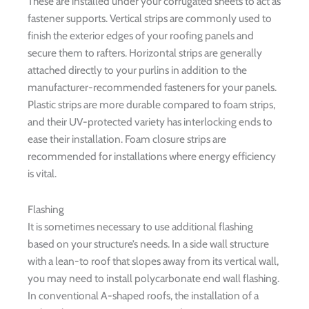
These are installed under your corrugated sheets to act as
fastener supports. Vertical strips are commonly used to
finish the exterior edges of your roofing panels and
secure them to rafters. Horizontal strips are generally
attached directly to your purlins in addition to the
manufacturer-recommended fasteners for your panels.
Plastic strips are more durable compared to foam strips,
and their UV-protected variety has interlocking ends to
ease their installation. Foam closure strips are
recommended for installations where energy efficiency
is vital.
Flashing
It is sometimes necessary to use additional flashing
based on your structure’s needs. In a side wall structure
with a lean-to roof that slopes away from its vertical wall,
you may need to install polycarbonate end wall flashing.
In conventional A-shaped roofs, the installation of a