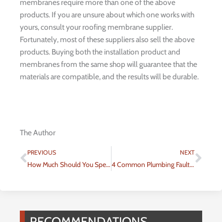
membranes require more than one of the above
products. If you are unsure about which one works with
yours, consult your roofing membrane supplier.
Fortunately, most of these suppliers also sell the above
products. Buying both the installation product and
membranes from the same shop will guarantee that the
materials are compatible, and the results will be durable.
The Author
Prev
Nex
PREVIOUS
NEXT
How Much Should You Spend on Water Heater Repairs in Salt Lake City?
4 Common Plumbing Faults in Homes
RECOMMENDATIONS