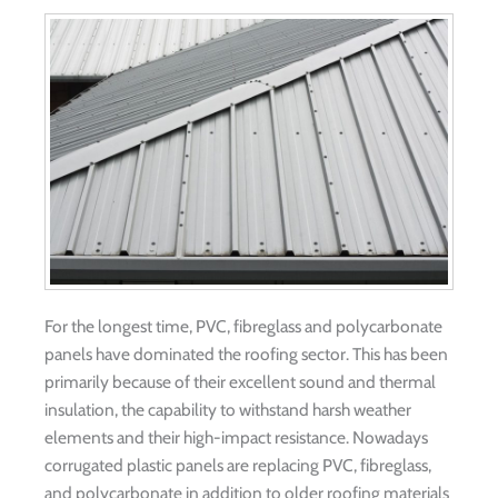
For the longest time, PVC, fibreglass and polycarbonate
panels have dominated the roofing sector. This has been
primarily because of their excellent sound and thermal
insulation, the capability to withstand harsh weather
elements and their high-impact resistance. Nowadays
corrugated plastic panels are replacing PVC, fibreglass,
and polycarbonate in addition to older roofing materials