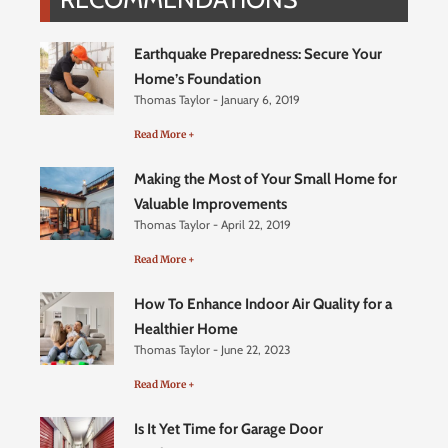
Earthquake Preparedness: Secure Your
Home’s Foundation
Thomas Taylor
January 6, 2019
Read More +
Making the Most of Your Small Home for
Valuable Improvements
Thomas Taylor
April 22, 2019
Read More +
How To Enhance Indoor Air Quality for a
Healthier Home
Thomas Taylor
June 22, 2023
Read More +
Is It Yet Time for Garage Door