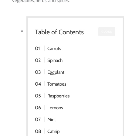
vegetables, herbs, and spices.
Table of Contents
CLOSE
Carrots
Spinach
Eggplant
Tomatoes
Raspberries
Lemons
Mint
Catnip