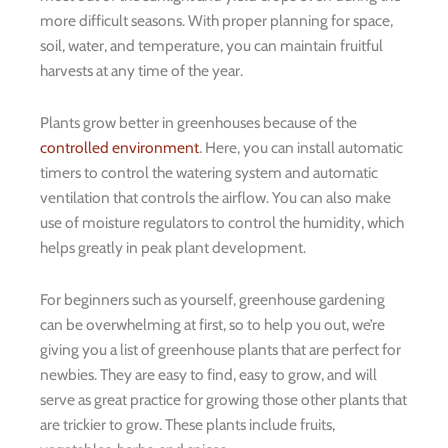
more difficult seasons. With proper planning for space,
soil, water, and temperature, you can maintain fruitful
harvests at any time of the year.
Plants grow better in greenhouses because of the
controlled environment
. Here, you can install automatic
timers to control the watering system and automatic
ventilation that controls the airflow. You can also make
use of moisture regulators to control the humidity, which
helps greatly in peak plant development.
For beginners such as yourself, greenhouse gardening
can be overwhelming at first, so to help you out, we’re
giving you a list of greenhouse plants that are perfect for
newbies. They are easy to find, easy to grow, and will
serve as great practice for growing those other plants that
are trickier to grow. These plants include fruits,