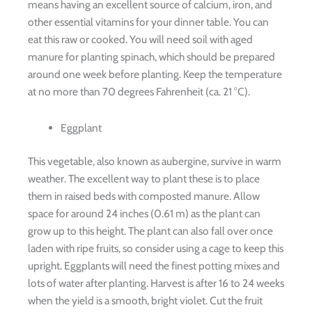
means having an excellent source of calcium, iron, and
other essential vitamins for your dinner table. You can
eat this raw or cooked. You will need soil with aged
manure for planting spinach, which should be prepared
around one week before planting. Keep the temperature
at no more than 70 degrees Fahrenheit (ca. 21 °C).
Eggplant
This vegetable, also known as aubergine, survive in warm
weather. The excellent way to plant these is to place
them in raised beds with composted manure. Allow
space for around 24 inches (0.61 m) as the plant can
grow up to this height. The plant can also fall over once
laden with ripe fruits, so consider using a cage to keep this
upright. Eggplants will need the finest potting mixes and
lots of water after planting. Harvest is after 16 to 24 weeks
when the yield is a smooth, bright violet. Cut the fruit