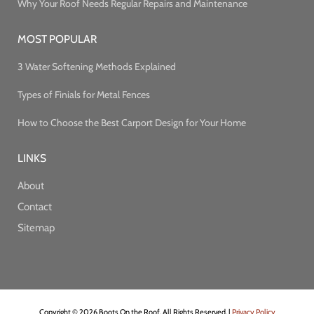
Why Your Roof Needs Regular Repairs and Maintenance
MOST POPULAR
3 Water Softening Methods Explained
Types of Finials for Metal Fences
How to Choose the Best Carport Design for Your Home
LINKS
About
Contact
Sitemap
Copyright © 2026 Boots On the Roof. All Rights Reserved. |
Privacy Policy