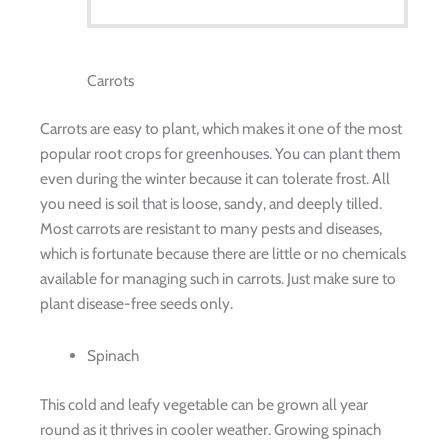
Carrots
Carrots are easy to plant, which makes it one of the most
popular root crops for greenhouses. You can plant them
even during the winter because it can tolerate frost. All
you need is soil that is loose, sandy, and deeply tilled.
Most carrots are resistant to many pests and diseases,
which is fortunate because there are little or no chemicals
available for managing such in carrots. Just make sure to
plant disease-free seeds only.
Spinach
This cold and leafy vegetable can be grown all year
round as it thrives in cooler weather. Growing spinach