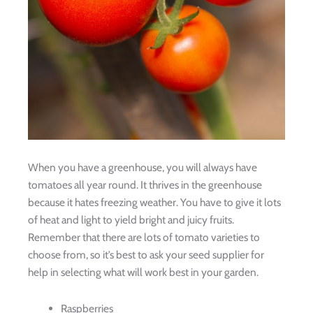
When you have a greenhouse, you will always have
tomatoes all year round. It thrives in the greenhouse
because it hates freezing weather. You have to give it lots
of heat and light to yield bright and juicy fruits.
Remember that there are lots of tomato varieties to
choose from, so it’s best to ask your seed supplier for
help in selecting what will work best in your garden.
Raspberries