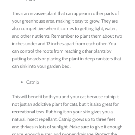
This is an invasive plant that can appear in other parts of
your greenhouse area, making it easy to grow. They are
also competitive when it comes to getting light, water,
and other nutrients. Remember to plant them about two
inches under and 12 inches apart from each other. You
can control the roots from reaching other plants by
putting boards or placing the plant in deep canisters that
can sink into your garden bed.
Catnip
This will benefit both you and your cat because catnip is
not just an addictive plant for cats, but it is also great for
recreational teas. Rubbing it on your skin gives you a
natural insect repellant. Catnip grows up to three feet
and thrives in lots of sunlight. Make sure to give it enough
space, enough water, and proper drainage. Protect the