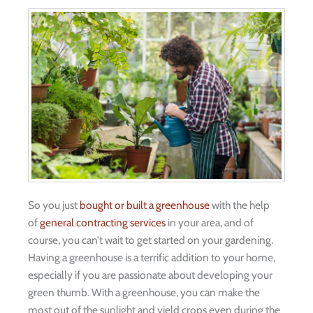
So you just
bought or built a greenhouse
with the help
of
general contracting services
in your area, and of
course, you can’t wait to get started on your gardening.
Having a greenhouse is a terrific addition to your home,
especially if you are passionate about developing your
green thumb. With a greenhouse, you can make the
most out of the sunlight and yield crops even during the