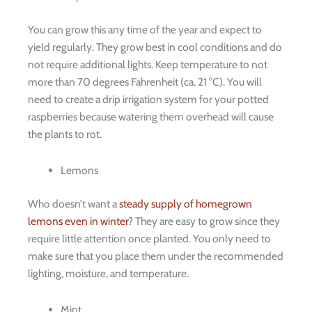
You can grow this any time of the year and expect to
yield regularly. They grow best in cool conditions and do
not require additional lights. Keep temperature to not
more than 70 degrees Fahrenheit (ca. 21 °C). You will
need to create a drip irrigation system for your potted
raspberries because watering them overhead will cause
the plants to rot.
Lemons
Who doesn’t want a
steady supply of homegrown
lemons even in winter
? They are easy to grow since they
require little attention once planted. You only need to
make sure that you place them under the recommended
lighting, moisture, and temperature.
Mint