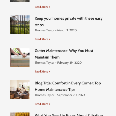
Read More +
Keep your homes private with these easy
steps
Thomas Taylor
March 3, 2020
Read More +
Gutter Maintenance: Why You Must
Maintain Them
Thomas Taylor
February 29, 2020
Read More +
Blog Title: Comfort in Every Corner: Top
Home Maintenance Tips
Thomas Taylor
September 20, 2023
Read More +
What You Need to Know About Filtration