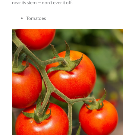
near its stem — don’t ever it off.
Tomatoes