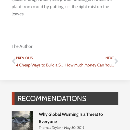
plant from mold by putting just the right mist on the
leaves.
The Author
Prev
Nex
PREVIOUS
NEXT
4 Cheap Ways to Build a Sustainable House
How Much Money Can You Really Save With Energy Efficient Choices?
RECOMMENDATIONS
Why Global Warming Is a Threat to
Everyone
Thomas Taylor
May 30, 2019