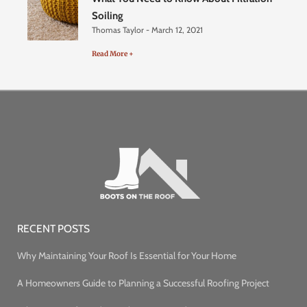
Soiling
Thomas Taylor
March 12, 2021
Read More +
RECENT POSTS
Why Maintaining Your Roof Is Essential for Your Home
A Homeowners Guide to Planning a Successful Roofing Project