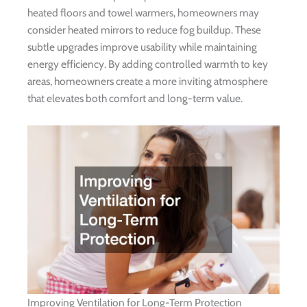
heated floors and towel warmers, homeowners may
consider heated mirrors to reduce fog buildup. These
subtle upgrades improve usability while maintaining
energy efficiency. By adding controlled warmth to key
areas, homeowners create a more inviting atmosphere
that elevates both comfort and long-term value.
Improving Ventilation for Long-Term Protection