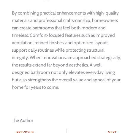
By combining practical enhancements with high-quality
materials and professional craftsmanship, homeowners
can create bathrooms that feel both modern and
timeless. Comfort-focused features such as improved
ventilation, refined finishes, and optimized layouts
support daily routines while protecting structural
integrity. When renovations are approached strategically,
the results extend far beyond aesthetics. A well-
designed bathroom not only elevates everyday living
but also strengthens the overall value and appeal of your
home for years to come.
The Author
Prev
Nex
PREVIOUS
NEXT