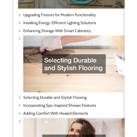
Upgrading Fixtures for Modern Functionality
Installing Energy-Efficient Lighting Solutions
Enhancing Storage With Smart Cabinetry
Selecting Durable and Stylish Flooring
Incorporating Spa-Inspired Shower Features
Adding Comfort With Heated Elements