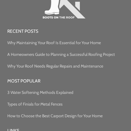
RECENT POSTS
Why Maintaining Your Roof Is Essential for Your Home
A Homeowners Guide to Planning a Successful Roofing Project
Why Your Roof Needs Regular Repairs and Maintenance
MOST POPULAR
3 Water Softening Methods Explained
Types of Finials for Metal Fences
How to Choose the Best Carport Design for Your Home
LINKS