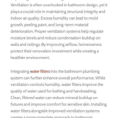
Ventilation is often overlooked in bathroom design, yet it
plays a crucial role in maintaining structural integrity and
indoor air quality. Excess humidity can lead to mold
growth, peeling paint, and long-term material
deterioration. Proper ventilation systems help regulate
moisture levels and reduce condensation buildup on
walls and ceilings. By improving airflow, homeowners
protect their renovation investment while creating a
healthier environment.
Integrating
water filters
into the bathroom plumbing
system can further enhance overall performance. While
ventilation controls humidity, water filters improve the
quality of water used for bathing and handwashing.
Clean, filtered water can reduce mineral buildup on
fixtures and improve comfort for sensitive skin. Installing
water filters alongside improved ventilation systems
creates a more complete approach to bathroom