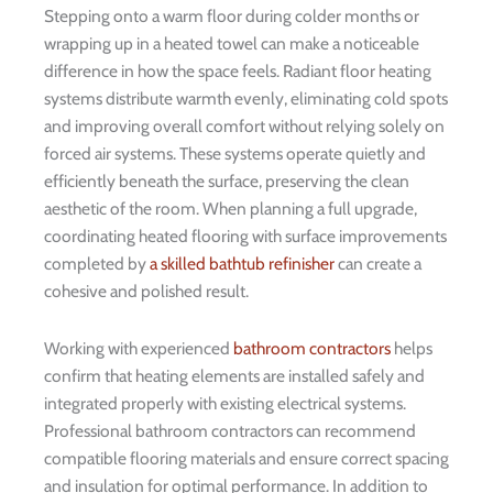
Stepping onto a warm floor during colder months or
wrapping up in a heated towel can make a noticeable
difference in how the space feels. Radiant floor heating
systems distribute warmth evenly, eliminating cold spots
and improving overall comfort without relying solely on
forced air systems. These systems operate quietly and
efficiently beneath the surface, preserving the clean
aesthetic of the room. When planning a full upgrade,
coordinating heated flooring with surface improvements
completed by
a skilled bathtub refinisher
can create a
cohesive and polished result.
Working with experienced
bathroom contractors
helps
confirm that heating elements are installed safely and
integrated properly with existing electrical systems.
Professional bathroom contractors can recommend
compatible flooring materials and ensure correct spacing
and insulation for optimal performance. In addition to