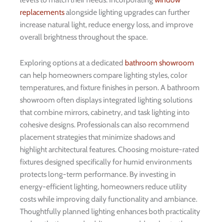
replacements
alongside lighting upgrades can further
increase natural light, reduce energy loss, and improve
overall brightness throughout the space.
Exploring options at a dedicated
bathroom showroom
can help homeowners compare lighting styles, color
temperatures, and fixture finishes in person. A bathroom
showroom often displays integrated lighting solutions
that combine mirrors, cabinetry, and task lighting into
cohesive designs. Professionals can also recommend
placement strategies that minimize shadows and
highlight architectural features. Choosing moisture-rated
fixtures designed specifically for humid environments
protects long-term performance. By investing in
energy-efficient lighting, homeowners reduce utility
costs while improving daily functionality and ambiance.
Thoughtfully planned lighting enhances both practicality