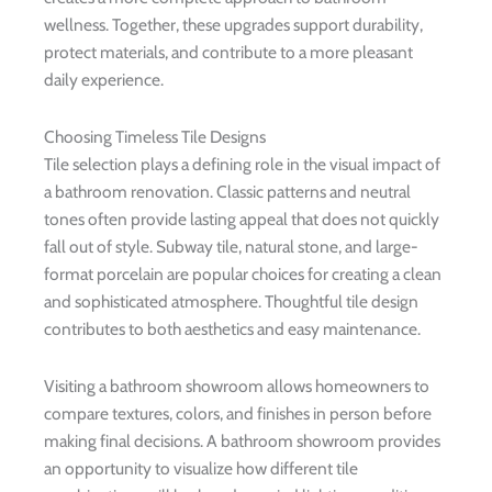
wellness. Together, these upgrades support durability,
protect materials, and contribute to a more pleasant
daily experience.
Choosing Timeless Tile Designs
Tile selection plays a defining role in the visual impact of
a bathroom renovation. Classic patterns and neutral
tones often provide lasting appeal that does not quickly
fall out of style. Subway tile, natural stone, and large-
format porcelain are popular choices for creating a clean
and sophisticated atmosphere. Thoughtful tile design
contributes to both aesthetics and easy maintenance.
Visiting a bathroom showroom allows homeowners to
compare textures, colors, and finishes in person before
making final decisions. A bathroom showroom provides
an opportunity to visualize how different tile