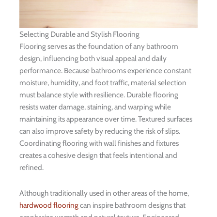
Selecting Durable and Stylish Flooring
Flooring serves as the foundation of any bathroom
design, influencing both visual appeal and daily
performance. Because bathrooms experience constant
moisture, humidity, and foot traffic, material selection
must balance style with resilience. Durable flooring
resists water damage, staining, and warping while
maintaining its appearance over time. Textured surfaces
can also improve safety by reducing the risk of slips.
Coordinating flooring with wall finishes and fixtures
creates a cohesive design that feels intentional and
refined.
Although traditionally used in other areas of the home,
hardwood flooring
can inspire bathroom designs that