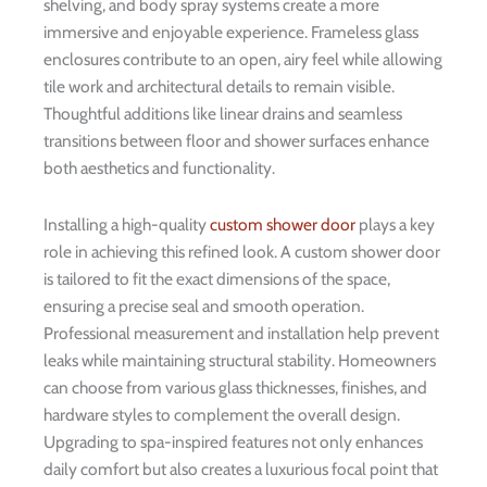
shelving, and body spray systems create a more
immersive and enjoyable experience. Frameless glass
enclosures contribute to an open, airy feel while allowing
tile work and architectural details to remain visible.
Thoughtful additions like linear drains and seamless
transitions between floor and shower surfaces enhance
both aesthetics and functionality.
Installing a high-quality
custom shower door
plays a key
role in achieving this refined look. A custom shower door
is tailored to fit the exact dimensions of the space,
ensuring a precise seal and smooth operation.
Professional measurement and installation help prevent
leaks while maintaining structural stability. Homeowners
can choose from various glass thicknesses, finishes, and
hardware styles to complement the overall design.
Upgrading to spa-inspired features not only enhances
daily comfort but also creates a luxurious focal point that