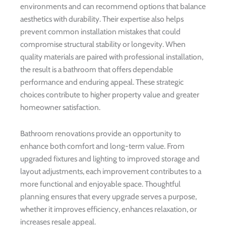
environments and can recommend options that balance
aesthetics with durability. Their expertise also helps
prevent common installation mistakes that could
compromise structural stability or longevity. When
quality materials are paired with professional installation,
the result is a bathroom that offers dependable
performance and enduring appeal. These strategic
choices contribute to higher property value and greater
homeowner satisfaction.
Bathroom renovations provide an opportunity to
enhance both comfort and long-term value. From
upgraded fixtures and lighting to improved storage and
layout adjustments, each improvement contributes to a
more functional and enjoyable space. Thoughtful
planning ensures that every upgrade serves a purpose,
whether it improves efficiency, enhances relaxation, or
increases resale appeal.