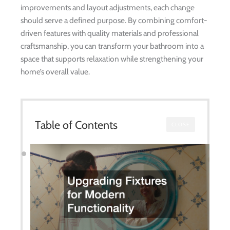
improvements and layout adjustments, each change
should serve a defined purpose. By combining comfort-
driven features with quality materials and professional
craftsmanship, you can transform your bathroom into a
space that supports relaxation while strengthening your
home’s overall value.
Table of Contents
CLOSE