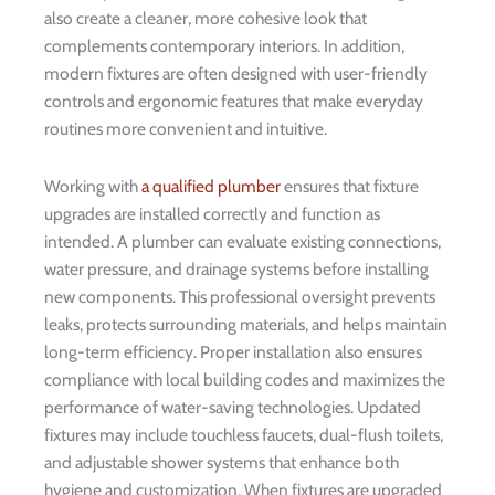
also create a cleaner, more cohesive look that
complements contemporary interiors. In addition,
modern fixtures are often designed with user-friendly
controls and ergonomic features that make everyday
routines more convenient and intuitive.
Working with
a qualified plumber
ensures that fixture
upgrades are installed correctly and function as
intended. A plumber can evaluate existing connections,
water pressure, and drainage systems before installing
new components. This professional oversight prevents
leaks, protects surrounding materials, and helps maintain
long-term efficiency. Proper installation also ensures
compliance with local building codes and maximizes the
performance of water-saving technologies. Updated
fixtures may include touchless faucets, dual-flush toilets,
and adjustable shower systems that enhance both
hygiene and customization. When fixtures are upgraded