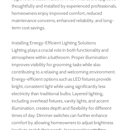
thoughtfully and installed by experienced professionals,
homeowners enjoy improved comfort, reduced
maintenance concerns, enhanced reliability, and long-
term cost savings.
Installing Energy-Efficient Lighting Solutions
Lighting plays a crucial role in both functionality and
atmosphere within a bathroom. Proper illumination
improves visibility for grooming tasks while also
contributing to a relaxing and welcoming environment.
Energy-efficient options such as LED fixtures provide
bright, consistent light while using significantly less
electricity than traditional bulbs. Layered lighting,
including overhead fixtures, vanity lights, and accent
illumination, creates depth and flexibility for different
times of day. Dimmer switches can further enhance
comfort by allowing homeowners to adjust brightness
levels to match their needs. Incorporating
window