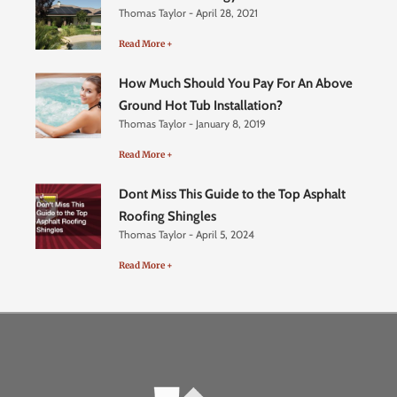
Thomas Taylor
April 28, 2021
Read More +
How Much Should You Pay For An Above
Ground Hot Tub Installation?
Thomas Taylor
January 8, 2019
Read More +
Dont Miss This Guide to the Top Asphalt
Roofing Shingles
Thomas Taylor
April 5, 2024
Read More +