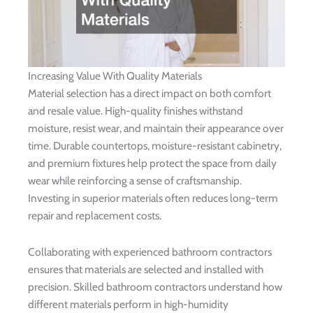
Increasing Value With Quality Materials
Material selection has a direct impact on both comfort
and resale value. High-quality finishes withstand
moisture, resist wear, and maintain their appearance over
time. Durable countertops, moisture-resistant cabinetry,
and premium fixtures help protect the space from daily
wear while reinforcing a sense of craftsmanship.
Investing in superior materials often reduces long-term
repair and replacement costs.
Collaborating with experienced bathroom contractors
ensures that materials are selected and installed with
precision. Skilled bathroom contractors understand how
different materials perform in high-humidity