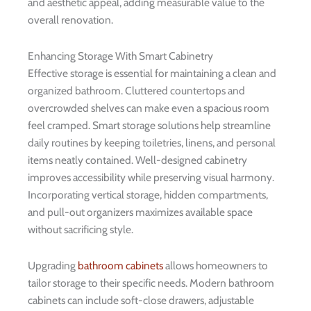
and aesthetic appeal, adding measurable value to the
overall renovation.
Enhancing Storage With Smart Cabinetry
Effective storage is essential for maintaining a clean and
organized bathroom. Cluttered countertops and
overcrowded shelves can make even a spacious room
feel cramped. Smart storage solutions help streamline
daily routines by keeping toiletries, linens, and personal
items neatly contained. Well-designed cabinetry
improves accessibility while preserving visual harmony.
Incorporating vertical storage, hidden compartments,
and pull-out organizers maximizes available space
without sacrificing style.
Upgrading
bathroom cabinets
allows homeowners to
tailor storage to their specific needs. Modern bathroom
cabinets can include soft-close drawers, adjustable