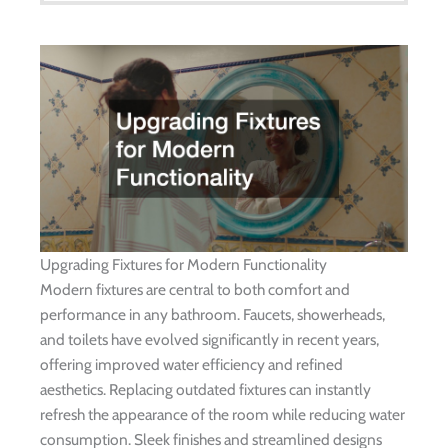
Upgrading Fixtures for Modern Functionality
Modern fixtures are central to both comfort and
performance in any bathroom. Faucets, showerheads,
and toilets have evolved significantly in recent years,
offering improved water efficiency and refined
aesthetics. Replacing outdated fixtures can instantly
refresh the appearance of the room while reducing water
consumption. Sleek finishes and streamlined designs