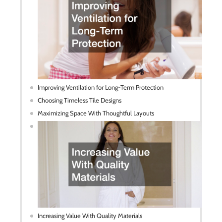
Improving Ventilation for Long-Term Protection
Choosing Timeless Tile Designs
Maximizing Space With Thoughtful Layouts
Increasing Value With Quality Materials