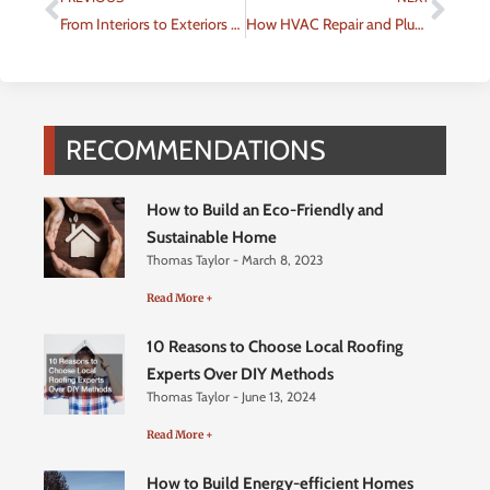
From Interiors to Exteriors Planning Home Improvements That Last
How HVAC Repair and Plumbing Services Work Together
RECOMMENDATIONS
How to Build an Eco-Friendly and
Sustainable Home
Thomas Taylor
March 8, 2023
Read More +
10 Reasons to Choose Local Roofing
Experts Over DIY Methods
Thomas Taylor
June 13, 2024
Read More +
How to Build Energy-efficient Homes