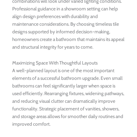
combinations will look under varied lighting conditions.
Professional guidance in a showroom setting can help
align design preferences with durability and
maintenance considerations. By choosing timeless tile
designs supported by informed decision-making,
homeowners create a bathroom that maintains its appeal
and structural integrity for years to come.
Maximizing Space With Thoughtful Layouts
A well-planned layout is one of the most important
elements of a successful bathroom upgrade. Even small
bathrooms can feel significantly larger when space is
used efficiently. Rearranging fixtures, widening pathways,
and reducing visual clutter can dramatically improve
functionality. Strategic placement of vanities, showers,
and storage areas allows for smoother daily routines and
improved comfort.