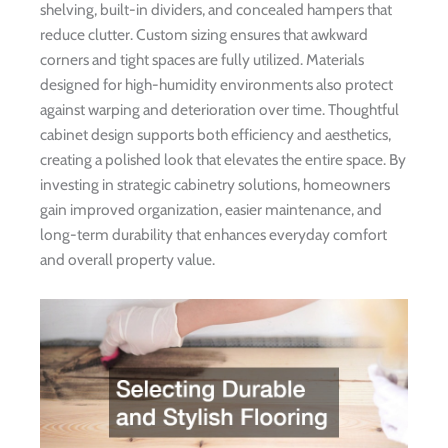
shelving, built-in dividers, and concealed hampers that
reduce clutter. Custom sizing ensures that awkward
corners and tight spaces are fully utilized. Materials
designed for high-humidity environments also protect
against warping and deterioration over time. Thoughtful
cabinet design supports both efficiency and aesthetics,
creating a polished look that elevates the entire space. By
investing in strategic cabinetry solutions, homeowners
gain improved organization, easier maintenance, and
long-term durability that enhances everyday comfort
and overall property value.