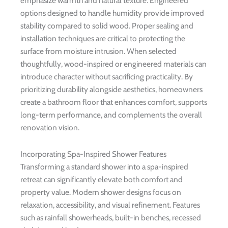
emphasize warmth and natural texture. Engineered
options designed to handle humidity provide improved
stability compared to solid wood. Proper sealing and
installation techniques are critical to protecting the
surface from moisture intrusion. When selected
thoughtfully, wood-inspired or engineered materials can
introduce character without sacrificing practicality. By
prioritizing durability alongside aesthetics, homeowners
create a bathroom floor that enhances comfort, supports
long-term performance, and complements the overall
renovation vision.
Incorporating Spa-Inspired Shower Features
Transforming a standard shower into a spa-inspired
retreat can significantly elevate both comfort and
property value. Modern shower designs focus on
relaxation, accessibility, and visual refinement. Features
such as rainfall showerheads, built-in benches, recessed