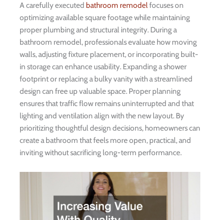
A carefully executed
bathroom remodel
focuses on
optimizing available square footage while maintaining
proper plumbing and structural integrity. During a
bathroom remodel, professionals evaluate how moving
walls, adjusting fixture placement, or incorporating built-
in storage can enhance usability. Expanding a shower
footprint or replacing a bulky vanity with a streamlined
design can free up valuable space. Proper planning
ensures that traffic flow remains uninterrupted and that
lighting and ventilation align with the new layout. By
prioritizing thoughtful design decisions, homeowners can
create a bathroom that feels more open, practical, and
inviting without sacrificing long-term performance.