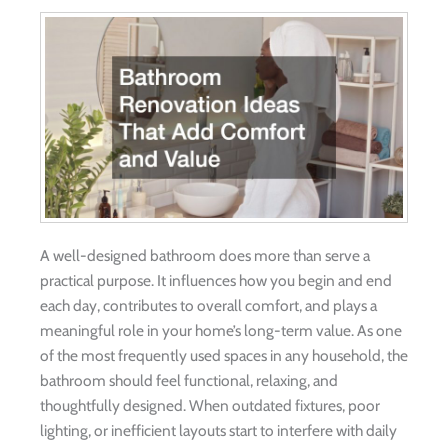
A well-designed bathroom does more than serve a
practical purpose. It influences how you begin and end
each day, contributes to overall comfort, and plays a
meaningful role in your home’s long-term value. As one
of the most frequently used spaces in any household, the
bathroom should feel functional, relaxing, and
thoughtfully designed. When outdated fixtures, poor
lighting, or inefficient layouts start to interfere with daily