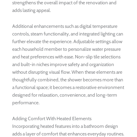
strengthens the overall impact of the renovation and
adds lasting appeal.
Additional enhancements such as digital temperature
controls, steam functionality, and integrated lighting can
further elevate the experience. Adjustable settings allow
each household member to personalize water pressure
and heat preferences with ease. Non-slip tile selections
and built-in niches improve safety and organization
without disrupting visual flow. When these elements are
thoughtfully combined, the shower becomes more than
a functional space; it becomes a restorative environment
designed for relaxation, convenience, and long-term
performance.
Adding Comfort With Heated Elements
Incorporating heated features into a bathroom design
adds a layer of comfort that enhances everyday routines.