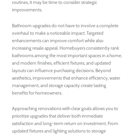
routines, it may be time to consider strategic
improvements.
Bathroom upgrades do not have to involve a complete
overhaul to make a noticeable impact. Targeted
enhancements can improve comfort while also
increasing resale appeal. Homebuyers consistently rank
bathrooms among the most important spaces in a home,
and modern finishes, efficient fixtures, and updated
layouts can influence purchasing decisions. Beyond
aesthetics, improvements that enhance efficiency, water
management, and storage capacity create lasting
benefits for homeowners.
Approaching renovations with clear goals allows you to
prioritize upgrades that deliver both immediate
satisfaction and long-term return on investment. From
updated fixtures and lighting solutions to storage