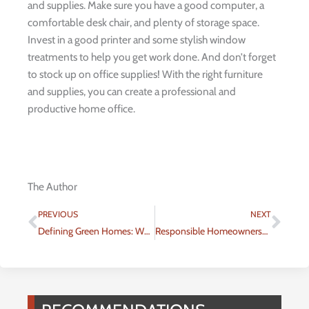
and supplies. Make sure you have a good computer, a
comfortable desk chair, and plenty of storage space.
Invest in a good printer and some stylish window
treatments to help you get work done. And don’t forget
to stock up on office supplies! With the right furniture
and supplies, you can create a professional and
productive home office.
The Author
Prev
Nex
PREVIOUS
NEXT
Defining Green Homes: What are Modern Green Homes?
Responsible Homeownership: Keep Your Home Green