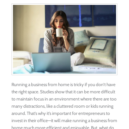
Running a business from home is tricky if you don’t have
the right space. Studies show that it can be more difficult
to maintain focus in an environment where there are too
many distractions, like a cluttered room or kids running
around. That’s why it’s important for entrepreneurs to
invest in their office—it will make running a business from
home much more efficient and enjoyable. But, what do