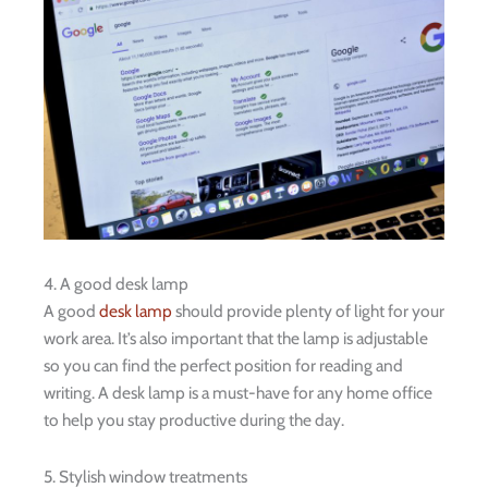
4. A good desk lamp
A good
desk lamp
should provide plenty of light for your
work area. It’s also important that the lamp is adjustable
so you can find the perfect position for reading and
writing. A desk lamp is a must-have for any home office
to help you stay productive during the day.
5. Stylish window treatments