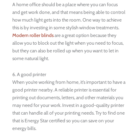
A home office should be a place where you can focus
and get work done, and that means being able to control
how much light gets into the room. One way to achieve
this is by investing in some stylish window treatments.
Modern roller blinds
are a great option because they
allow you to block out the light when you need to focus,
but they can also be rolled up when you want to let in
some natural light.
6. A good printer
When you’re working from home, it’s important to have a
good printer nearby. A reliable printer is essential for
printing out documents, letters, and other materials you
may need for your work. Invest in a good-quality printer
that can handle all of your printing needs. Try to find one
that is Energy Star certified so you can save on your
energy bills.