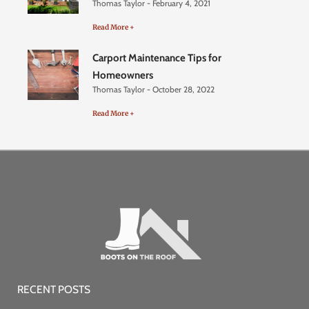
Thomas Taylor
February 4, 2021
Read More +
Carport Maintenance Tips for
Homeowners
Thomas Taylor
October 28, 2022
Read More +
RECENT POSTS