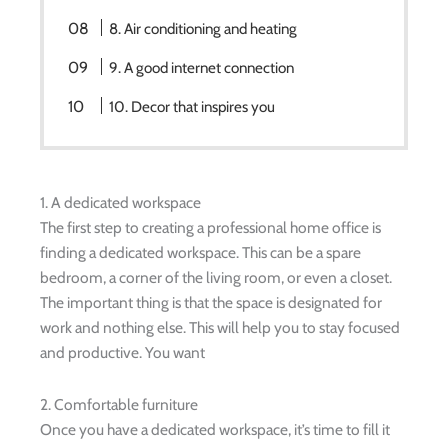
8. Air conditioning and heating
9. A good internet connection
10. Decor that inspires you
1. A dedicated workspace
The first step to creating a professional home office is
finding a dedicated workspace. This can be a spare
bedroom, a corner of the living room, or even a closet.
The important thing is that the space is designated for
work and nothing else. This will help you to stay focused
and productive. You want
2. Comfortable furniture
Once you have a dedicated workspace, it’s time to fill it