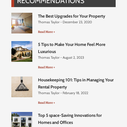
RECOMMENDATIONS
The Best Upgrades for Your Property
Thomas Taylor
December 23, 2020
Read More +
5 Tips to Make Your Home Feel More
Luxurious
Thomas Taylor
August 2, 2023
Read More +
Housekeeping 101: Tips in Managing Your
Rental Property
Thomas Taylor
February 18, 2022
Read More +
Top 5 space-Saving Innovations for
Homes and Offices