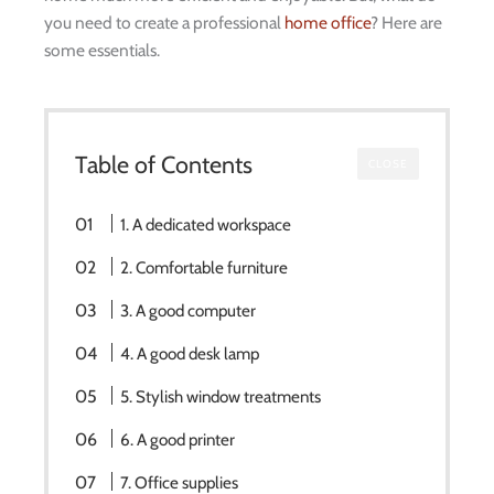
you need to create a professional
home office
? Here are
some essentials.
Table of Contents
CLOSE
1. A dedicated workspace
2. Comfortable furniture
3. A good computer
4. A good desk lamp
5. Stylish window treatments
6. A good printer
7. Office supplies