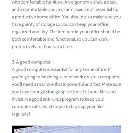
with comfortable furniture. An ergonomic chair, a desk,
and a comfortable couch or armchair are all essential for
a productive home office. You should also make sure you
have plenty of storage so you can keep your office
organized and tidy. The furniture in your office should be
both comfortable and functional, so you can work
productively for hours at a time.
3. A good computer
A good computer is essential for any home office. If
you’re going to be doing a lot of work on your computer,
you’ll need a machine that is powerful and fast. Make sure
you have enough storage space for all of your files and
invest in a good anti-virus program to keep your
computer safe. Don’t forget to back up your files
regularly!