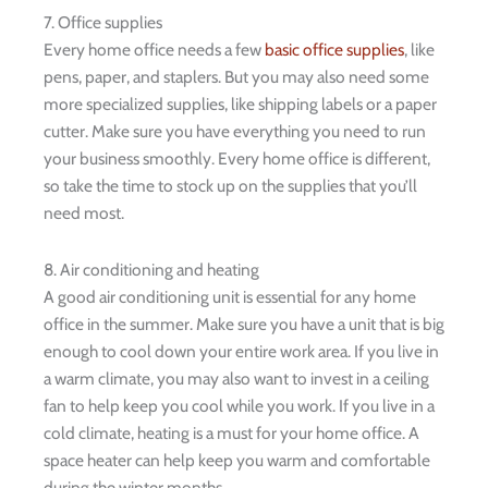
7. Office supplies
Every home office needs a few
basic office supplies
, like
pens, paper, and staplers. But you may also need some
more specialized supplies, like shipping labels or a paper
cutter. Make sure you have everything you need to run
your business smoothly. Every home office is different,
so take the time to stock up on the supplies that you’ll
need most.
8. Air conditioning and heating
A good air conditioning unit is essential for any home
office in the summer. Make sure you have a unit that is big
enough to cool down your entire work area. If you live in
a warm climate, you may also want to invest in a ceiling
fan to help keep you cool while you work. If you live in a
cold climate, heating is a must for your home office. A
space heater can help keep you warm and comfortable
during the winter months.