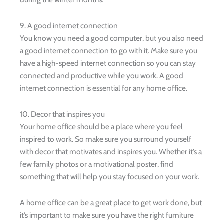
9. A good internet connection
You know you need a good computer, but you also need
a good internet connection to go with it. Make sure you
have a high-speed internet connection so you can stay
connected and productive while you work. A good
internet connection is essential for any home office.
10. Decor that inspires you
Your home office should be a place where you feel
inspired to work. So make sure you surround yourself
with decor that motivates and inspires you. Whether it’s a
few family photos or a motivational poster, find
something that will help you stay focused on your work.
A home office can be a great place to get work done, but
it’s important to make sure you have the right furniture