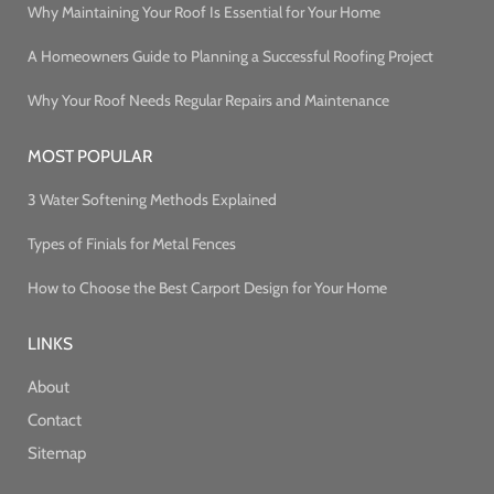
Why Maintaining Your Roof Is Essential for Your Home
A Homeowners Guide to Planning a Successful Roofing Project
Why Your Roof Needs Regular Repairs and Maintenance
MOST POPULAR
3 Water Softening Methods Explained
Types of Finials for Metal Fences
How to Choose the Best Carport Design for Your Home
LINKS
About
Contact
Sitemap