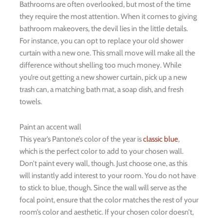
Bathrooms are often overlooked, but most of the time
they require the most attention. When it comes to giving
bathroom makeovers, the devil lies in the little details.
For instance, you can opt to replace your old shower
curtain with a new one. This small move will make all the
difference without shelling too much money. While
you’re out getting a new shower curtain, pick up a new
trash can, a matching bath mat, a soap dish, and fresh
towels.
Paint an accent wall
This year’s Pantone
’
s color of the year is
classic blue
,
which is the perfect color to add to your chosen wall.
Don’t paint every wall, though. Just choose one, as this
will instantly add interest to your room. You do not have
to stick to blue, though. Since the wall will serve as the
focal point, ensure that the color matches the rest of your
room’s color and aesthetic. If your chosen color doesn’t,