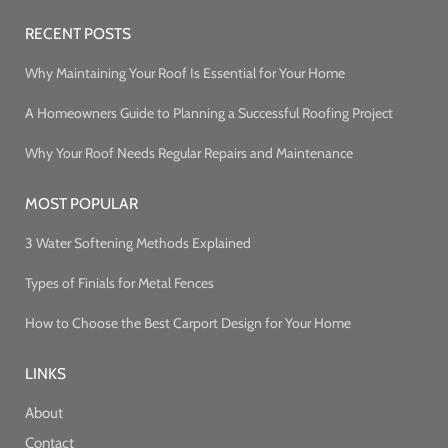
RECENT POSTS
Why Maintaining Your Roof Is Essential for Your Home
A Homeowners Guide to Planning a Successful Roofing Project
Why Your Roof Needs Regular Repairs and Maintenance
MOST POPULAR
3 Water Softening Methods Explained
Types of Finials for Metal Fences
How to Choose the Best Carport Design for Your Home
LINKS
About
Contact