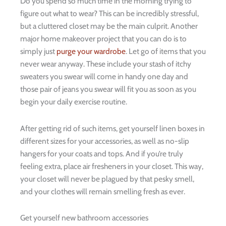
Do you spend so much time in the morning trying to
figure out what to wear? This can be incredibly stressful,
but a cluttered closet may be the main culprit. Another
major home makeover project that you can do is to
simply just
purge your wardrobe
. Let go of items that you
never wear anyway. These include your stash of itchy
sweaters you swear will come in handy one day and
those pair of jeans you swear will fit you as soon as you
begin your daily exercise routine.
After getting rid of such items, get yourself linen boxes in
different sizes for your accessories, as well as no-slip
hangers for your coats and tops. And if you’re truly
feeling extra, place air fresheners in your closet. This way,
your closet will never be plagued by that pesky smell,
and your clothes will remain smelling fresh as ever.
Get yourself new bathroom accessories