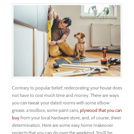
Contrary to popular belief, redecorating your house does
not have to cost much time and money. There are ways
you can tweak your dated rooms with some elbow
grease, a toolbox, some paint cans,
plywood that you can
buy
from your local hardware store, and, of course, sheer
determination. Here are some easy home makeover
projects that you can do over the weekend. You’ll be