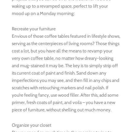
waking up to a revamped space, perfect to lift your
mood up on a Monday morning:
Recreate your furniture
Envious of those coffee tables featured in lifestyle shows,
serving as the centerpieces of living rooms? Those things
cost a lot, but you have all the means to revamp your
very own coffee table, no matter how dreary-looking
and mug-stained it may be. The key is to simply strip off
its current coat of paint and finish. Sand down any
imperfections you may see, and then fill in any chips and
scratches with retouching markers and nail polish. If
you’re feeling fancy, use wood filler. After this, add some
primer, fresh coats of paint, and voila – you have a new
piece of furniture, without shelling out much money.
Organize your closet