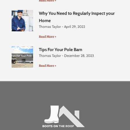
Read More +
Why You Need to Regularly Inspect your
Home
Thomas Taylor
April 29, 2022
Read More +
Tips For Your Pole Barn
Thomas Taylor
December 28, 2023
Read More +