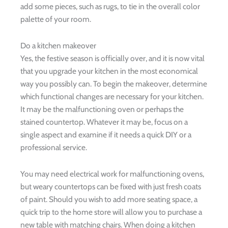
add some pieces, such as rugs, to tie in the overall color
palette of your room.
Do a kitchen makeover
Yes, the festive season is officially over, and it is now vital
that you upgrade your kitchen in the most economical
way you possibly can. To begin the makeover, determine
which functional changes are necessary for your kitchen.
It may be the malfunctioning oven or perhaps the
stained countertop. Whatever it may be, focus on a
single aspect and examine if it needs a quick DIY or a
professional service.
You may need electrical work for malfunctioning ovens,
but weary countertops can be fixed with just fresh coats
of paint. Should you wish to add more seating space, a
quick trip to the home store will allow you to purchase a
new table with matching chairs. When doing a kitchen