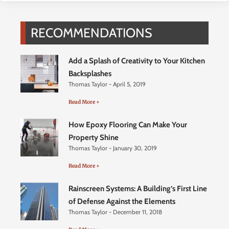
RECOMMENDATIONS
Add a Splash of Creativity to Your Kitchen
Backsplashes
Thomas Taylor
April 5, 2019
Read More +
How Epoxy Flooring Can Make Your
Property Shine
Thomas Taylor
January 30, 2019
Read More +
Rainscreen Systems: A Building’s First Line
of Defense Against the Elements
Thomas Taylor
December 11, 2018