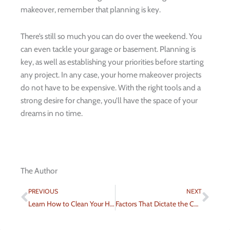
makeover, remember that planning is key.
There’s still so much you can do over the weekend. You
can even tackle your garage or basement. Planning is
key, as well as establishing your priorities before starting
any project. In any case, your home makeover projects
do not have to be expensive. With the right tools and a
strong desire for change, you’ll have the space of your
dreams in no time.
The Author
Prev
Nex
PREVIOUS
NEXT
Learn How to Clean Your Hardwood Floor More Effectively
Factors That Dictate the Cost of a Fence Installation Project