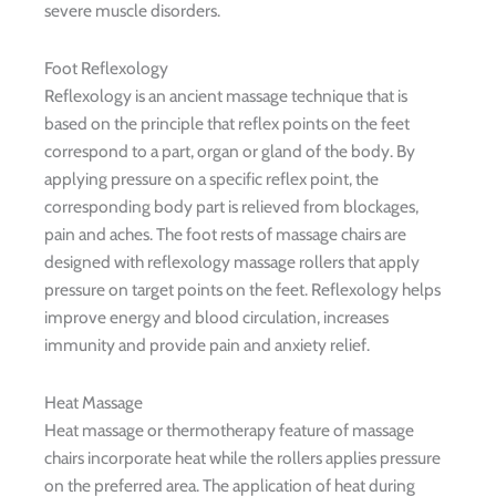
severe muscle disorders.
Foot Reflexology
Reflexology is an ancient massage technique that is
based on the principle that reflex points on the feet
correspond to a part, organ or gland of the body. By
applying pressure on a specific reflex point, the
corresponding body part is relieved from blockages,
pain and aches. The foot rests of massage chairs are
designed with reflexology massage rollers that apply
pressure on target points on the feet. Reflexology helps
improve energy and blood circulation, increases
immunity and provide pain and anxiety relief.
Heat Massage
Heat massage or thermotherapy feature of massage
chairs incorporate heat while the rollers applies pressure
on the preferred area. The application of heat during