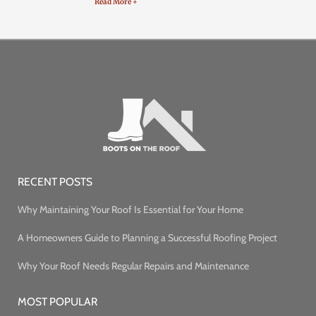
Read More +
RECENT POSTS
Why Maintaining Your Roof Is Essential for Your Home
A Homeowners Guide to Planning a Successful Roofing Project
Why Your Roof Needs Regular Repairs and Maintenance
MOST POPULAR