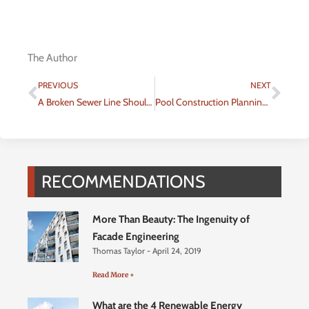
The Author
Prev
Nex
PREVIOUS
NEXT
A Broken Sewer Line Shouldn’t Put You Down
Pool Construction Planning 101: Types of Inground Pools
RECOMMENDATIONS
More Than Beauty: The Ingenuity of
Facade Engineering
Thomas Taylor
April 24, 2019
Read More +
What are the 4 Renewable Energy