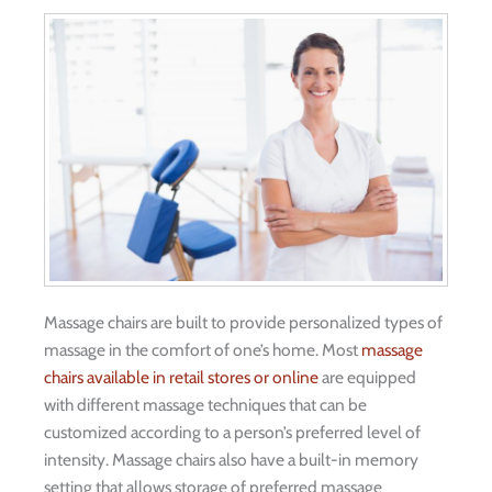
Massage chairs are built to provide personalized types of
massage in the comfort of one’s home. Most
massage
chairs available in retail stores or online
are equipped
with different massage techniques that can be
customized according to a person’s preferred level of
intensity. Massage chairs also have a built-in memory
setting that allows storage of preferred massage