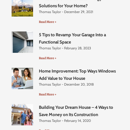
Solutions for Your Home?
Thomas Taylor
December 29, 2021
Read More +
5 Tips to Revamp Your Garage Into a
Functional Space
Thomas Taylor
February 28, 2023
Read More +
Home Improvement: Top Ways Windows
Add Value to Your House
Thomas Taylor
December 20, 2018
Read More +
Building Your Dream House – 4 Ways to
Save Money on Its Construction
Thomas Taylor
February 14, 2020