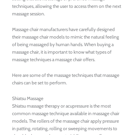
techniques, allowing the user to access them on the next
massage session.
Massage chair manufacturers have carefully designed
their massage chair models to mimic the natural feeling
of being massaged by human hands. When buying a
massage chair, it is important to know what types of
massage techniques a massage chair offers.
Here are some of the massage techniques that massage
chairs can be set to perform.
Shiatsu Massage
Shiatsu massage therapy or acupressure is the most
common massage technique available in massage chair
models. The rollers of the massage chair apply pressure
in patting, rotating, rolling or sweeping movements to