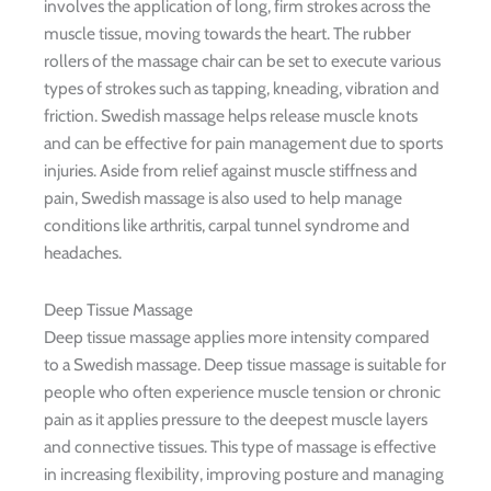
involves the application of long, firm strokes across the
muscle tissue, moving towards the heart. The rubber
rollers of the massage chair can be set to execute various
types of strokes such as tapping, kneading, vibration and
friction. Swedish massage helps release muscle knots
and can be effective for pain management due to sports
injuries. Aside from relief against muscle stiffness and
pain, Swedish massage is also used to help manage
conditions like arthritis, carpal tunnel syndrome and
headaches.
Deep Tissue Massage
Deep tissue massage applies more intensity compared
to a Swedish massage. Deep tissue massage is suitable for
people who often experience muscle tension or chronic
pain as it applies pressure to the deepest muscle layers
and connective tissues. This type of massage is effective
in increasing flexibility, improving posture and managing