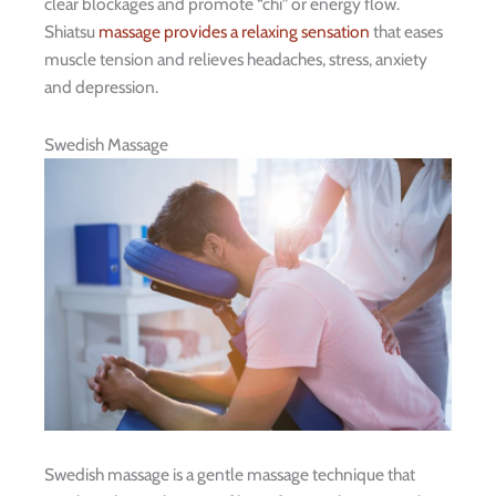
clear blockages and promote “chi” or energy flow.
Shiatsu
massage provides a relaxing sensation
that eases
muscle tension and relieves headaches, stress, anxiety
and depression.
Swedish Massage
Swedish massage is a gentle massage technique that