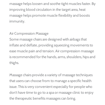
massage helps loosen and soothe tight muscles faster. By
improving blood circulation in the target area, heat
massage helps promote muscle flexibility and boosts
immunity.
Air Compression Massage
Some massage chairs are designed with airbags that
inflate and deflate, providing squeezing movements to
ease muscle pain and tension. Air compression massage
is recommended for the hands, arms, shoulders, hips and
thighs.
Massage chairs provide a variety of massage techniques
that users can choose from to manage a specific health
issue. This is very convenient especially for people who
don’t have time to go to a spa or massage clinic to enjoy
the therapeutic benefits massages can bring.