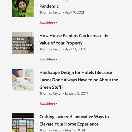
Pandemic
Thomas Taylor
April 9, 2021
Read More +
How House Painters Can Increase the
Value of Your Property
Thomas Taylor
April 12, 2026
Read More +
Hardscape Design for Hotels (Because
Lawns Don’t Always Have to be About the
Green Stuff)
Thomas Taylor
January 8, 2019
Read More +
Crafting Luxury: 5 Innovative Ways to
Elevate Your Home Experience
Thomas Taylor
May 17, 2024