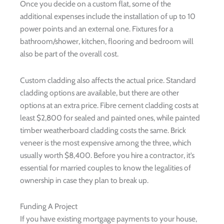
Once you decide on a custom flat, some of the
additional expenses include the installation of up to 10
power points and an external one. Fixtures for a
bathroom/shower, kitchen, flooring and bedroom will
also be part of the overall cost.
Custom cladding also affects the actual price. Standard
cladding options are available, but there are other
options at an extra price. Fibre cement cladding costs at
least $2,800 for sealed and painted ones, while painted
timber weatherboard cladding costs the same. Brick
veneer is the most expensive among the three, which
usually worth $8,400. Before you hire a contractor, it’s
essential for married couples to know the legalities of
ownership in case they plan to break up.
Funding A Project
If you have existing mortgage payments to your house,