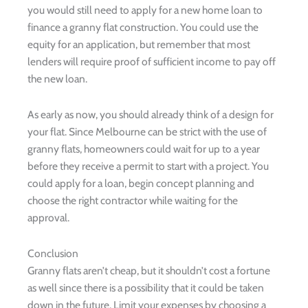
you would still need to apply for a new home loan to
finance a granny flat construction. You could use the
equity for an application, but remember that most
lenders will require proof of sufficient income to pay off
the new loan.
As early as now, you should already think of a design for
your flat. Since Melbourne can be strict with the use of
granny flats, homeowners could wait for up to a year
before they receive a permit to start with a project. You
could apply for a loan, begin concept planning and
choose the right contractor while waiting for the
approval.
Conclusion
Granny flats aren’t cheap, but it shouldn’t cost a fortune
as well since there is a possibility that it could be taken
down in the future. Limit your expenses by choosing a