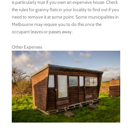
is particularly true if you own an expensive house. Check
the rules for granny flats in your locality to find out if you
need to remove it at some point. Some municipalities in
Melbourne may require you to do this once the
occupant leaves or passes away.
Other Expenses