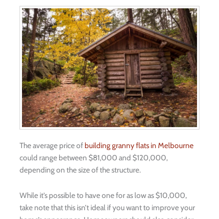
The average price of
building granny flats in Melbourne
could range between $81,000 and $120,000,
depending on the size of the structure.
While it’s possible to have one for as low as $10,000,
take note that this isn’t ideal if you want to improve your