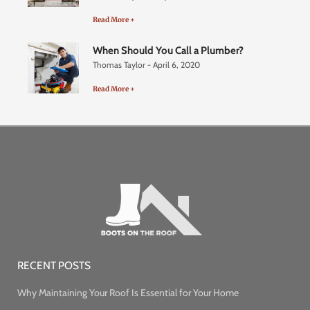
Read More +
When Should You Call a Plumber?
Thomas Taylor
April 6, 2020
Read More +
RECENT POSTS
Why Maintaining Your Roof Is Essential for Your Home