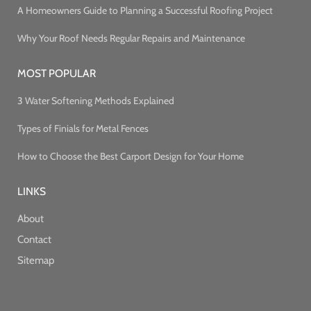
A Homeowners Guide to Planning a Successful Roofing Project
Why Your Roof Needs Regular Repairs and Maintenance
MOST POPULAR
3 Water Softening Methods Explained
Types of Finials for Metal Fences
How to Choose the Best Carport Design for Your Home
LINKS
About
Contact
Sitemap