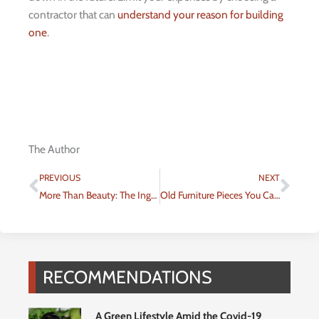
contractor that can
understand your reason for building
one
.
The Author
Prev
Nex
PREVIOUS
NEXT
More Than Beauty: The Ingenuity of Facade Engineering
Old Furniture Pieces You Can Turn Into a Bathroom Vanity
RECOMMENDATIONS
A Green Lifestyle Amid the Covid-19