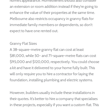
home’s appearance. Homeowners should also consider
an extension or room addition instead if they’re going to
enhance the value of their properties at the same time.
Melbourne also restricts occupancy in granny flats for
immediate family members or dependents, so don’t
expect to have one rented out.
Granny Flat Sizes
A 38-square-metre granny flat can cost at least
$81,000, while 50- and 71-square-metre flats can cost
$95,000 and $120,000, respectively. You could choose
a kit and have it delivered to your home fully built. This
will only require you to hire a contractor for laying the
foundation, installing plumbing and electric systems.
However, builders usually include these installations in
their quotes. It’s better to hire a company that specialises
in these projects, especially if you want a custom flat. This