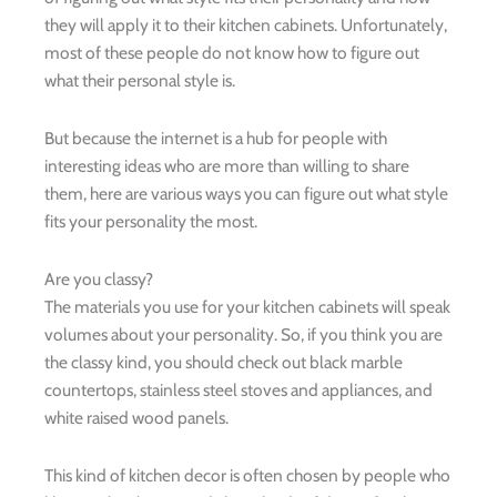
they will apply it to their kitchen cabinets. Unfortunately,
most of these people do not know how to figure out
what their personal style is.
But because the internet is a hub for people with
interesting ideas who are more than willing to share
them, here are various ways you can figure out what style
fits your personality the most.
Are you classy?
The materials you use for your kitchen cabinets will speak
volumes about your personality. So, if you think you are
the classy kind, you should check out black marble
countertops, stainless steel stoves and appliances, and
white raised wood panels.
This kind of kitchen decor is often chosen by people who