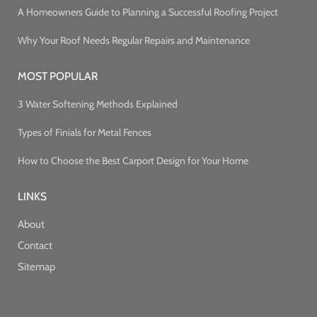
A Homeowners Guide to Planning a Successful Roofing Project
Why Your Roof Needs Regular Repairs and Maintenance
MOST POPULAR
3 Water Softening Methods Explained
Types of Finials for Metal Fences
How to Choose the Best Carport Design for Your Home
LINKS
About
Contact
Sitemap