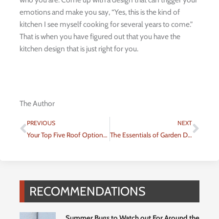
emotions and make you say, “Yes, this is the kind of
kitchen I see myself cooking for several years to come.”
That is when you have figured out that you have the
kitchen design that is just right for you.
The Author
Prev
Nex
PREVIOUS
NEXT
Your Top Five Roof Options to Choose From
The Essentials of Garden Design
RECOMMENDATIONS
Summer Bugs to Watch out For Around the