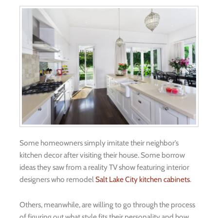
Some homeowners simply imitate their neighbor’s
kitchen decor after visiting their house. Some borrow
ideas they saw from a reality TV show featuring interior
designers who remodel
Salt Lake City kitchen cabinets
.
Others, meanwhile, are willing to go through the process
of figuring out what style fits their personality and how