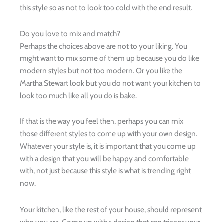
this style so as not to look too cold with the end result.
Do you love to mix and match?
Perhaps the choices above are not to your liking. You
might want to mix some of them up because you do like
modern styles but not too modern. Or you like the
Martha Stewart look but you do not want your kitchen to
look too much like all you do is bake.
If that is the way you feel then, perhaps you can mix
those different styles to come up with your own design.
Whatever your style is, it is important that you come up
with a design that you will be happy and comfortable
with, not just because this style is what is trending right
now.
Your kitchen, like the rest of your house, should represent
who you are. Come up with a design that can trigger your