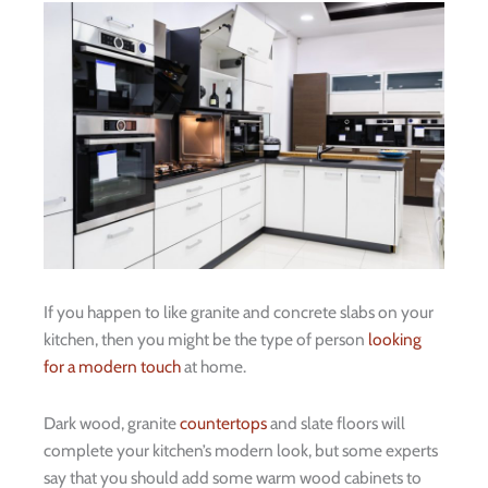
If you happen to like granite and concrete slabs on your
kitchen, then you might be the type of person
looking
for a modern touch
at home.
Dark wood, granite
countertops
and slate floors will
complete your kitchen’s modern look, but some experts
say that you should add some warm wood cabinets to