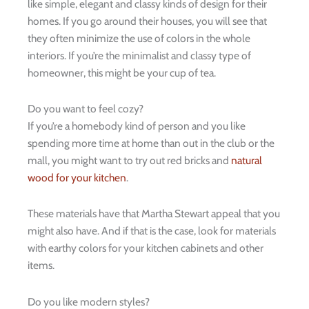
like simple, elegant and classy kinds of design for their
homes. If you go around their houses, you will see that
they often minimize the use of colors in the whole
interiors. If you’re the minimalist and classy type of
homeowner, this might be your cup of tea.
Do you want to feel cozy?
If you’re a homebody kind of person and you like
spending more time at home than out in the club or the
mall, you might want to try out red bricks and
natural
wood for your kitchen
.
These materials have that Martha Stewart appeal that you
might also have. And if that is the case, look for materials
with earthy colors for your kitchen cabinets and other
items.
Do you like modern styles?