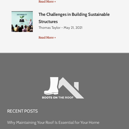
Read More +
The Challenges in Building Sustainable
Structures
Thomas Taylor
May 21, 2021
Read More +
RECENT POSTS
Why Maintaining Your Roof Is Essential for Your Home