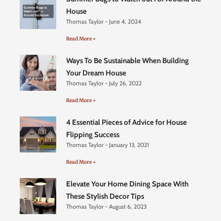
House
Thomas Taylor
June 4, 2024
Read More +
Ways To Be Sustainable When Building
Your Dream House
Thomas Taylor
July 26, 2022
Read More +
4 Essential Pieces of Advice for House
Flipping Success
Thomas Taylor
January 13, 2021
Read More +
Elevate Your Home Dining Space With
These Stylish Decor Tips
Thomas Taylor
August 6, 2023