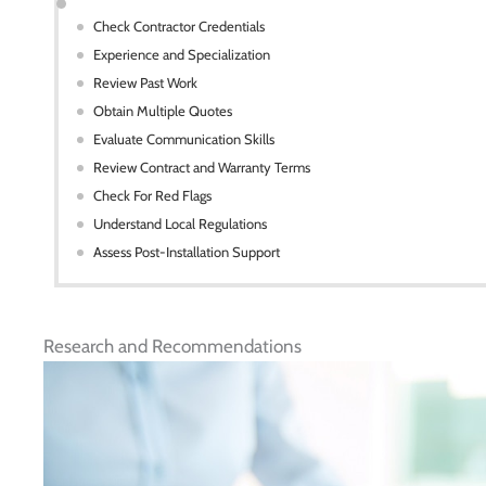
Check Contractor Credentials
Experience and Specialization
Review Past Work
Obtain Multiple Quotes
Evaluate Communication Skills
Review Contract and Warranty Terms
Check For Red Flags
Understand Local Regulations
Assess Post-Installation Support
Research and Recommendations