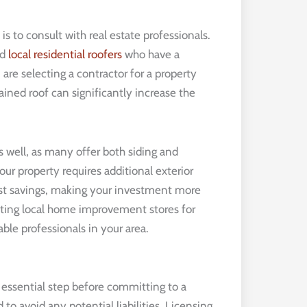
is to consult with real estate professionals.
nd
local residential roofers
who have a
u are selecting a contractor for a property
ined roof can significantly increase the
s well, as many offer both siding and
your property requires additional exterior
st savings, making your investment more
acting local home improvement stores for
able professionals in your area.
an essential step before committing to a
 to avoid any potential liabilities. Licensing