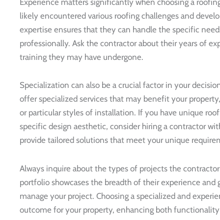
Experience matters significantly when choosing a roofin
likely encountered various roofing challenges and develo
expertise ensures that they can handle the specific needs
professionally. Ask the contractor about their years of e
training they may have undergone.
Specialization can also be a crucial factor in your deci
offer specialized services that may benefit your property,
or particular styles of installation. If you have unique roo
specific design aesthetic, consider hiring a contractor wi
provide tailored solutions that meet your unique require
Always inquire about the types of projects the contracto
portfolio showcases the breadth of their experience and g
manage your project. Choosing a specialized and experie
outcome for your property, enhancing both functionality