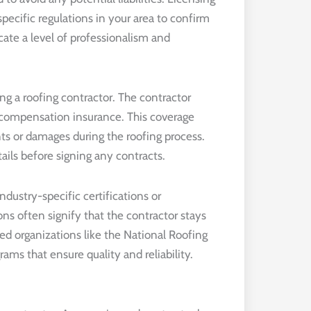
pecific regulations in your area to confirm
cate a level of professionalism and
g a roofing contractor. The contractor
’ compensation insurance. This coverage
nts or damages during the roofing process.
ails before signing any contracts.
industry-specific certifications or
ons often signify that the contractor stays
ed organizations like the National Roofing
ams that ensure quality and reliability.