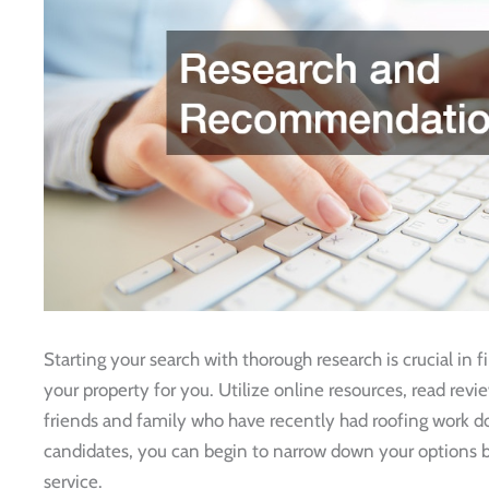
Starting your search with thorough research is crucial in 
your property for you. Utilize online resources, read re
friends and family who have recently had roofing work don
candidates, you can begin to narrow down your options b
service.