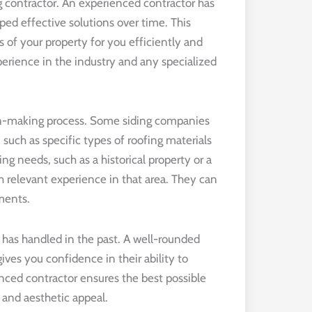
g contractor. An experienced contractor has
ped effective solutions over time. This
 of your property for you efficiently and
xperience in the industry and any specialized
sion-making process. Some siding companies
 such as specific types of roofing materials
fing needs, such as a historical property or a
th relevant experience in that area. They can
ments.
r has handled in the past. A well-rounded
ives you confidence in their ability to
nced contractor ensures the best possible
 and aesthetic appeal.