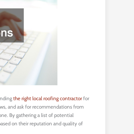
finding
the right local roofing contractor
for
views, and ask for recommendations from
e. By gathering a list of potential
ased on their reputation and quality of