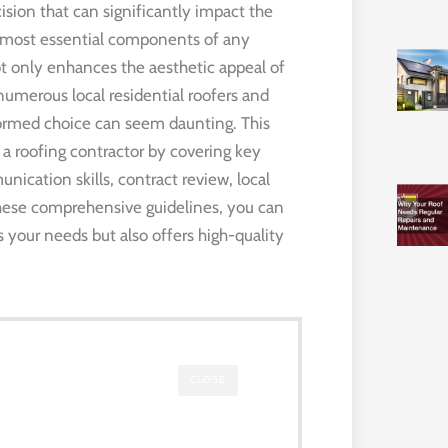
ecision that can significantly impact the
e most essential components of any
ot only enhances the aesthetic appeal of
numerous local residential roofers and
formed choice can seem daunting. This
 a roofing contractor by covering key
nication skills, contract review, local
 these comprehensive guidelines, you can
 your needs but also offers high-quality
CLOSE