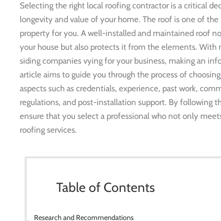
Selecting the right local roofing contractor is a critical d
longevity and value of your home. The roof is one of th
property for you. A well-installed and maintained roof n
your house but also protects it from the elements. With 
siding companies vying for your business, making an in
article aims to guide you through the process of choosing
aspects such as credentials, experience, past work, commu
regulations, and post-installation support. By following
ensure that you select a professional who not only meets
roofing services.
Table of Contents
Research and Recommendations