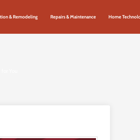
tion & Remodeling
Repairs & Maintenance
Home Technol
 for You