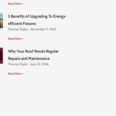
Read More +
5 Benefits of Upgrading To Energy-
efficient Fixtures
Thomas Taylor
November 11, 2022
Read More +
Why Your Roof Needs Regular
Repairs and Maintenance
Thomas Taylor
June 23, 2026
Read More +