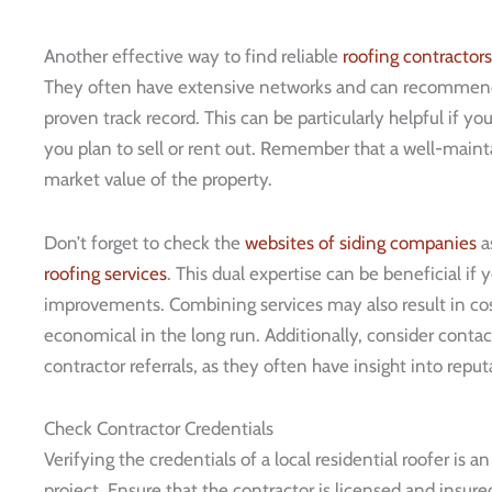
Another effective way to find reliable
roofing contractors
They often have extensive networks and can recomme
proven track record. This can be particularly helpful if yo
you plan to sell or rent out. Remember that a well-mainta
market value of the property.
Don’t forget to check the
websites of siding companies
a
roofing services
. This dual expertise can be beneficial if 
improvements. Combining services may also result in co
economical in the long run. Additionally, consider cont
contractor referrals, as they often have insight into reput
Check Contractor Credentials
Verifying the credentials of a local residential roofer is 
project. Ensure that the contractor is licensed and insured