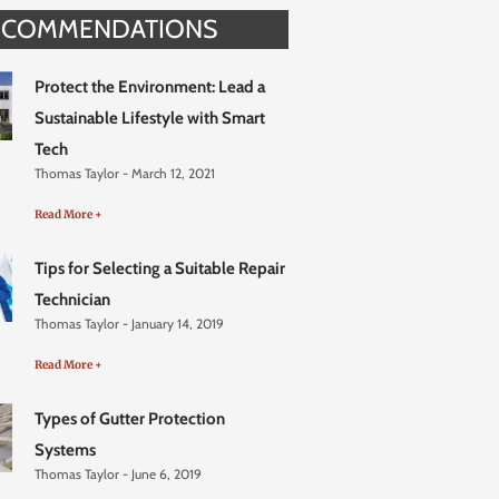
ECOMMENDATIONS
Protect the Environment: Lead a
Sustainable Lifestyle with Smart
Tech
Thomas Taylor
March 12, 2021
Read More +
Tips for Selecting a Suitable Repair
Technician
Thomas Taylor
January 14, 2019
Read More +
Types of Gutter Protection
Systems
Thomas Taylor
June 6, 2019