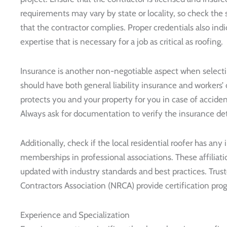
requirements may vary by state or locality, so check the s
that the contractor complies. Proper credentials also indi
expertise that is necessary for a job as critical as roofing.
Insurance is another non-negotiable aspect when selectin
should have both general liability insurance and workers
protects you and your property for you in case of accide
Always ask for documentation to verify the insurance det
Additionally, check if the local residential roofer has any 
memberships in professional associations. These affiliati
updated with industry standards and best practices. Trust
Contractors Association (NRCA) provide certification progr
Experience and Specialization