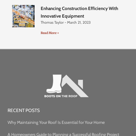
Enhancing Construction Efficiency With
Innovative Equipment
Thomas Taylor
March 21, 2023
Read More +
RECENT POSTS
Why Maintaining Your Roof Is Essential for Your Home
A Homeowners Guide to Planning a Successful Roofing Project