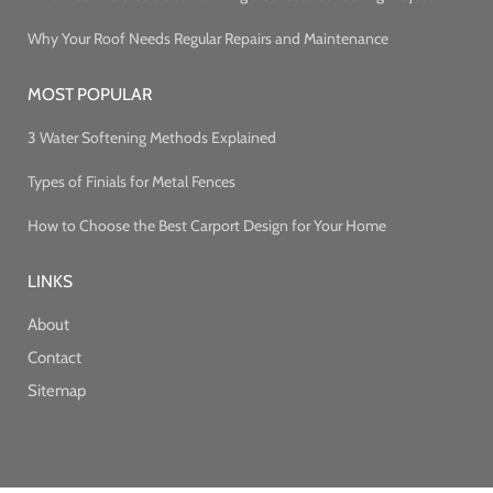
Why Your Roof Needs Regular Repairs and Maintenance
MOST POPULAR
3 Water Softening Methods Explained
Types of Finials for Metal Fences
How to Choose the Best Carport Design for Your Home
LINKS
About
Contact
Sitemap