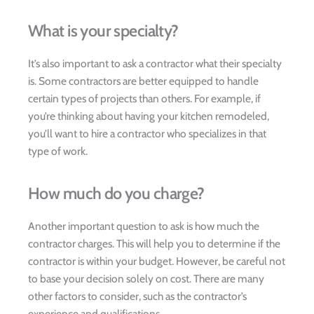
What is your specialty?
It’s also important to ask a contractor what their specialty
is. Some contractors are better equipped to handle
certain types of projects than others. For example, if
you’re thinking about having your kitchen remodeled,
you’ll want to hire a contractor who specializes in that
type of work.
How much do you charge?
Another important question to ask is how much the
contractor charges. This will help you to determine if the
contractor is within your budget. However, be careful not
to base your decision solely on cost. There are many
other factors to consider, such as the contractor’s
experience and qualifications.