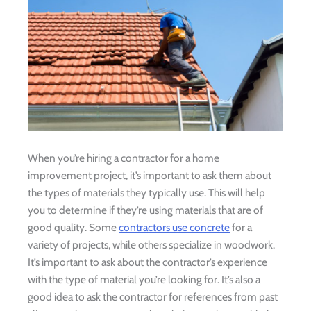
When you’re hiring a contractor for a home
improvement project, it’s important to ask them about
the types of materials they typically use. This will help
you to determine if they’re using materials that are of
good quality. Some
contractors use concrete
for a
variety of projects, while others specialize in woodwork.
It’s important to ask about the contractor’s experience
with the type of material you’re looking for. It’s also a
good idea to ask the contractor for references from past