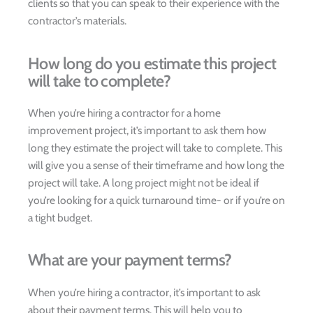
clients so that you can speak to their experience with the
contractor’s materials.
How long do you estimate this project
will take to complete?
When you’re hiring a contractor for a home
improvement project, it’s important to ask them how
long they estimate the project will take to complete. This
will give you a sense of their timeframe and how long the
project will take. A long project might not be ideal if
you’re looking for a quick turnaround time- or if you’re on
a tight budget.
What are your payment terms?
When you’re hiring a contractor, it’s important to ask
about their payment terms. This will help you to