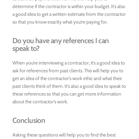
determine if the contractor is within your budget. It’s also
a good idea to get a written estimate from the contractor
so that you know exactly what you’re paying for.
Do you have any references I can
speak to?
When you’re interviewing a contractor, it’s a good idea to
ask for references from past clients. This will help you to
get an idea of the contractor’s work ethic and what their
past clients think of them. It’s also a good idea to speak to
these references so that you can get more information
about the contractor’s work.
Conclusion
Asking these questions will help you to find the best