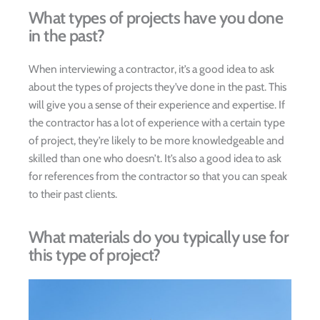
What types of projects have you done
in the past?
When interviewing a contractor, it’s a good idea to ask
about the types of projects they’ve done in the past. This
will give you a sense of their experience and expertise. If
the contractor has a lot of experience with a certain type
of project, they’re likely to be more knowledgeable and
skilled than one who doesn’t. It’s also a good idea to ask
for references from the contractor so that you can speak
to their past clients.
What materials do you typically use for
this type of project?