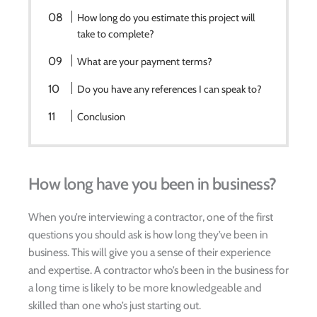
How long do you estimate this project will
take to complete?
What are your payment terms?
Do you have any references I can speak to?
Conclusion
How long have you been in business?
When you’re interviewing a contractor, one of the first
questions you should ask is how long they’ve been in
business. This will give you a sense of their experience
and expertise. A contractor who’s been in the business for
a long time is likely to be more knowledgeable and
skilled than one who’s just starting out.