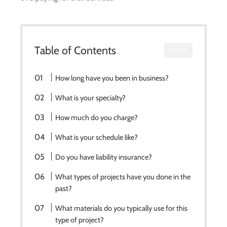
Table of Contents
CLOSE
How long have you been in business?
What is your specialty?
How much do you charge?
What is your schedule like?
Do you have liability insurance?
What types of projects have you done in the
past?
What materials do you typically use for this
type of project?