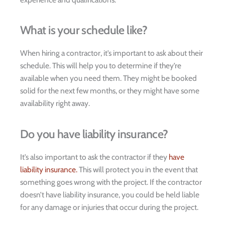
What is your schedule like?
When hiring a contractor, it’s important to ask about their
schedule. This will help you to determine if they’re
available when you need them. They might be booked
solid for the next few months, or they might have some
availability right away.
Do you have liability insurance?
It’s also important to ask the contractor if they
have
liability insurance.
This will protect you in the event that
something goes wrong with the project. If the contractor
doesn’t have liability insurance, you could be held liable
for any damage or injuries that occur during the project.