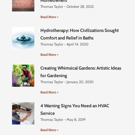
Homeowners
Thomas Taylor
October 28, 2022
Read More +
Hydrotherapy: How Civilizations Sought
Comfort and Relief in Baths
Thomas Taylor
April 14, 2020
Read More +
Creating Whimsical Gardens: Artistic Ideas
for Gardening
Thomas Taylor
January 20, 2020
Read More +
4 Warning Signs You Need an HVAC
Service
Thomas Taylor
May 8, 2019
Read More +