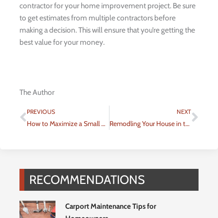
contractor for your home improvement project. Be sure
to get estimates from multiple contractors before
making a decision. This will ensure that you’re getting the
best value for your money.
The Author
Prev
Nex
PREVIOUS
NEXT
How to Maximize a Small Bedroom
Remodling Your House in the Most Eco-friendly Way Possible
RECOMMENDATIONS
Carport Maintenance Tips for