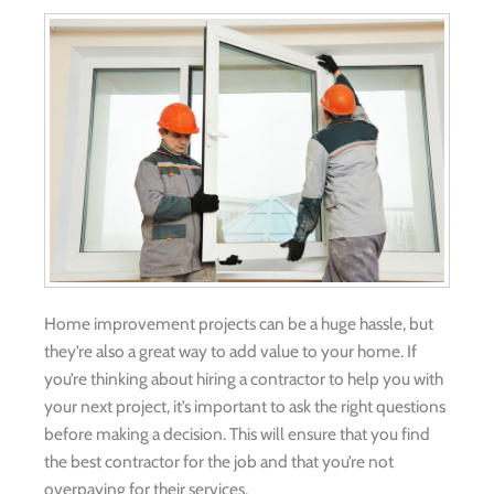
Home improvement projects can be a huge hassle, but
they’re also a great way to add value to your home. If
you’re thinking about hiring a contractor to help you with
your next project, it’s important to ask the right questions
before making a decision. This will ensure that you find
the best contractor for the job and that you’re not
overpaying for their services.